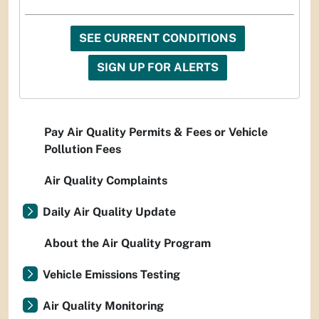
SEE CURRENT CONDITIONS
SIGN UP FOR ALERTS
Pay Air Quality Permits & Fees or Vehicle
Pollution Fees
Air Quality Complaints
Daily Air Quality Update
About the Air Quality Program
Vehicle Emissions Testing
Air Quality Monitoring