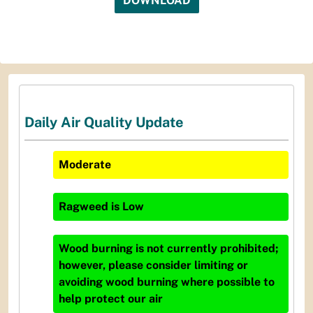
DOWNLOAD
Daily Air Quality Update
Moderate
Ragweed
is
Low
Wood burning is not currently prohibited;
however, please consider limiting or
avoiding wood burning where possible to
help protect our air