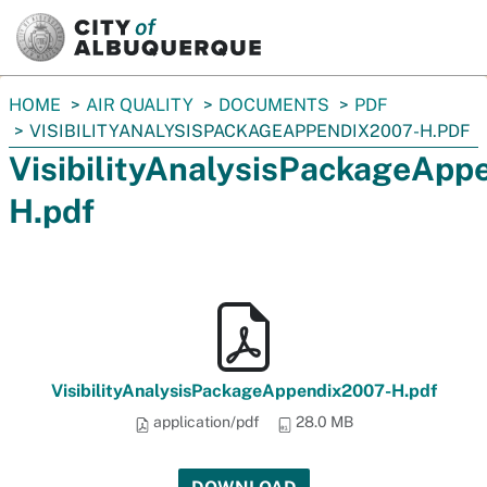
SKIP TO MAIN CONTENT
You
HOME
AIR QUALITY
DOCUMENTS
PDF
are
VISIBILITYANALYSISPACKAGEAPPENDIX2007-H.PDF
here:
VisibilityAnalysisPackageApp
H.pdf
VisibilityAnalysisPackageAppendix2007-H.pdf
application/pdf
28.0 MB