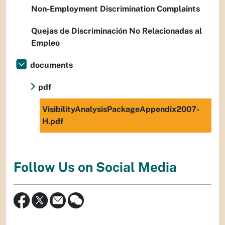
Non-Employment Discrimination Complaints
Quejas de Discriminación No Relacionadas al
Empleo
documents
pdf
VisibilityAnalysisPackageAppendix2007-
H.pdf
Follow Us on Social Media