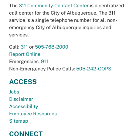
The
311 Community Contact Center
is a centralized
call center for the City of Albuquerque. The 311
service is a single telephone number for all non-
emergency City of Albuquerque inquiries and
services.
Call:
311
or
505-768-2000
Report Online
Emergencies:
911
Non-Emergency Police Calls:
505-242-COPS
ACCESS
Jobs
Disclaimer
Accessibility
Employee Resources
Sitemap
CONNECT