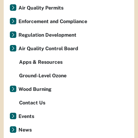
Air Quality Permits
Enforcement and Compliance
Regulation Development
Air Quality Control Board
Apps & Resources
Ground-Level Ozone
Wood Burning
Contact Us
Events
News