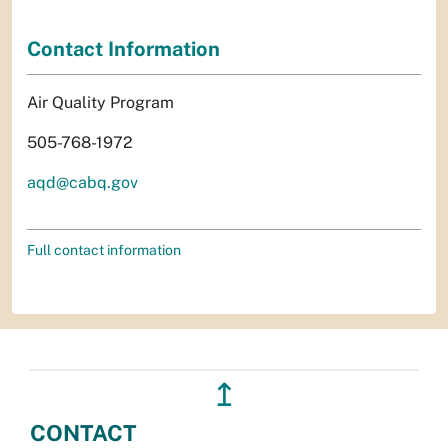
Contact Information
Air Quality Program
505-768-1972
aqd@cabq.gov
Full contact information
↥
CONTACT