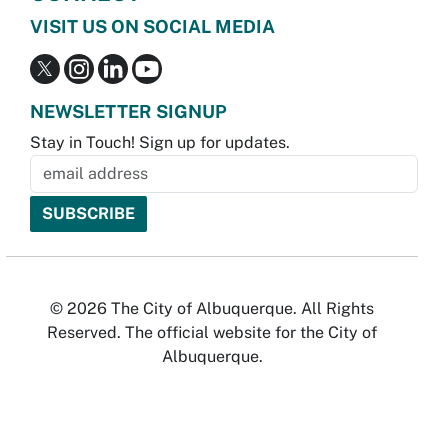
VISIT US ON SOCIAL MEDIA
NEWSLETTER SIGNUP
Stay in Touch! Sign up for updates.
© 2026 The City of Albuquerque. All Rights
Reserved. The official website for the City of
Albuquerque.