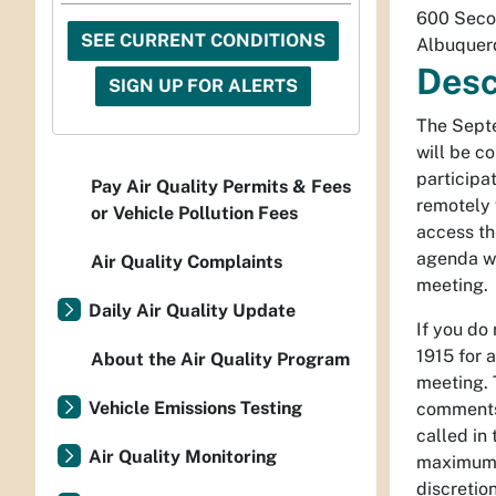
600 Seco
SEE CURRENT CONDITIONS
Albuquer
Desc
SIGN UP FOR ALERTS
The Septe
will be c
participa
Pay Air Quality Permits & Fees
remotely 
or Vehicle Pollution Fees
access th
agenda wi
Air Quality Complaints
meeting.
Daily Air Quality Update
If you do
1915 for a
About the Air Quality Program
meeting.
Vehicle Emissions Testing
comments
called in
Air Quality Monitoring
maximum o
discretion