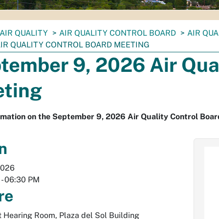
AIR QUALITY
AIR QUALITY CONTROL BOARD
AIR QU
 AIR QUALITY CONTROL BOARD MEETING
tember 9, 2026 Air Qual
ting
rmation on the September 9, 2026 Air Quality Control Boar
n
2026
-
06:30 PM
re
Hearing Room, Plaza del Sol Building