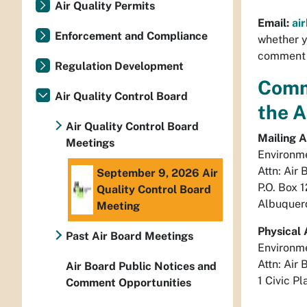
Air Quality Permits
Email:
ai
Enforcement and Compliance
whether y
comment o
Regulation Development
Comm
Air Quality Control Board
the 
Air Quality Control Board
Mailing A
Meetings
Environm
Attn: Air 
September 9, 2026 Air
P.O. Box 
Quality Control Board
Albuquer
Meeting
Physical 
Past Air Board Meetings
Environm
Attn: Air 
Air Board Public Notices and
1 Civic Pl
Comment Opportunities