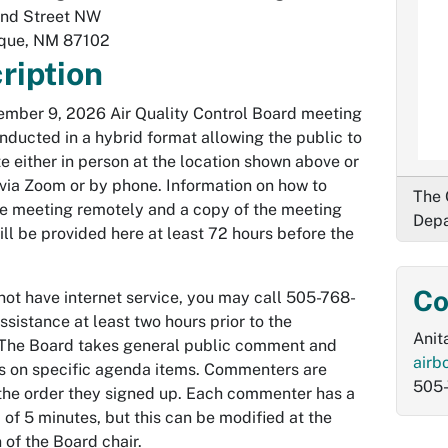
nd Street NW
que
,
NM
87102
ription
mber 9, 2026 Air Quality Control Board meeting
onducted in a hybrid format allowing the public to
te either in person at the location shown above or
via Zoom or by phone. Information on how to
The 
e meeting remotely and a copy of the meeting
Depa
ll be provided here at least 72 hours before the
Co
 not have internet service, you may call 505-768-
ssistance at least two hours prior to the
Anit
The Board takes general public comment and
airb
 on specific agenda items. Commenters are
505-
 the order they signed up. Each commenter has a
f 5 minutes, but this can be modified at the
 of the Board chair.