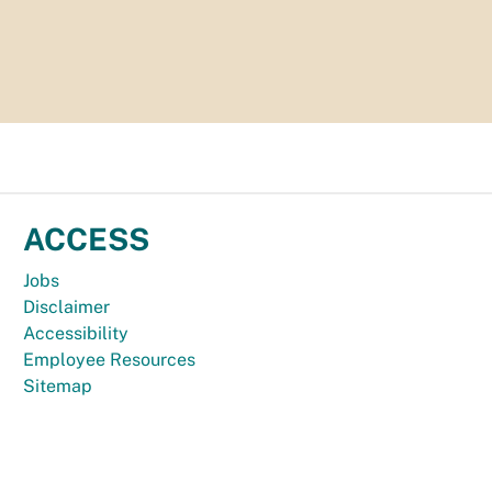
ACCESS
Jobs
Disclaimer
Accessibility
Employee Resources
Sitemap