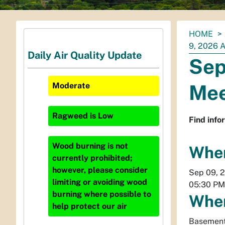
You
HOME
are
9, 2026
Daily Air Quality Update
here:
Sep
Mee
Moderate
Ragweed
is
Low
Find info
Wood burning is not
Whe
currently prohibited;
however, please consider
Sep 09, 
limiting or avoiding wood
05:30 PM
burning where possible to
Whe
help protect our air
Basement 