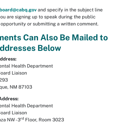
rboard@cabq.gov
and specify in the subject line
ou are signing up to speak during the public
pportunity or submitting a written comment.
ents Can Also Be Mailed to
Addresses Below
ddress:
ental Health Department
Board Liaison
1293
que, NM 87103
Address:
ental Health Department
Board Liaison
rd
aza NW - 3
Floor, Room 3023