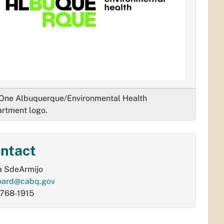
One Albuquerque/Environmental Health
rtment logo.
ntact
a SdeArmijo
oard@cabq.gov
768-1915