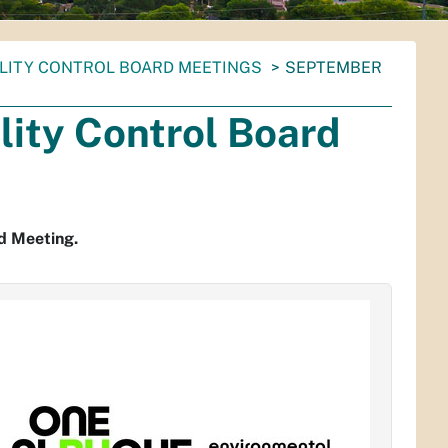
ALITY CONTROL BOARD MEETINGS
SEPTEMBER
ity Control Board
d Meeting.