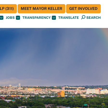
P (311)
MEET MAYOR KELLER
GET INVOLVED
JOBS
TRANSPARENCY
TRANSLATE
SEARCH