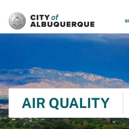
SKIP TO MAIN CONTENT
B
AIR QUALITY