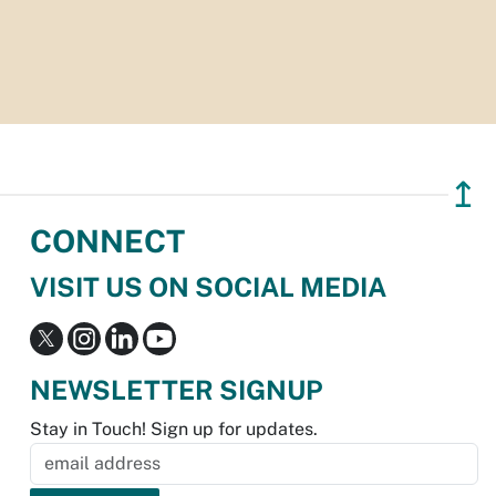
↥
CONNECT
VISIT US ON SOCIAL MEDIA
NEWSLETTER SIGNUP
Stay in Touch! Sign up for updates.