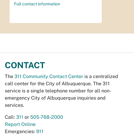
Full contact information
CONTACT
The
311 Community Contact Center
is a centralized
call center for the City of Albuquerque. The 311
service is a single telephone number for all non-
emergency City of Albuquerque inquiries and
services.
Call:
311
or
505-768-2000
Report Online
Emergencies:
911