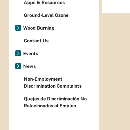
Apps & Resources
Ground-Level Ozone
Wood Burning
Contact Us
Events
News
Non-Employment
Discrimination Complaints
Quejas de Discriminación No
Relacionadas al Empleo