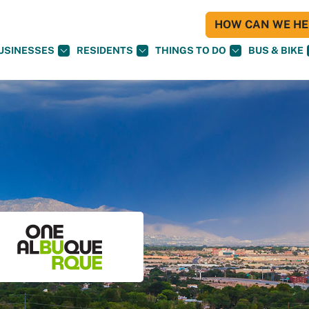
HOW CAN WE HEL
USINESSES
RESIDENTS
THINGS TO DO
BUS & BIKE