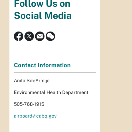
Follow Us on
Social Media
Contact Information
Anita SdeArmijo
Environmental Health Department
505-768-1915
airboard@cabq.gov