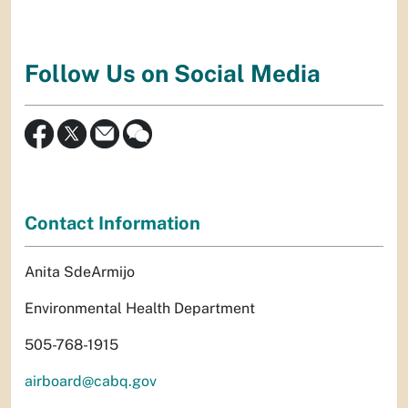
Follow Us on Social Media
Contact Information
Anita SdeArmijo
Environmental Health Department
505-768-1915
airboard@cabq.gov