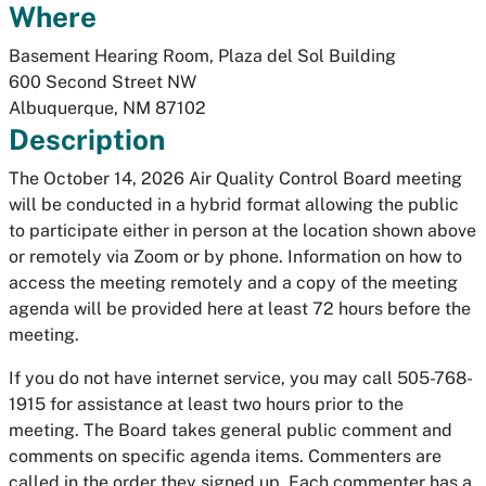
Where
Basement Hearing Room, Plaza del Sol Building
600 Second Street NW
Albuquerque
,
NM
87102
Description
The October 14, 2026 Air Quality Control Board meeting
will be conducted in a hybrid format allowing the public
to participate either in person at the location shown above
or remotely via Zoom or by phone. Information on how to
access the meeting remotely and a copy of the meeting
agenda will be provided here at least 72 hours before the
meeting.
If you do not have internet service, you may call 505-768-
1915 for assistance at least two hours prior to the
meeting.
The Board takes general public comment and
comments on specific agenda items. Commenters are
called in the order they signed up. Each commenter has a