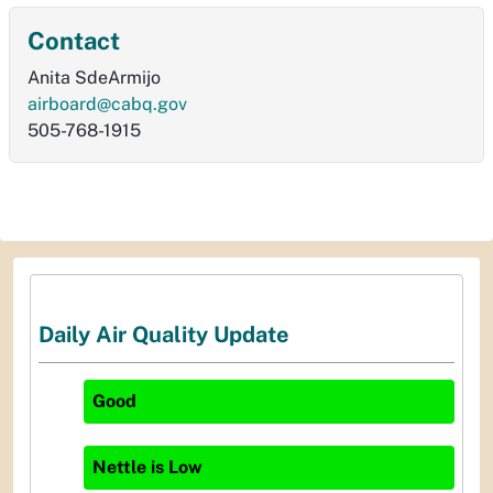
Contact
Anita SdeArmijo
airboard@cabq.gov
505-768-1915
Daily Air Quality Update
Good
Nettle
is
Low