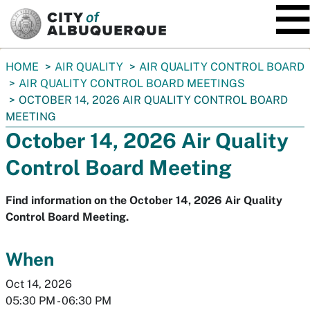
SKIP TO MAIN CONTENT
You
HOME
AIR QUALITY
AIR QUALITY CONTROL BOARD
are
AIR QUALITY CONTROL BOARD MEETINGS
here:
OCTOBER 14, 2026 AIR QUALITY CONTROL BOARD
MEETING
October 14, 2026 Air Quality
Control Board Meeting
Find information on the October 14, 2026 Air Quality
Control Board Meeting.
When
Oct 14, 2026
05:30 PM
-
06:30 PM