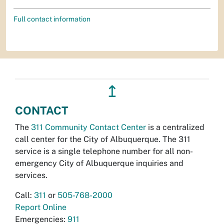
Full contact information
↥
CONTACT
The
311 Community Contact Center
is a centralized
call center for the City of Albuquerque. The 311
service is a single telephone number for all non-
emergency City of Albuquerque inquiries and
services.
Call:
311
or
505-768-2000
Report Online
Emergencies:
911