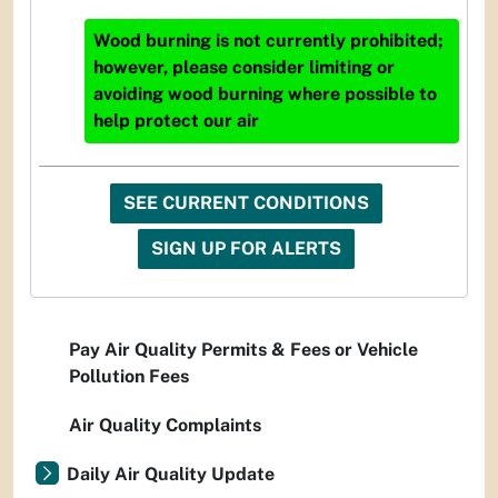
Wood burning is not currently prohibited;
however, please consider limiting or
avoiding wood burning where possible to
help protect our air
SEE CURRENT CONDITIONS
SIGN UP FOR ALERTS
Pay Air Quality Permits & Fees or Vehicle
Pollution Fees
Air Quality Complaints
Daily Air Quality Update