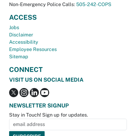
Non-Emergency Police Calls:
505-242-COPS
ACCESS
Jobs
Disclaimer
Accessibility
Employee Resources
Sitemap
CONNECT
VISIT US ON SOCIAL MEDIA
NEWSLETTER SIGNUP
Stay in Touch! Sign up for updates.