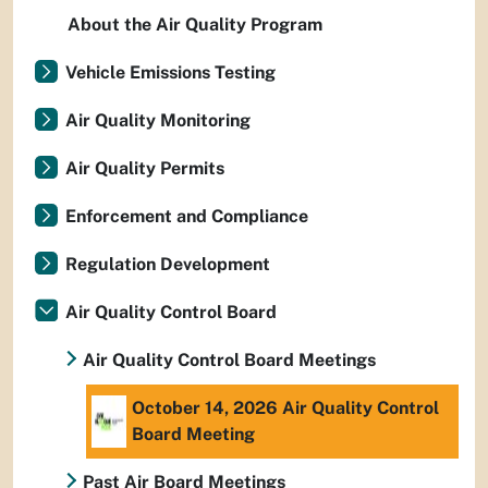
About the Air Quality Program
Vehicle Emissions Testing
Air Quality Monitoring
Air Quality Permits
Enforcement and Compliance
Regulation Development
Air Quality Control Board
Air Quality Control Board Meetings
October 14, 2026 Air Quality Control
Board Meeting
Past Air Board Meetings