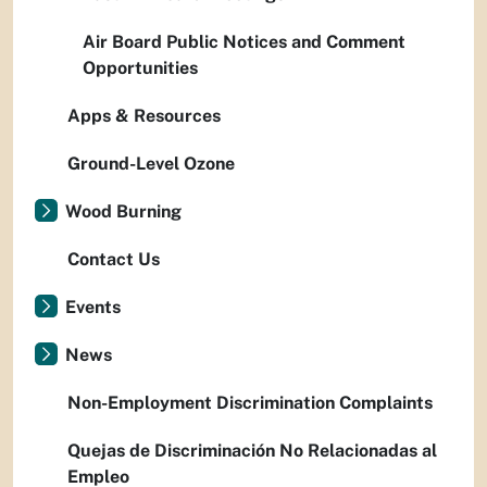
Air Board Public Notices and Comment
Opportunities
Apps & Resources
Ground-Level Ozone
Wood Burning
Contact Us
Events
News
Non-Employment Discrimination Complaints
Quejas de Discriminación No Relacionadas al
Empleo