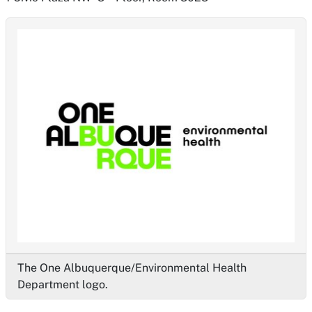
The One Albuquerque/Environmental Health
Department logo.