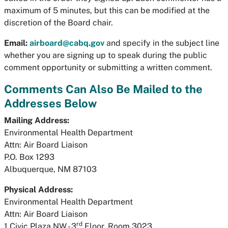
maximum of 5 minutes, but this can be modified at the
discretion of the Board chair.
Email:
airboard@cabq.gov
and specify in the subject line
whether you are signing up to speak during the public
comment opportunity or submitting a written comment.
Comments Can Also Be Mailed to the
Addresses Below
Mailing Address:
Environmental Health Department
Attn: Air Board Liaison
P.O. Box 1293
Albuquerque, NM 87103
Physical Address:
Environmental Health Department
Attn: Air Board Liaison
rd
1 Civic Plaza NW - 3
Floor, Room 3023