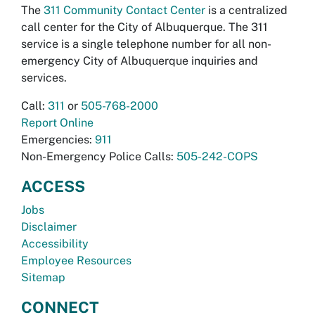
The
311 Community Contact Center
is a centralized
call center for the City of Albuquerque. The 311
service is a single telephone number for all non-
emergency City of Albuquerque inquiries and
services.
Call:
311
or
505-768-2000
Report Online
Emergencies:
911
Non-Emergency Police Calls:
505-242-COPS
ACCESS
Jobs
Disclaimer
Accessibility
Employee Resources
Sitemap
CONNECT