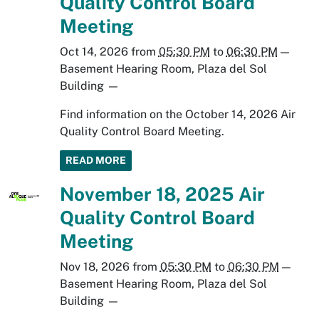
Quality Control Board
Meeting
Oct 14, 2026
from
05:30 PM
to
06:30 PM
—
Basement Hearing Room, Plaza del Sol
Building
—
Find information on the October 14, 2026 Air
Quality Control Board Meeting.
READ MORE
November 18, 2025 Air
Quality Control Board
Meeting
Nov 18, 2026
from
05:30 PM
to
06:30 PM
—
Basement Hearing Room, Plaza del Sol
Building
—