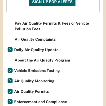
SIGN UP FOR ALERTS
Pay Air Quality Permits & Fees or Vehicle
Pollution Fees
Air Quality Complaints
Daily Air Quality Update
About the Air Quality Program
Vehicle Emissions Testing
Air Quality Monitoring
Air Quality Permits
Enforcement and Compliance