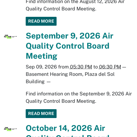
Find information on the August 12, 2026 Air
Quality Control Board Meeting.
READ MORE
September 9, 2026 Air
Quality Control Board
Meeting
Sep 09, 2026
from
05:30 PM
to
06:30 PM
—
Basement Hearing Room, Plaza del Sol
Building
—
Find information on the September 9, 2026 Air
Quality Control Board Meeting.
READ MORE
October 14, 2026 Air