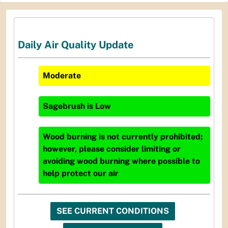
Daily Air Quality Update
Moderate
Sagebrush
is
Low
Wood burning is not currently prohibited;
however, please consider limiting or
avoiding wood burning where possible to
help protect our air
SEE CURRENT CONDITIONS