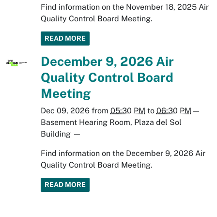
Find information on the November 18, 2025 Air
Quality Control Board Meeting.
READ MORE
December 9, 2026 Air
Quality Control Board
Meeting
Dec 09, 2026
from
05:30 PM
to
06:30 PM
—
Basement Hearing Room, Plaza del Sol
Building
—
Find information on the December 9, 2026 Air
Quality Control Board Meeting.
READ MORE