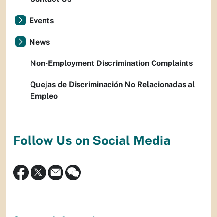
Events
News
Non-Employment Discrimination Complaints
Quejas de Discriminación No Relacionadas al
Empleo
Follow Us on Social Media