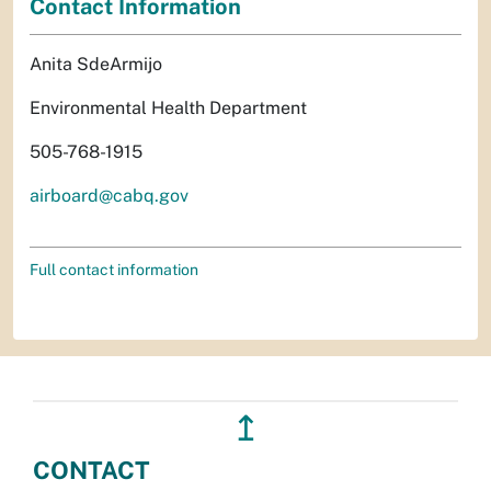
Contact Information
Anita SdeArmijo
Environmental Health Department
505-768-1915
airboard@cabq.gov
Full contact information
↥
CONTACT