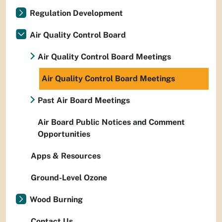
Regulation Development
Air Quality Control Board
Air Quality Control Board Meetings
Air Quality Control Board Meetings
Past Air Board Meetings
Air Board Public Notices and Comment
Opportunities
Apps & Resources
Ground-Level Ozone
Wood Burning
Contact Us