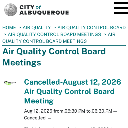
SKIP TO MAIN CONTENT
You
HOME
AIR QUALITY
AIR QUALITY CONTROL BOARD
are
AIR QUALITY CONTROL BOARD MEETINGS
AIR
here:
QUALITY CONTROL BOARD MEETINGS
Air Quality Control Board
Meetings
Cancelled-August 12, 2026
Air Quality Control Board
Meeting
Aug 12, 2026
from
05:30 PM
to
06:30 PM
—
Cancelled
—