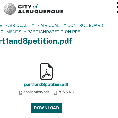
SKIP TO MAIN CONTENT
E
AIR QUALITY
AIR QUALITY CONTROL BOARD
OCUMENTS
PART1AND8PETITION.PDF
rt1and8petition.pdf
part1and8petition.pdf
application/pdf
796.5 KB
DOWNLOAD