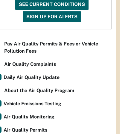
SEE CURRENT CONDITIONS
SIGN UP FOR ALERTS
Pay Air Quality Permits & Fees or Vehicle
Pollution Fees
Air Quality Complaints
Daily Air Quality Update
About the Air Quality Program
Vehicle Emissions Testing
Air Quality Monitoring
Air Quality Permits