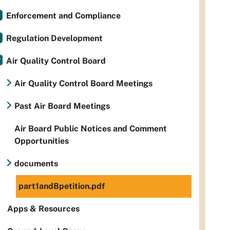
Enforcement and Compliance
Regulation Development
Air Quality Control Board
Air Quality Control Board Meetings
Past Air Board Meetings
Air Board Public Notices and Comment
Opportunities
documents
part1and8petition.pdf
Apps & Resources