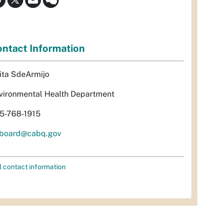
ntact Information
ita SdeArmijo
vironmental Health Department
5-768-1915
rboard@cabq.gov
l contact information