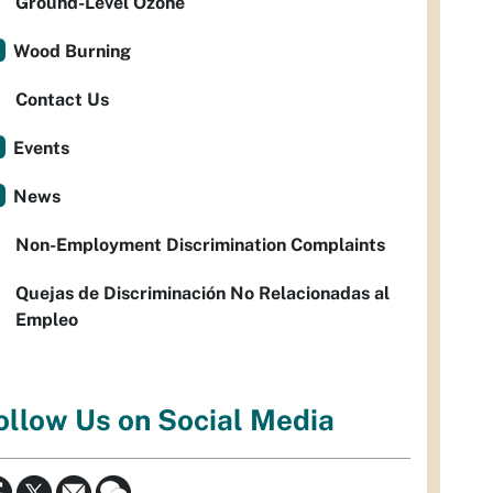
Ground-Level Ozone
Wood Burning
Contact Us
Events
News
Non-Employment Discrimination Complaints
Quejas de Discriminación No Relacionadas al
Empleo
ollow Us on Social Media