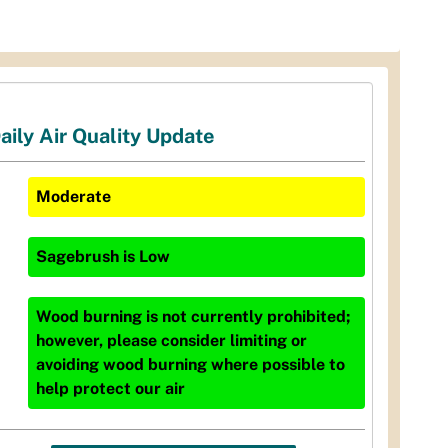
aily Air Quality Update
Moderate
Sagebrush
is
Low
Wood burning is not currently prohibited;
however, please consider limiting or
avoiding wood burning where possible to
help protect our air