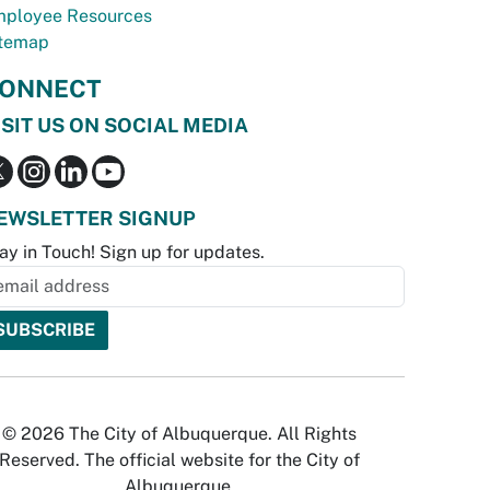
ployee Resources
temap
ONNECT
ISIT US ON SOCIAL MEDIA
EWSLETTER SIGNUP
ay in Touch! Sign up for updates.
© 2026 The City of Albuquerque. All Rights
Reserved. The official website for the City of
Albuquerque.