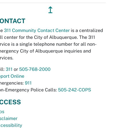
↥
ONTACT
he
311 Community Contact Center
is a centralized
ll center for the City of Albuquerque. The 311
rvice is a single telephone number for all non-
ergency City of Albuquerque inquiries and
rvices.
ll:
311
or
505-768-2000
port Online
ergencies:
911
n-Emergency Police Calls:
505-242-COPS
CCESS
bs
sclaimer
cessibility