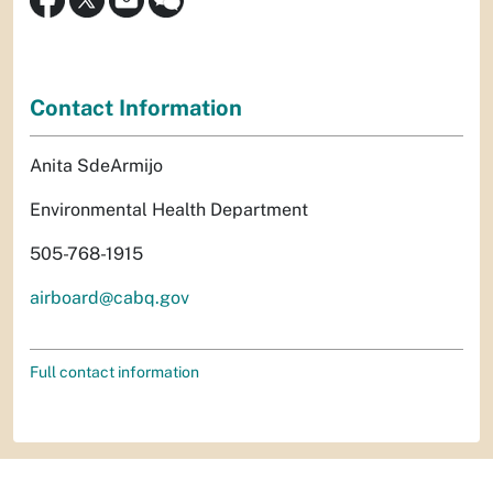
Contact Information
Anita SdeArmijo
Environmental Health Department
505-768-1915
airboard@cabq.gov
Full contact information