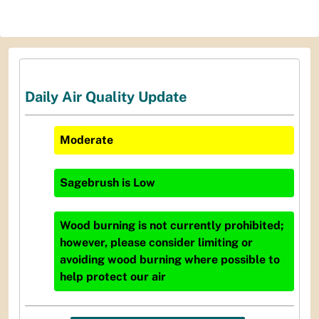
Daily Air Quality Update
Moderate
Sagebrush
is
Low
Wood burning is not currently prohibited;
however, please consider limiting or
avoiding wood burning where possible to
help protect our air