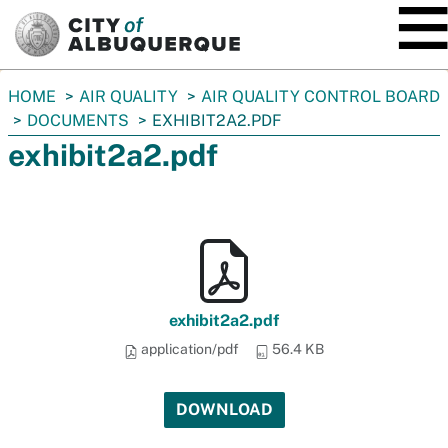
SKIP TO MAIN CONTENT
You
HOME
AIR QUALITY
AIR QUALITY CONTROL BOARD
are
DOCUMENTS
EXHIBIT2A2.PDF
here:
exhibit2a2.pdf
exhibit2a2.pdf
application/pdf
56.4 KB
DOWNLOAD