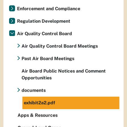
Enforcement and Compliance
Regulation Development
Air Quality Control Board
Air Quality Control Board Meetings
Past Air Board Meetings
Air Board Public Notices and Comment
Opportunities
documents
exhibit2a2.pdf
Apps & Resources