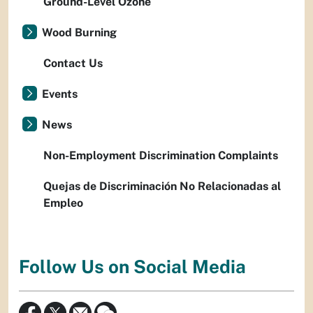
Ground-Level Ozone
Wood Burning
Contact Us
Events
News
Non-Employment Discrimination Complaints
Quejas de Discriminación No Relacionadas al
Empleo
Follow Us on Social Media