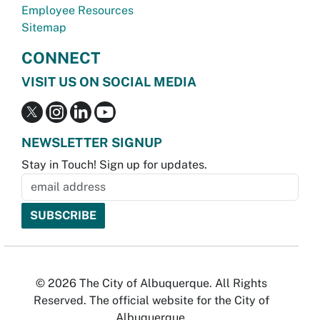
Employee Resources
Sitemap
CONNECT
VISIT US ON SOCIAL MEDIA
NEWSLETTER SIGNUP
Stay in Touch! Sign up for updates.
© 2026 The City of Albuquerque. All Rights
Reserved. The official website for the City of
Albuquerque.