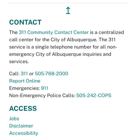
↥
CONTACT
The
311 Community Contact Center
is a centralized
call center for the City of Albuquerque. The 311
service is a single telephone number for all non-
emergency City of Albuquerque inquiries and
services.
Call:
311
or
505-768-2000
Report Online
Emergencies:
911
Non-Emergency Police Calls:
505-242-COPS
ACCESS
Jobs
Disclaimer
Accessibility