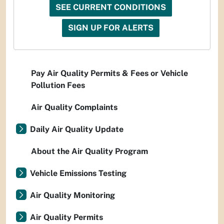
SEE CURRENT CONDITIONS
SIGN UP FOR ALERTS
Pay Air Quality Permits & Fees or Vehicle
Pollution Fees
Air Quality Complaints
Daily Air Quality Update
About the Air Quality Program
Vehicle Emissions Testing
Air Quality Monitoring
Air Quality Permits