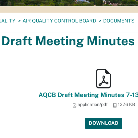
UALITY
AIR QUALITY CONTROL BOARD
DOCUMENTS
Draft Meeting Minutes 
AQCB Draft Meeting Minutes 7-1
application/pdf
137.6 KB
DOWNLOAD