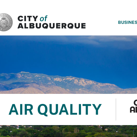
SKIP TO MAIN CONTENT
BUSINE
AIR QUALITY