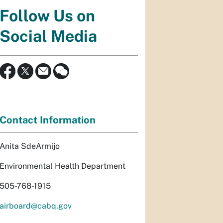
Follow Us on
Social Media
Contact Information
Anita SdeArmijo
Environmental Health Department
505-768-1915
airboard@cabq.gov