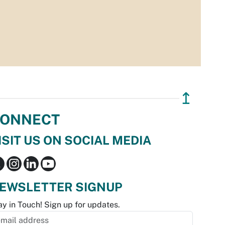
↥
ONNECT
ISIT US ON SOCIAL MEDIA
EWSLETTER SIGNUP
ay in Touch! Sign up for updates.