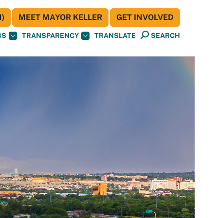
)
MEET MAYOR KELLER
GET INVOLVED
BS
TRANSPARENCY
TRANSLATE
SEARCH