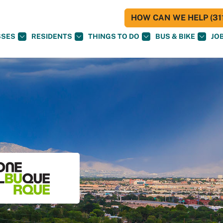
HOW CAN WE HELP (311
SSES
RESIDENTS
THINGS TO DO
BUS & BIKE
JO