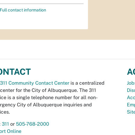
Full contact information
ONTACT
A
311 Community Contact Center
is a centralized
Job
 center for the City of Albuquerque. The 311
Dis
ice is a single telephone number for all non-
Acc
gency City of Albuquerque inquiries and
Emp
ices.
Si
:
311
or
505-768-2000
rt Online