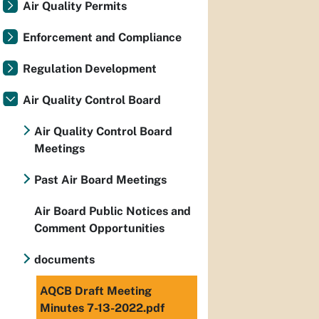
Air Quality Permits
Enforcement and Compliance
Regulation Development
Air Quality Control Board
Air Quality Control Board
Meetings
Past Air Board Meetings
Air Board Public Notices and
Comment Opportunities
documents
AQCB Draft Meeting
Minutes 7-13-2022.pdf