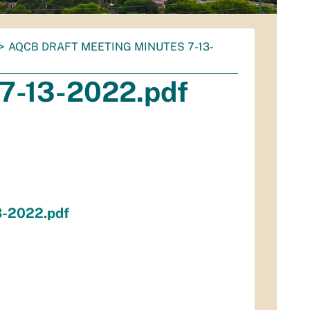
AQCB DRAFT MEETING MINUTES 7-13-
7-13-2022.pdf
3-2022.pdf