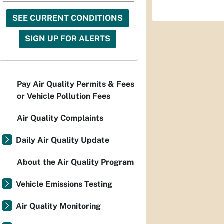
SEE CURRENT CONDITIONS
SIGN UP FOR ALERTS
Pay Air Quality Permits & Fees
or Vehicle Pollution Fees
Air Quality Complaints
Daily Air Quality Update
About the Air Quality Program
Vehicle Emissions Testing
Air Quality Monitoring