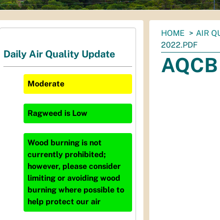
You
HOME
AIR Q
are
2022.PDF
Daily Air Quality Update
here:
AQCB 
Moderate
Ragweed
is
Low
Wood burning is not
currently prohibited;
however, please consider
limiting or avoiding wood
burning where possible to
help protect our air