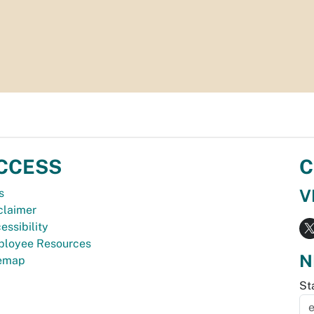
CCESS
C
V
s
claimer
essibility
loyee Resources
N
temap
St