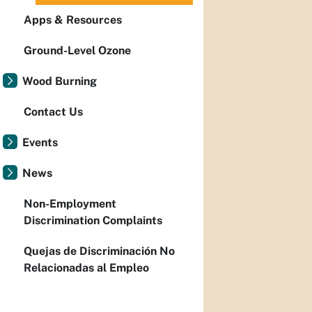
Apps & Resources
Ground-Level Ozone
Wood Burning
Contact Us
Events
News
Non-Employment
Discrimination Complaints
Quejas de Discriminación No
Relacionadas al Empleo