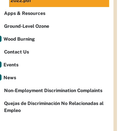
2022.pdf
Apps & Resources
Ground-Level Ozone
Wood Burning
Contact Us
Events
News
Non-Employment Discrimination Complaints
Quejas de Discriminación No Relacionadas al
Empleo