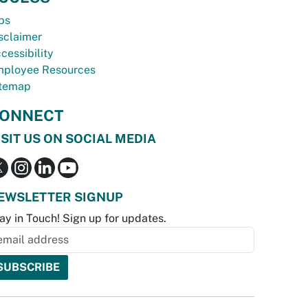
bs
sclaimer
cessibility
ployee Resources
temap
ONNECT
ISIT US ON SOCIAL MEDIA
EWSLETTER SIGNUP
ay in Touch! Sign up for updates.