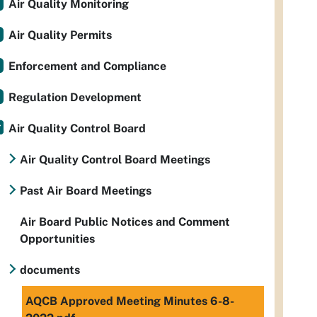
Air Quality Monitoring
Air Quality Permits
Enforcement and Compliance
Regulation Development
Air Quality Control Board
Air Quality Control Board Meetings
Past Air Board Meetings
Air Board Public Notices and Comment
Opportunities
documents
AQCB Approved Meeting Minutes 6-8-