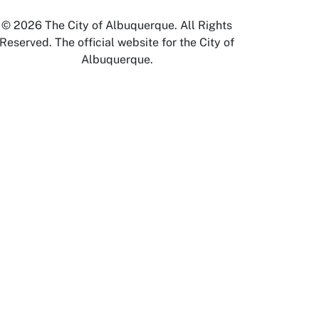
© 2026 The City of Albuquerque. All Rights
Reserved. The official website for the City of
Albuquerque.