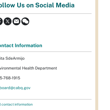
ollow Us on Social Media
ntact Information
ita SdeArmijo
vironmental Health Department
5-768-1915
rboard@cabq.gov
l contact information