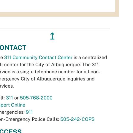
↥
ONTACT
he
311 Community Contact Center
is a centralized
ll center for the City of Albuquerque. The 311
rvice is a single telephone number for all non-
ergency City of Albuquerque inquiries and
rvices.
ll:
311
or
505-768-2000
port Online
ergencies:
911
n-Emergency Police Calls:
505-242-COPS
CCESS