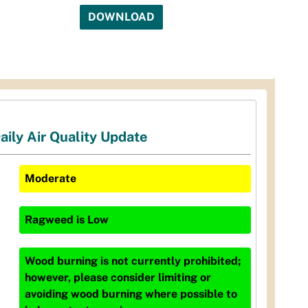
DOWNLOAD
aily Air Quality Update
Moderate
Ragweed
is
Low
Wood burning is not currently prohibited;
however, please consider limiting or
avoiding wood burning where possible to