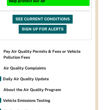
help protect our air
SEE CURRENT CONDITIONS
SIGN UP FOR ALERTS
Pay Air Quality Permits & Fees or Vehicle
Pollution Fees
Air Quality Complaints
Daily Air Quality Update
About the Air Quality Program
Vehicle Emissions Testing