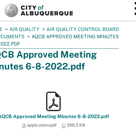
SKIP TO MAIN CONTENT
E
AIR QUALITY
AIR QUALITY CONTROL BOARD
OCUMENTS
AQCB APPROVED MEETING MINUTES
2022.PDF
CB Approved Meeting
nutes 6-8-2022.pdf
AQCB Approved Meeting Minutes 6-8-2022.pdf
application/pdf
299.3 KB