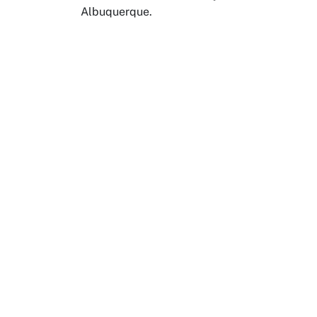
Albuquerque.