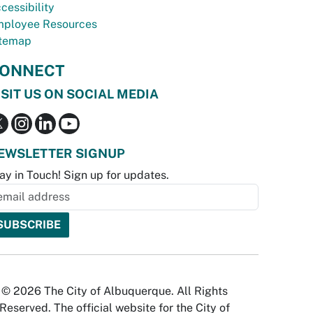
cessibility
ployee Resources
temap
ONNECT
ISIT US ON SOCIAL MEDIA
EWSLETTER SIGNUP
ay in Touch! Sign up for updates.
© 2026 The City of Albuquerque. All Rights
Reserved. The official website for the City of