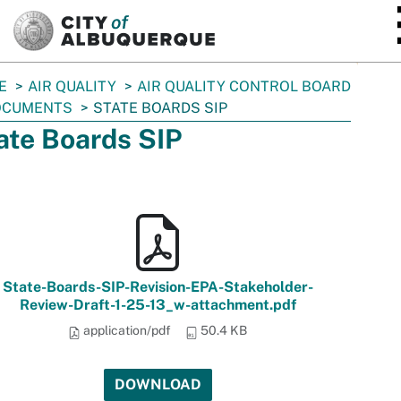
SKIP TO MAIN CONTENT
E
AIR QUALITY
AIR QUALITY CONTROL BOARD
OCUMENTS
STATE BOARDS SIP
ate Boards SIP
State-Boards-SIP-Revision-EPA-Stakeholder-
Review-Draft-1-25-13_w-attachment.pdf
application/pdf
50.4 KB
DOWNLOAD