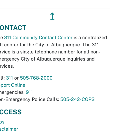
↥
ONTACT
he
311 Community Contact Center
is a centralized
ll center for the City of Albuquerque. The 311
rvice is a single telephone number for all non-
ergency City of Albuquerque inquiries and
rvices.
ll:
311
or
505-768-2000
port Online
ergencies:
911
n-Emergency Police Calls:
505-242-COPS
CCESS
bs
sclaimer