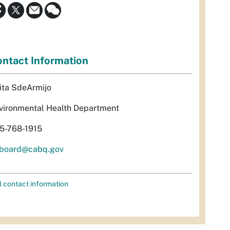
ntact Information
ita SdeArmijo
vironmental Health Department
5-768-1915
rboard@cabq.gov
l contact information