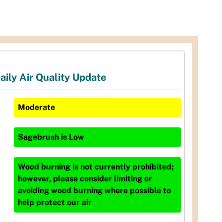
aily Air Quality Update
Moderate
Sagebrush
is
Low
Wood burning is not currently prohibited;
however, please consider limiting or
avoiding wood burning where possible to
help protect our air