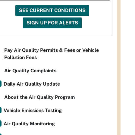
SEE CURRENT CONDITIONS
SIGN UP FOR ALERTS
Pay Air Quality Permits & Fees or Vehicle
Pollution Fees
Air Quality Complaints
Daily Air Quality Update
About the Air Quality Program
Vehicle Emissions Testing
Air Quality Monitoring