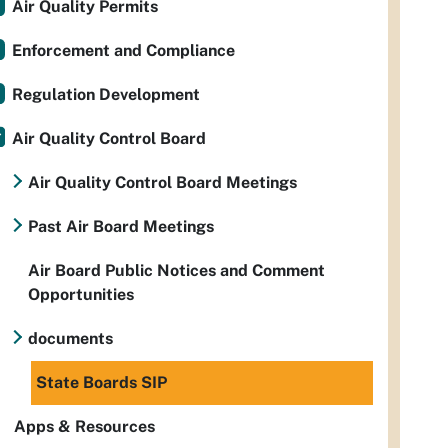
Air Quality Permits
Enforcement and Compliance
Regulation Development
Air Quality Control Board
Air Quality Control Board Meetings
Past Air Board Meetings
Air Board Public Notices and Comment
Opportunities
documents
State Boards SIP
Apps & Resources