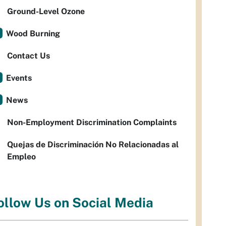
Ground-Level Ozone
Wood Burning
Contact Us
Events
News
Non-Employment Discrimination Complaints
Quejas de Discriminación No Relacionadas al
Empleo
ollow Us on Social Media