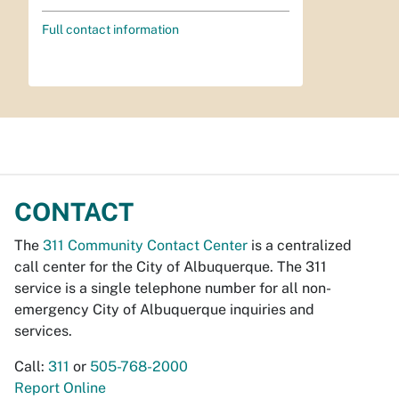
Full contact information
CONTACT
The
311 Community Contact Center
is a centralized
call center for the City of Albuquerque. The 311
service is a single telephone number for all non-
emergency City of Albuquerque inquiries and
services.
Call:
311
or
505-768-2000
Report Online