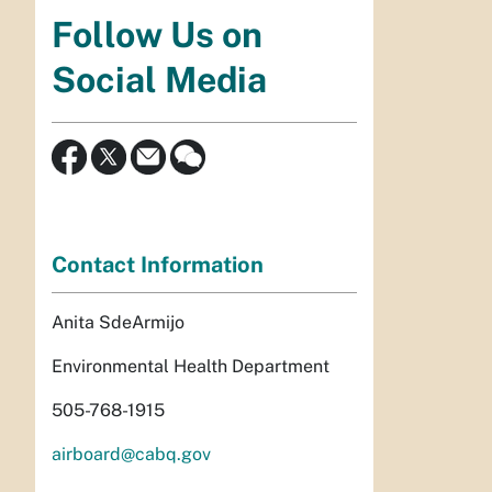
Follow Us on
Social Media
Contact Information
Anita SdeArmijo
Environmental Health Department
505-768-1915
airboard@cabq.gov