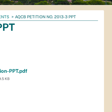
ENTS
AQCB PETITION NO. 2013-3 PPT
PPT
ion-PPT.pdf
9.5 KB