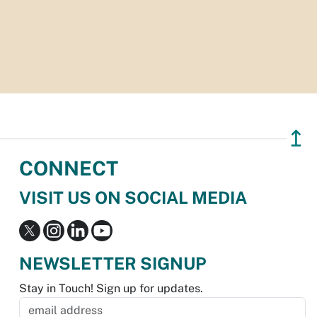
↥
CONNECT
VISIT US ON SOCIAL MEDIA
NEWSLETTER SIGNUP
Stay in Touch! Sign up for updates.