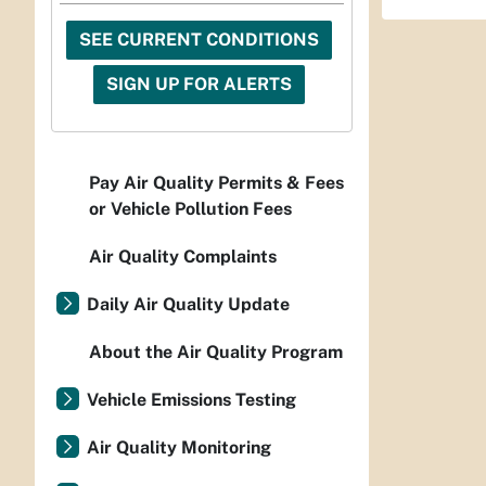
SEE CURRENT CONDITIONS
SIGN UP FOR ALERTS
Pay Air Quality Permits & Fees
or Vehicle Pollution Fees
Air Quality Complaints
Daily Air Quality Update
About the Air Quality Program
Vehicle Emissions Testing
Air Quality Monitoring