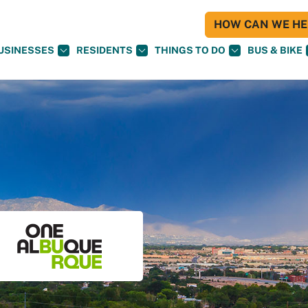
HOW CAN WE HEL
USINESSES
RESIDENTS
THINGS TO DO
BUS & BIKE