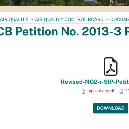
AIR QUALITY
AIR QUALITY CONTROL BOARD
DOCUM
B Petition No. 2013-3 
Revised-NO2-i-SIP-Petit
application/pdf
11
DOWNLOAD