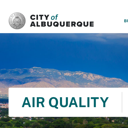
SKIP TO MAIN CONTENT
B
AIR QUALITY