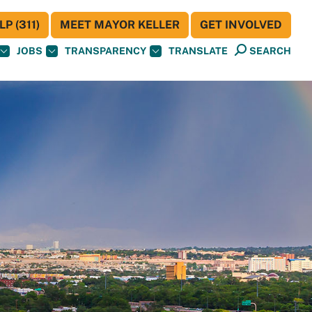
P (311)
MEET MAYOR KELLER
GET INVOLVED
JOBS
TRANSPARENCY
TRANSLATE
SEARCH