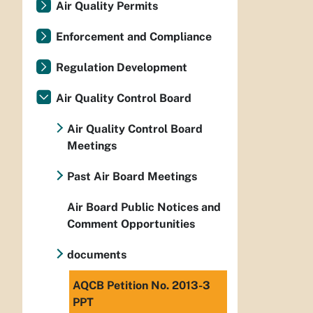
Air Quality Permits
Enforcement and Compliance
Regulation Development
Air Quality Control Board
Air Quality Control Board
Meetings
Past Air Board Meetings
Air Board Public Notices and
Comment Opportunities
documents
AQCB Petition No. 2013-3
PPT