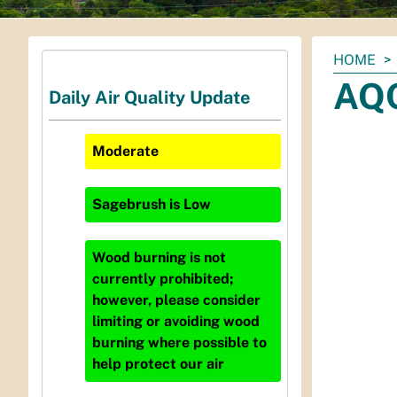
You
HOME
are
AQC
Daily Air Quality Update
here:
Moderate
Sagebrush
is
Low
Wood burning is not
currently prohibited;
however, please consider
limiting or avoiding wood
burning where possible to
help protect our air