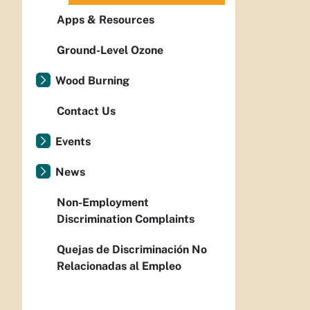
Apps & Resources
Ground-Level Ozone
Wood Burning
Contact Us
Events
News
Non-Employment
Discrimination Complaints
Quejas de Discriminación No
Relacionadas al Empleo