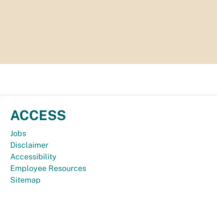
ACCESS
Jobs
Disclaimer
Accessibility
Employee Resources
Sitemap