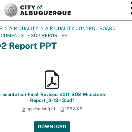
SKIP TO MAIN CONTENT
E
AIR QUALITY
AIR QUALITY CONTROL BOARD
OCUMENTS
SO2 REPORT PPT
2 Report PPT
resentation-Final-Revised-2011-SO2-Milestone-
Report_3-13-13.pdf
application/pdf
193.8 KB
DOWNLOAD