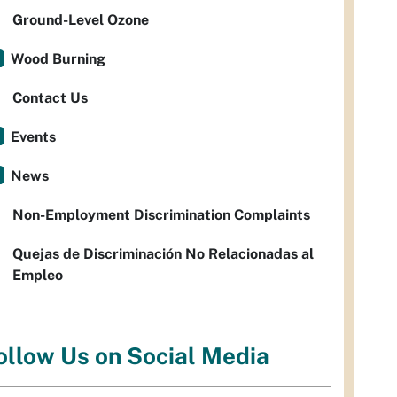
Ground-Level Ozone
Wood Burning
Contact Us
Events
News
Non-Employment Discrimination Complaints
Quejas de Discriminación No Relacionadas al
Empleo
ollow Us on Social Media