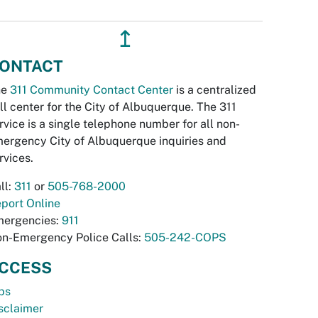
↥
ONTACT
he
311 Community Contact Center
is a centralized
ll center for the City of Albuquerque. The 311
rvice is a single telephone number for all non-
ergency City of Albuquerque inquiries and
rvices.
ll:
311
or
505-768-2000
port Online
ergencies:
911
n-Emergency Police Calls:
505-242-COPS
CCESS
bs
sclaimer