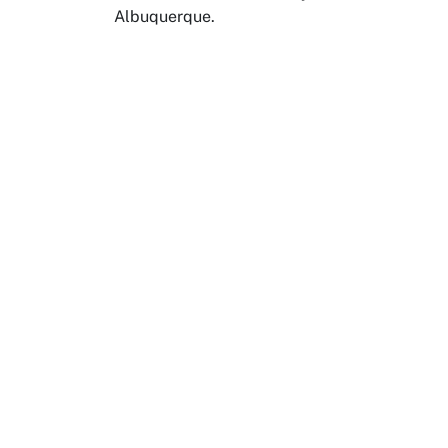
Albuquerque.