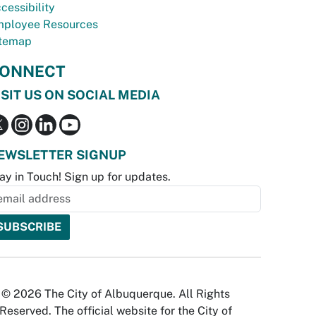
cessibility
ployee Resources
temap
ONNECT
ISIT US ON SOCIAL MEDIA
EWSLETTER SIGNUP
ay in Touch! Sign up for updates.
© 2026 The City of Albuquerque. All Rights
Reserved. The official website for the City of