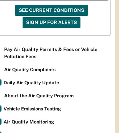
SEE CURRENT CONDITIONS
SIGN UP FOR ALERTS
Pay Air Quality Permits & Fees or Vehicle
Pollution Fees
Air Quality Complaints
Daily Air Quality Update
About the Air Quality Program
Vehicle Emissions Testing
Air Quality Monitoring