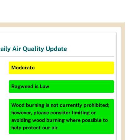
aily Air Quality Update
Moderate
Ragweed
is
Low
Wood burning is not currently prohibited;
however, please consider limiting or
avoiding wood burning where possible to
help protect our air