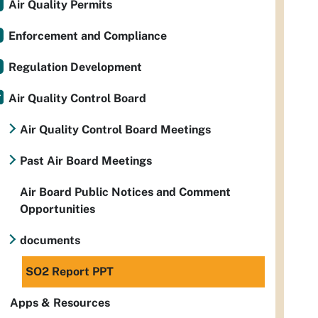
Air Quality Permits
Enforcement and Compliance
Regulation Development
Air Quality Control Board
Air Quality Control Board Meetings
Past Air Board Meetings
Air Board Public Notices and Comment
Opportunities
documents
SO2 Report PPT
Apps & Resources