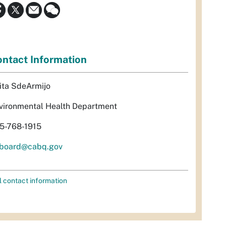
ntact Information
ita SdeArmijo
vironmental Health Department
5-768-1915
rboard@cabq.gov
l contact information