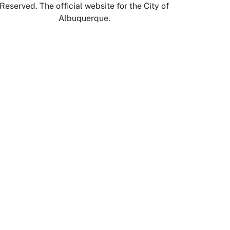
Reserved. The official website for the City of
Albuquerque.