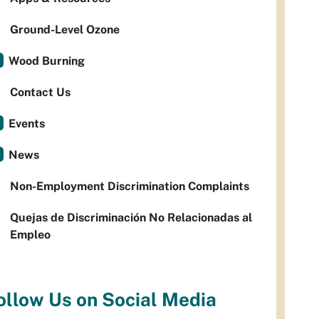
Ground-Level Ozone
Wood Burning
Contact Us
Events
News
Non-Employment Discrimination Complaints
Quejas de Discriminación No Relacionadas al
Empleo
ollow Us on Social Media