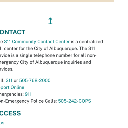
↥
ONTACT
he
311 Community Contact Center
is a centralized
ll center for the City of Albuquerque. The 311
rvice is a single telephone number for all non-
ergency City of Albuquerque inquiries and
rvices.
ll:
311
or
505-768-2000
port Online
ergencies:
911
n-Emergency Police Calls:
505-242-COPS
CCESS
bs