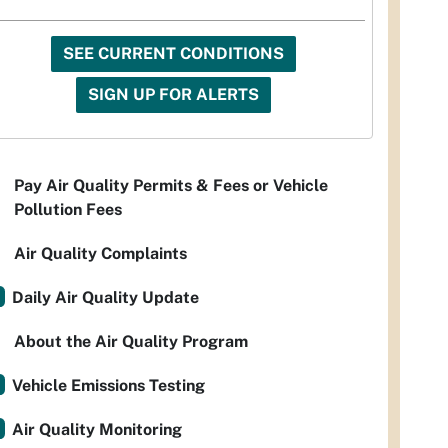
SEE CURRENT CONDITIONS
SIGN UP FOR ALERTS
Pay Air Quality Permits & Fees or Vehicle
Pollution Fees
Air Quality Complaints
Daily Air Quality Update
About the Air Quality Program
Vehicle Emissions Testing
Air Quality Monitoring