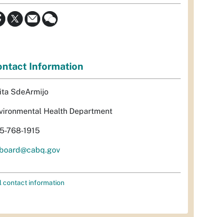
ntact Information
ita SdeArmijo
vironmental Health Department
5-768-1915
rboard@cabq.gov
l contact information