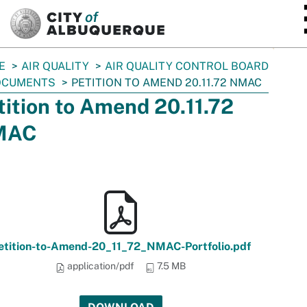
SKIP TO MAIN CONTENT
E
AIR QUALITY
AIR QUALITY CONTROL BOARD
OCUMENTS
PETITION TO AMEND 20.11.72 NMAC
tition to Amend 20.11.72
MAC
etition-to-Amend-20_11_72_NMAC-Portfolio.pdf
application/pdf
7.5 MB