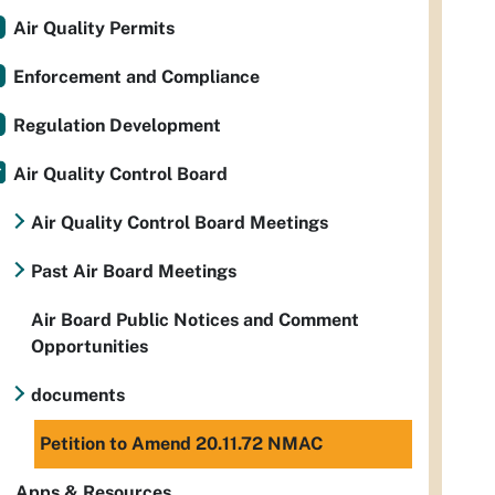
Air Quality Permits
Enforcement and Compliance
Regulation Development
Air Quality Control Board
Air Quality Control Board Meetings
Past Air Board Meetings
Air Board Public Notices and Comment
Opportunities
documents
Petition to Amend 20.11.72 NMAC
Apps & Resources