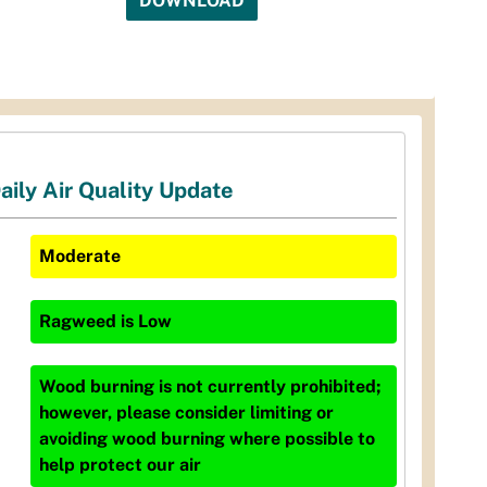
DOWNLOAD
aily Air Quality Update
Moderate
Ragweed
is
Low
Wood burning is not currently prohibited;
however, please consider limiting or
avoiding wood burning where possible to
help protect our air