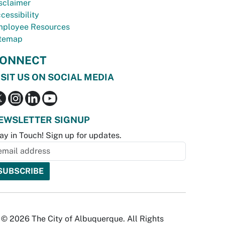
sclaimer
cessibility
ployee Resources
temap
ONNECT
ISIT US ON SOCIAL MEDIA
EWSLETTER SIGNUP
ay in Touch! Sign up for updates.
© 2026 The City of Albuquerque. All Rights