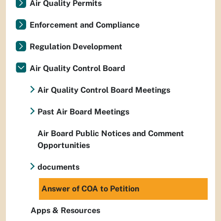
Air Quality Permits
Enforcement and Compliance
Regulation Development
Air Quality Control Board
Air Quality Control Board Meetings
Past Air Board Meetings
Air Board Public Notices and Comment
Opportunities
documents
Answer of COA to Petition
Apps & Resources