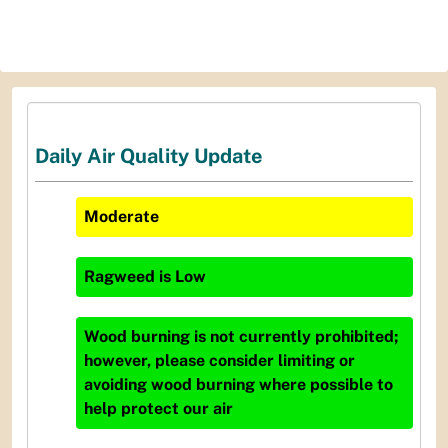
Daily Air Quality Update
Moderate
Ragweed
is
Low
Wood burning is not currently prohibited;
however, please consider limiting or
avoiding wood burning where possible to
help protect our air