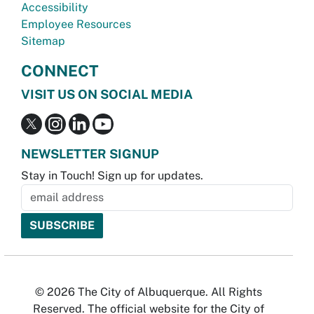
Accessibility
Employee Resources
Sitemap
CONNECT
VISIT US ON SOCIAL MEDIA
NEWSLETTER SIGNUP
Stay in Touch! Sign up for updates.
© 2026 The City of Albuquerque. All Rights
Reserved. The official website for the City of