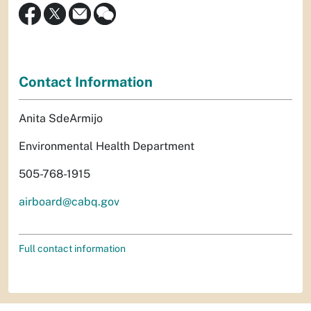
Contact Information
Anita SdeArmijo
Environmental Health Department
505-768-1915
airboard@cabq.gov
Full contact information