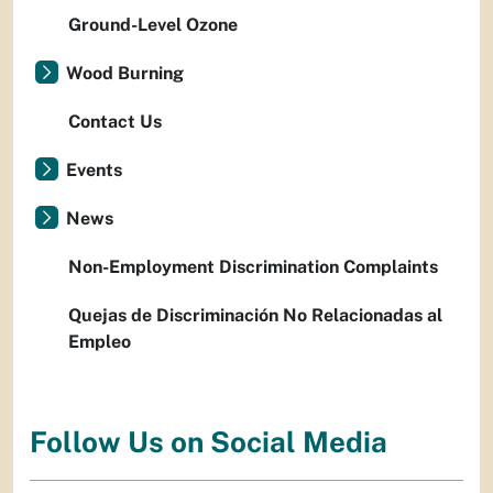
Ground-Level Ozone
Wood Burning
Contact Us
Events
News
Non-Employment Discrimination Complaints
Quejas de Discriminación No Relacionadas al
Empleo
Follow Us on Social Media