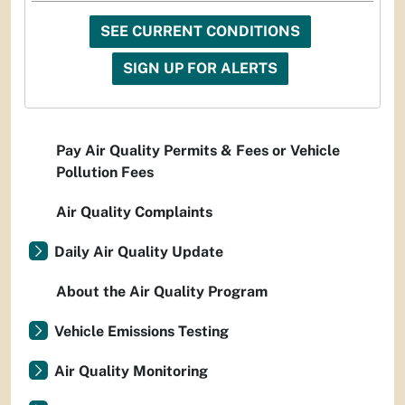
SEE CURRENT CONDITIONS
SIGN UP FOR ALERTS
Pay Air Quality Permits & Fees or Vehicle
Pollution Fees
Air Quality Complaints
Daily Air Quality Update
About the Air Quality Program
Vehicle Emissions Testing
Air Quality Monitoring