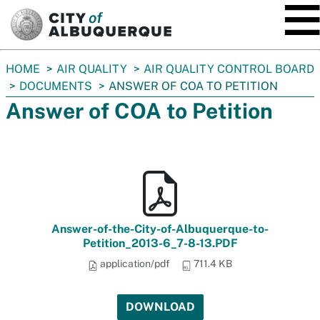
SKIP TO MAIN CONTENT
You
HOME
AIR QUALITY
AIR QUALITY CONTROL BOARD
are
DOCUMENTS
ANSWER OF COA TO PETITION
here:
Answer of COA to Petition
Answer-of-the-City-of-Albuquerque-to-
Petition_2013-6_7-8-13.PDF
application/pdf
711.4 KB
DOWNLOAD