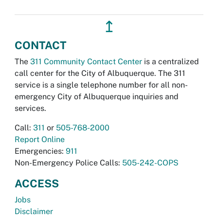
↥
CONTACT
The
311 Community Contact Center
is a centralized
call center for the City of Albuquerque. The 311
service is a single telephone number for all non-
emergency City of Albuquerque inquiries and
services.
Call:
311
or
505-768-2000
Report Online
Emergencies:
911
Non-Emergency Police Calls:
505-242-COPS
ACCESS
Jobs
Disclaimer