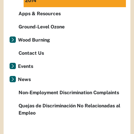
2014
Apps & Resources
Ground-Level Ozone
Wood Burning
Contact Us
Events
News
Non-Employment Discrimination Complaints
Quejas de Discriminación No Relacionadas al
Empleo