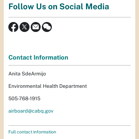
Follow Us on Social Media
Contact Information
Anita SdeArmijo
Environmental Health Department
505-768-1915
airboard@cabq.gov
Full contact information