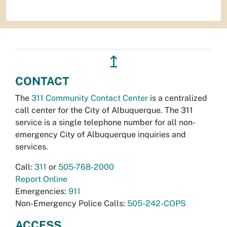
↥
CONTACT
The
311 Community Contact Center
is a centralized
call center for the City of Albuquerque. The 311
service is a single telephone number for all non-
emergency City of Albuquerque inquiries and
services.
Call:
311
or
505-768-2000
Report Online
Emergencies:
911
Non-Emergency Police Calls:
505-242-COPS
ACCESS