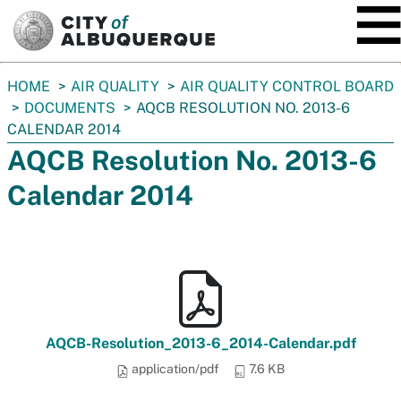
SKIP TO MAIN CONTENT
You
HOME
AIR QUALITY
AIR QUALITY CONTROL BOARD
are
DOCUMENTS
AQCB RESOLUTION NO. 2013-6
here:
CALENDAR 2014
AQCB Resolution No. 2013-6
Calendar 2014
AQCB-Resolution_2013-6_2014-Calendar.pdf
application/pdf
7.6 KB