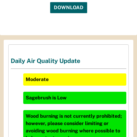
DOWNLOAD
Daily Air Quality Update
Moderate
Sagebrush
is
Low
Wood burning is not currently prohibited;
however, please consider limiting or
avoiding wood burning where possible to