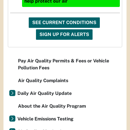
help protect our air
SEE CURRENT CONDITIONS
SIGN UP FOR ALERTS
Pay Air Quality Permits & Fees or Vehicle
Pollution Fees
Air Quality Complaints
Daily Air Quality Update
About the Air Quality Program
Vehicle Emissions Testing