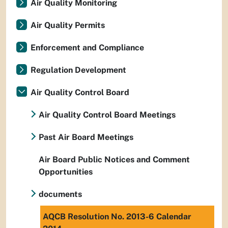
Air Quality Monitoring
Air Quality Permits
Enforcement and Compliance
Regulation Development
Air Quality Control Board
Air Quality Control Board Meetings
Past Air Board Meetings
Air Board Public Notices and Comment
Opportunities
documents
AQCB Resolution No. 2013-6 Calendar