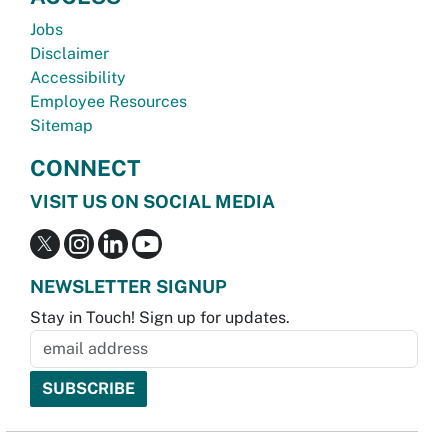
Jobs
Disclaimer
Accessibility
Employee Resources
Sitemap
CONNECT
VISIT US ON SOCIAL MEDIA
NEWSLETTER SIGNUP
Stay in Touch! Sign up for updates.