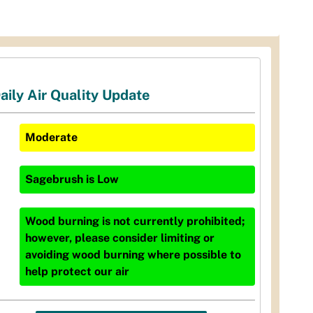
aily Air Quality Update
Moderate
Sagebrush
is
Low
Wood burning is not currently prohibited;
however, please consider limiting or
avoiding wood burning where possible to
help protect our air