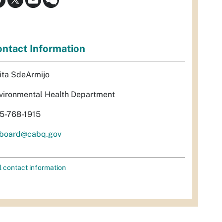
ntact Information
ita SdeArmijo
vironmental Health Department
5-768-1915
rboard@cabq.gov
l contact information