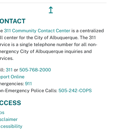
↥
ONTACT
he
311 Community Contact Center
is a centralized
ll center for the City of Albuquerque. The 311
rvice is a single telephone number for all non-
ergency City of Albuquerque inquiries and
rvices.
ll:
311
or
505-768-2000
port Online
ergencies:
911
n-Emergency Police Calls:
505-242-COPS
CCESS
bs
sclaimer
cessibility