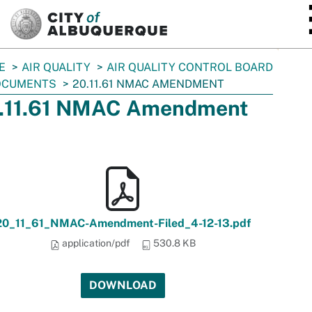
SKIP TO MAIN CONTENT
E
AIR QUALITY
AIR QUALITY CONTROL BOARD
OCUMENTS
20.11.61 NMAC AMENDMENT
.11.61 NMAC Amendment
20_11_61_NMAC-Amendment-Filed_4-12-13.pdf
application/pdf
530.8 KB
DOWNLOAD