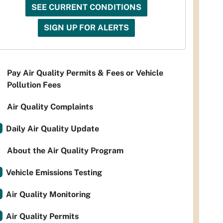
SEE CURRENT CONDITIONS
SIGN UP FOR ALERTS
Pay Air Quality Permits & Fees or Vehicle
Pollution Fees
Air Quality Complaints
Daily Air Quality Update
About the Air Quality Program
Vehicle Emissions Testing
Air Quality Monitoring
Air Quality Permits