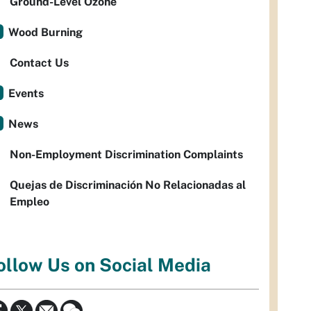
Ground-Level Ozone
Wood Burning
Contact Us
Events
News
Non-Employment Discrimination Complaints
Quejas de Discriminación No Relacionadas al
Empleo
ollow Us on Social Media