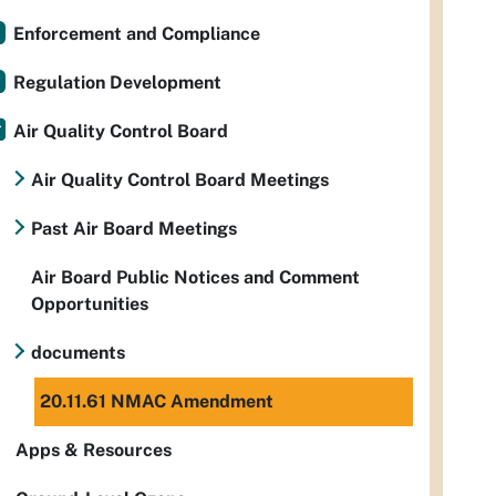
Enforcement and Compliance
Regulation Development
Air Quality Control Board
Air Quality Control Board Meetings
Past Air Board Meetings
Air Board Public Notices and Comment
Opportunities
documents
20.11.61 NMAC Amendment
Apps & Resources