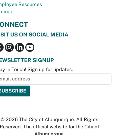
ployee Resources
temap
ONNECT
ISIT US ON SOCIAL MEDIA
EWSLETTER SIGNUP
ay in Touch! Sign up for updates.
© 2026 The City of Albuquerque. All Rights
Reserved. The official website for the City of
Albuquerque.