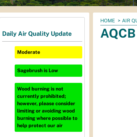
You
HOME
AIR Q
are
AQCB 
Daily Air Quality Update
here:
Moderate
Sagebrush
is
Low
Wood burning is not
currently prohibited;
however, please consider
limiting or avoiding wood
burning where possible to
help protect our air