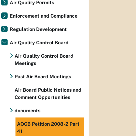
Air Quality Permits
Enforcement and Compliance
Regulation Development
Air Quality Control Board
Air Quality Control Board
Meetings
Past Air Board Meetings
Air Board Public Notices and
Comment Opportunities
documents
AQCB Petition 2008-2 Part
41