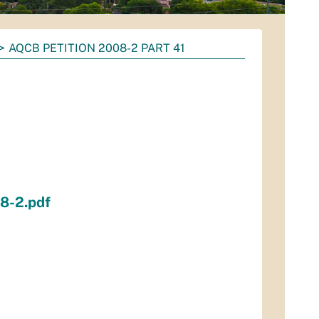
AQCB PETITION 2008-2 PART 41
1
8-2.pdf