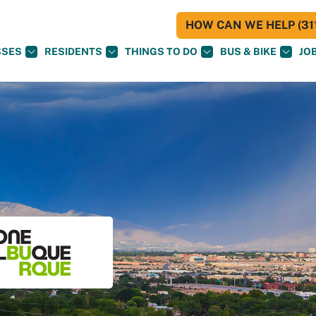
HOW CAN WE HELP (311
SSES
RESIDENTS
THINGS TO DO
BUS & BIKE
JO