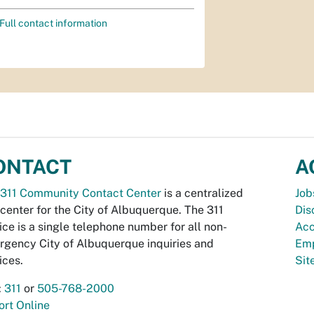
Full contact information
ONTACT
A
311 Community Contact Center
is a centralized
Job
 center for the City of Albuquerque. The 311
Dis
ice is a single telephone number for all non-
Acc
gency City of Albuquerque inquiries and
Emp
ices.
Si
:
311
or
505-768-2000
rt Online