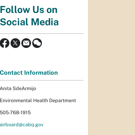
Follow Us on
Social Media
Contact Information
Anita SdeArmijo
Environmental Health Department
505-768-1915
airboard@cabq.gov