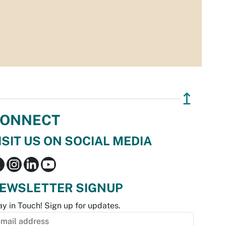
↥
ONNECT
ISIT US ON SOCIAL MEDIA
EWSLETTER SIGNUP
ay in Touch! Sign up for updates.