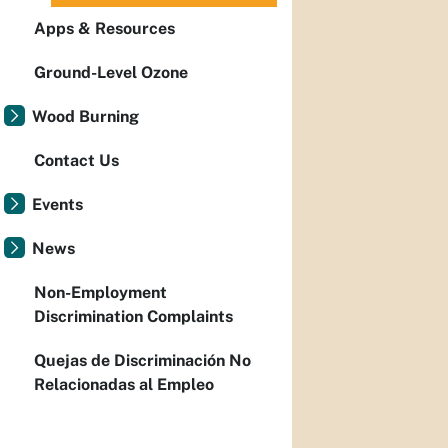
Apps & Resources
Ground-Level Ozone
Wood Burning
Contact Us
Events
News
Non-Employment
Discrimination Complaints
Quejas de Discriminación No
Relacionadas al Empleo