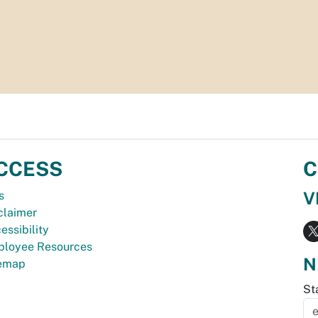
CCESS
C
V
s
claimer
essibility
loyee Resources
N
temap
St