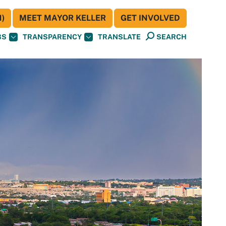
)
MEET MAYOR KELLER
GET INVOLVED
BS
TRANSPARENCY
TRANSLATE
SEARCH