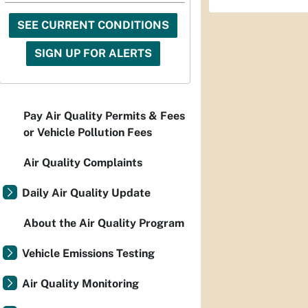
SEE CURRENT CONDITIONS
SIGN UP FOR ALERTS
Pay Air Quality Permits & Fees
or Vehicle Pollution Fees
Air Quality Complaints
Daily Air Quality Update
About the Air Quality Program
Vehicle Emissions Testing
Air Quality Monitoring