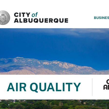
SKIP TO MAIN CONTENT
BUSINE
AIR QUALITY