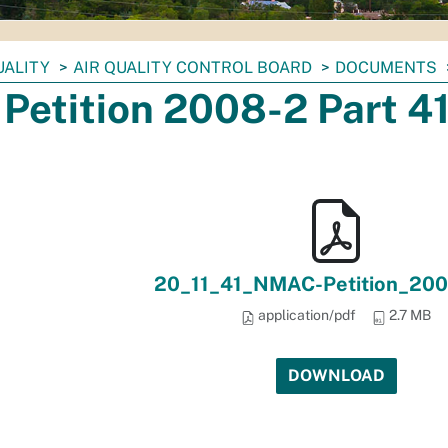
UALITY
AIR QUALITY CONTROL BOARD
DOCUMENTS
Petition 2008-2 Part 4
20_11_41_NMAC-Petition_200
application/pdf
2.7 MB
DOWNLOAD