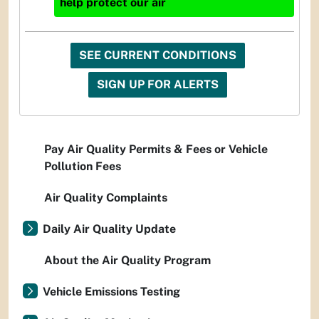
help protect our air
SEE CURRENT CONDITIONS
SIGN UP FOR ALERTS
Pay Air Quality Permits & Fees or Vehicle
Pollution Fees
Air Quality Complaints
Daily Air Quality Update
About the Air Quality Program
Vehicle Emissions Testing