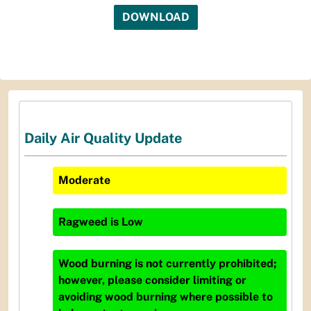
DOWNLOAD
Daily Air Quality Update
Moderate
Ragweed
is
Low
Wood burning is not currently prohibited;
however, please consider limiting or
avoiding wood burning where possible to