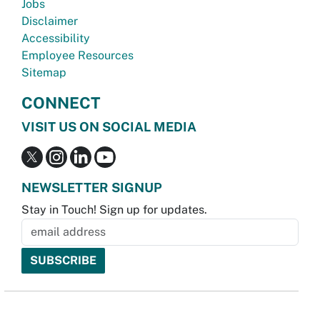
Jobs
Disclaimer
Accessibility
Employee Resources
Sitemap
CONNECT
VISIT US ON SOCIAL MEDIA
NEWSLETTER SIGNUP
Stay in Touch! Sign up for updates.