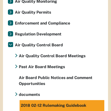
Air Quality Monitoring
Air Quality Permits
Enforcement and Compliance
Regulation Development
Air Quality Control Board
Air Quality Control Board Meetings
Past Air Board Meetings
Air Board Public Notices and Comment
Opportunities
documents
2018 02-12 Rulemaking Guidebook