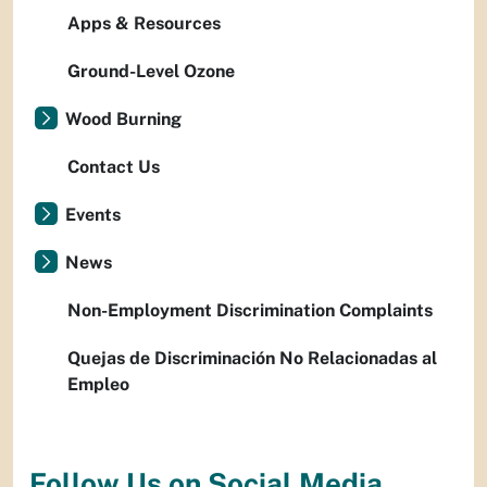
Apps & Resources
Ground-Level Ozone
Wood Burning
Contact Us
Events
News
Non-Employment Discrimination Complaints
Quejas de Discriminación No Relacionadas al
Empleo
Follow Us on Social Media