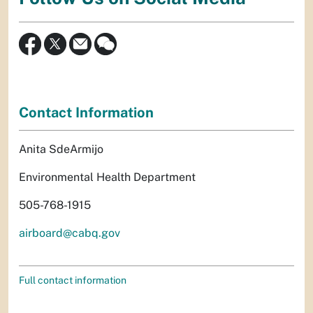
Contact Information
Anita SdeArmijo
Environmental Health Department
505-768-1915
airboard@cabq.gov
Full contact information