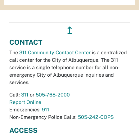
↥
CONTACT
The
311 Community Contact Center
is a centralized
call center for the City of Albuquerque. The 311
service is a single telephone number for all non-
emergency City of Albuquerque inquiries and
services.
Call:
311
or
505-768-2000
Report Online
Emergencies:
911
Non-Emergency Police Calls:
505-242-COPS
ACCESS