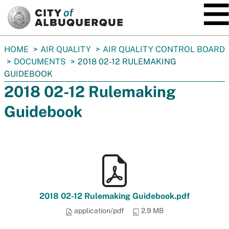
SKIP TO MAIN CONTENT
You
HOME
AIR QUALITY
AIR QUALITY CONTROL BOARD
are
DOCUMENTS
2018 02-12 RULEMAKING
here:
GUIDEBOOK
2018 02-12 Rulemaking
Guidebook
2018 02-12 Rulemaking Guidebook.pdf
application/pdf
2.9 MB