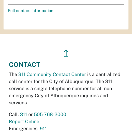
Full contact information
↥
CONTACT
The
311 Community Contact Center
is a centralized
call center for the City of Albuquerque. The 311
service is a single telephone number for all non-
emergency City of Albuquerque inquiries and
services.
Call:
311
or
505-768-2000
Report Online
Emergencies:
911