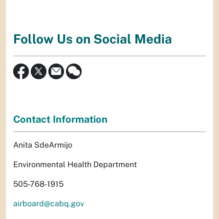
Follow Us on Social Media
Contact Information
Anita SdeArmijo
Environmental Health Department
505-768-1915
airboard@cabq.gov