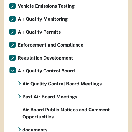
Vehicle Emissions Testing
Air Quality Monitoring
Air Quality Permits
Enforcement and Compliance
Regulation Development
Air Quality Control Board
Air Quality Control Board Meetings
Past Air Board Meetings
Air Board Public Notices and Comment
Opportunities
documents