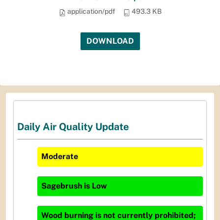
application/pdf
493.3 KB
DOWNLOAD
Daily Air Quality Update
Moderate
Sagebrush
is
Low
Wood burning is not currently prohibited;