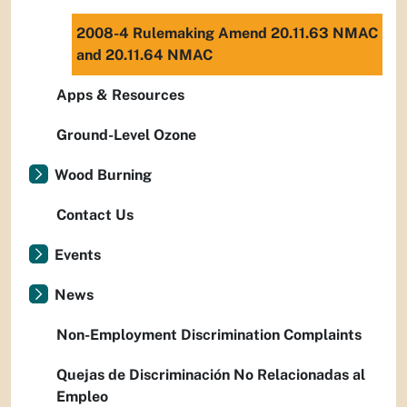
2008-4 Rulemaking Amend 20.11.63 NMAC
and 20.11.64 NMAC
Apps & Resources
Ground-Level Ozone
Wood Burning
Contact Us
Events
News
Non-Employment Discrimination Complaints
Quejas de Discriminación No Relacionadas al
Empleo