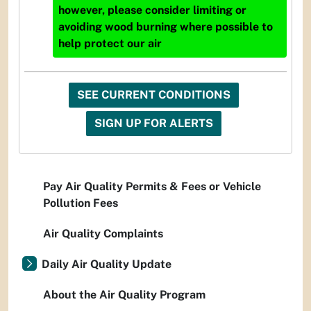
however, please consider limiting or
avoiding wood burning where possible to
help protect our air
SEE CURRENT CONDITIONS
SIGN UP FOR ALERTS
Pay Air Quality Permits & Fees or Vehicle
Pollution Fees
Air Quality Complaints
Daily Air Quality Update
About the Air Quality Program