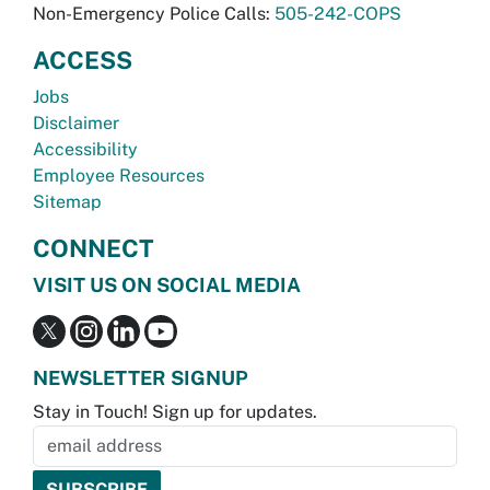
Non-Emergency Police Calls:
505-242-COPS
ACCESS
Jobs
Disclaimer
Accessibility
Employee Resources
Sitemap
CONNECT
VISIT US ON SOCIAL MEDIA
NEWSLETTER SIGNUP
Stay in Touch! Sign up for updates.