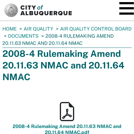
SKIP TO MAIN CONTENT
You
HOME
AIR QUALITY
AIR QUALITY CONTROL BOARD
are
DOCUMENTS
2008-4 RULEMAKING AMEND
here:
20.11.63 NMAC AND 20.11.64 NMAC
2008-4 Rulemaking Amend
20.11.63 NMAC and 20.11.64
NMAC
2008-4 Rulemaking Amend 20.11.63 NMAC and
20.11.64 NMAC.pdf