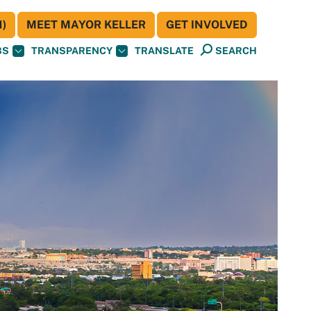
)
MEET MAYOR KELLER
GET INVOLVED
BS
TRANSPARENCY
TRANSLATE
SEARCH