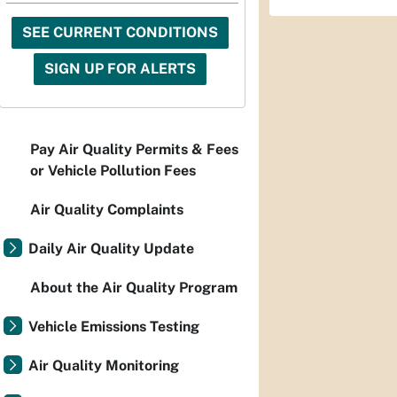
SEE CURRENT CONDITIONS
SIGN UP FOR ALERTS
Pay Air Quality Permits & Fees
or Vehicle Pollution Fees
Air Quality Complaints
Daily Air Quality Update
About the Air Quality Program
Vehicle Emissions Testing
Air Quality Monitoring