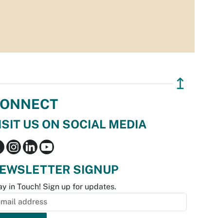
↥
ONNECT
ISIT US ON SOCIAL MEDIA
EWSLETTER SIGNUP
ay in Touch! Sign up for updates.