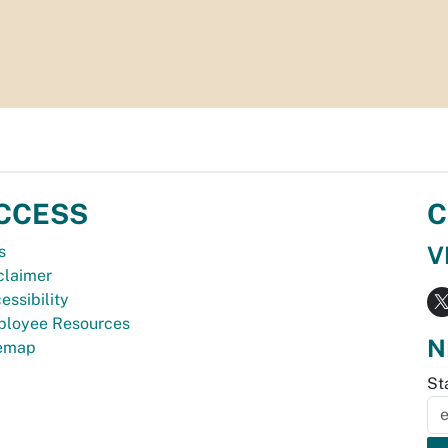
CCESS
C
V
s
claimer
essibility
loyee Resources
N
temap
St