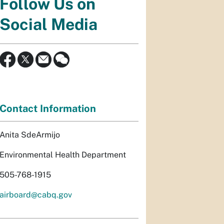
Follow Us on
Social Media
Contact Information
Anita SdeArmijo
Environmental Health Department
505-768-1915
airboard@cabq.gov