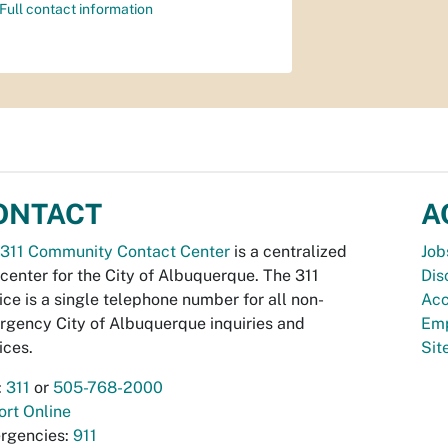
Full contact information
ONTACT
A
311 Community Contact Center
is a centralized
Job
 center for the City of Albuquerque. The 311
Dis
ice is a single telephone number for all non-
Acc
gency City of Albuquerque inquiries and
Emp
ices.
Si
:
311
or
505-768-2000
rt Online
rgencies:
911