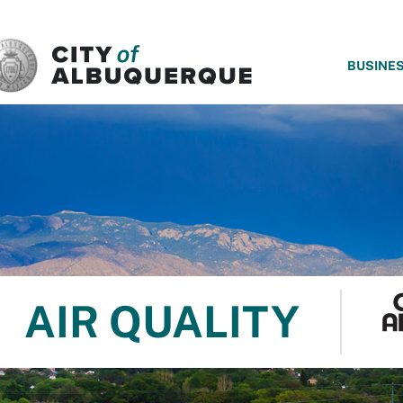
SKIP TO MAIN CONTENT
BUSINE
AIR QUALITY