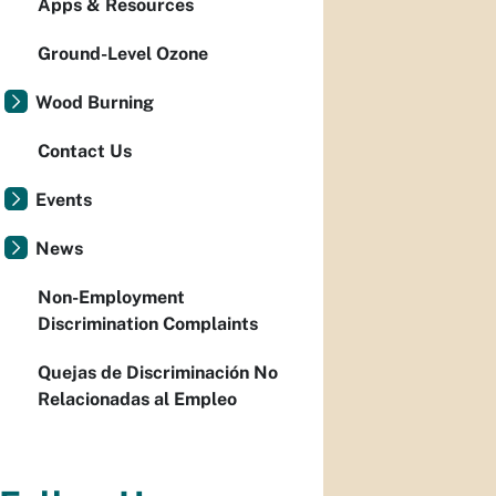
Apps & Resources
Ground-Level Ozone
Wood Burning
Contact Us
Events
News
Non-Employment
Discrimination Complaints
Quejas de Discriminación No
Relacionadas al Empleo