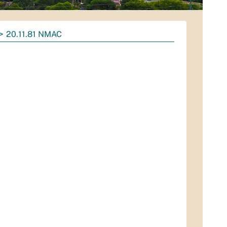
20.11.81 NMAC