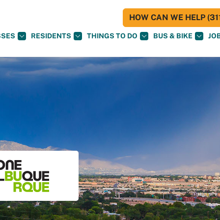
HOW CAN WE HELP (311
SSES
RESIDENTS
THINGS TO DO
BUS & BIKE
JO