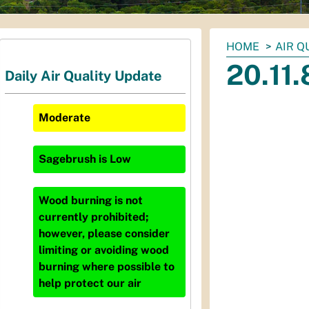
You
HOME
AIR Q
are
20.11
Daily Air Quality Update
here:
Moderate
Sagebrush
is
Low
Wood burning is not
currently prohibited;
however, please consider
limiting or avoiding wood
burning where possible to
help protect our air