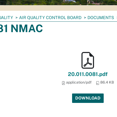
UALITY
AIR QUALITY CONTROL BOARD
DOCUMENTS
.81 NMAC
20.011.0081.pdf
application/pdf
86.4 KB
DOWNLOAD