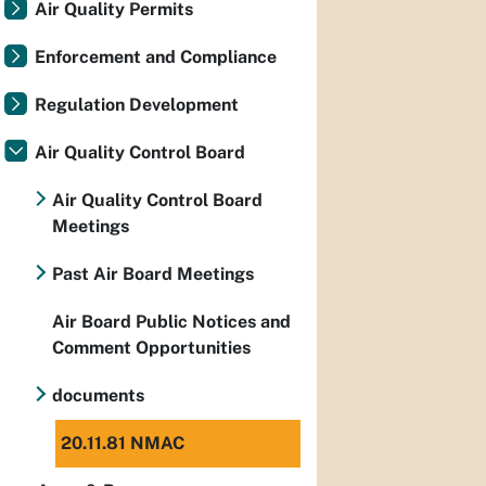
Air Quality Permits
Enforcement and Compliance
Regulation Development
Air Quality Control Board
Air Quality Control Board
Meetings
Past Air Board Meetings
Air Board Public Notices and
Comment Opportunities
documents
20.11.81 NMAC