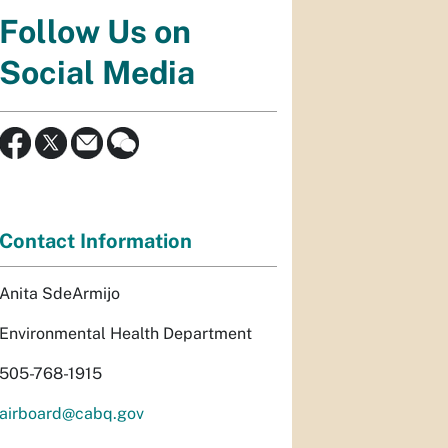
Follow Us on
Social Media
Contact Information
Anita SdeArmijo
Environmental Health Department
505-768-1915
airboard@cabq.gov