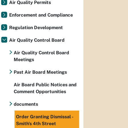
Air Quality Permits
Enforcement and Compliance
Regulation Development
Air Quality Control Board
Air Quality Control Board
Meetings
Past Air Board Meetings
Air Board Public Notices and
Comment Opportunities
documents
Order Granting Dismissal -
Smith's 4th Street