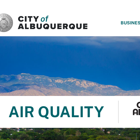
SKIP TO MAIN CONTENT
BUSINE
AIR QUALITY