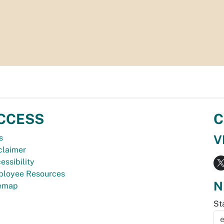
CCESS
C
V
s
claimer
essibility
loyee Resources
N
temap
St