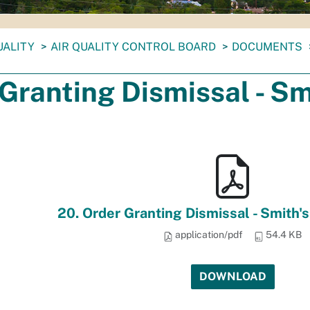
UALITY
AIR QUALITY CONTROL BOARD
DOCUMENTS
Granting Dismissal - Sm
20. Order Granting Dismissal - Smith's
application/pdf
54.4 KB
DOWNLOAD