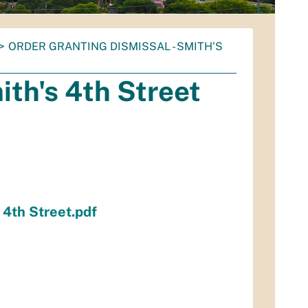
ORDER GRANTING DISMISSAL - SMITH'S
ith's 4th Street
 4th Street.pdf