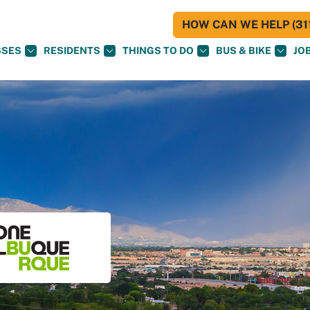
HOW CAN WE HELP (311
SSES
RESIDENTS
THINGS TO DO
BUS & BIKE
JO