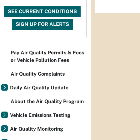
SEE CURRENT CONDITIONS
SIGN UP FOR ALERTS
Pay Air Quality Permits & Fees
or Vehicle Pollution Fees
Air Quality Complaints
Daily Air Quality Update
About the Air Quality Program
Vehicle Emissions Testing
Air Quality Monitoring