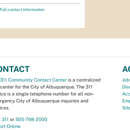
Full contact information
ONTACT
A
311 Community Contact Center
is a centralized
Job
 center for the City of Albuquerque. The 311
Dis
ice is a single telephone number for all non-
Acc
gency City of Albuquerque inquiries and
Emp
ices.
Si
:
311
or
505-768-2000
rt Online