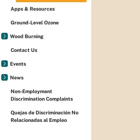
Apps & Resources
Ground-Level Ozone
Wood Burning
Contact Us
Events
News
Non-Employment
Discrimination Complaints
Quejas de Discriminación No
Relacionadas al Empleo