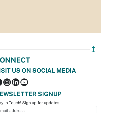
↥
ONNECT
ISIT US ON SOCIAL MEDIA
EWSLETTER SIGNUP
ay in Touch! Sign up for updates.