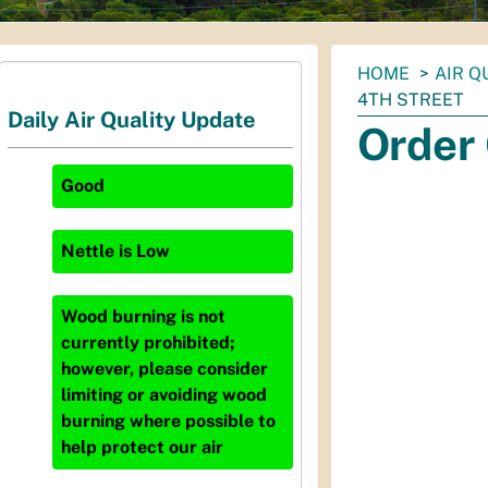
You
HOME
AIR Q
are
4TH STREET
Daily Air Quality Update
here:
Order 
Good
Nettle
is
Low
Wood burning is not
currently prohibited;
however, please consider
limiting or avoiding wood
burning where possible to
help protect our air