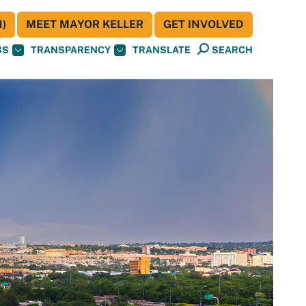
)
MEET MAYOR KELLER
GET INVOLVED
BS
TRANSPARENCY
TRANSLATE
SEARCH