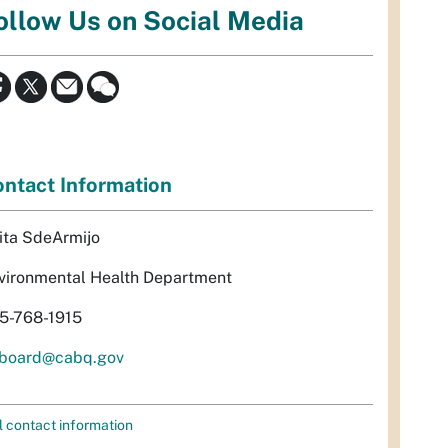
ollow Us on Social Media
ntact Information
ita SdeArmijo
vironmental Health Department
5-768-1915
rboard@cabq.gov
l contact information