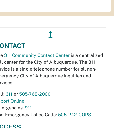
↥
ONTACT
he
311 Community Contact Center
is a centralized
ll center for the City of Albuquerque. The 311
rvice is a single telephone number for all non-
ergency City of Albuquerque inquiries and
rvices.
ll:
311
or
505-768-2000
port Online
ergencies:
911
n-Emergency Police Calls:
505-242-COPS
CCESS