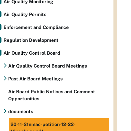
Air Quality Monitoring
Air Quality Permits
Enforcement and Compliance
Regulation Development
Air Quality Control Board
Air Quality Control Board Meetings
Past Air Board Meetings
Air Board Public Notices and Comment
Opportunities
documents
20-11-21nmac-petition-12-22-