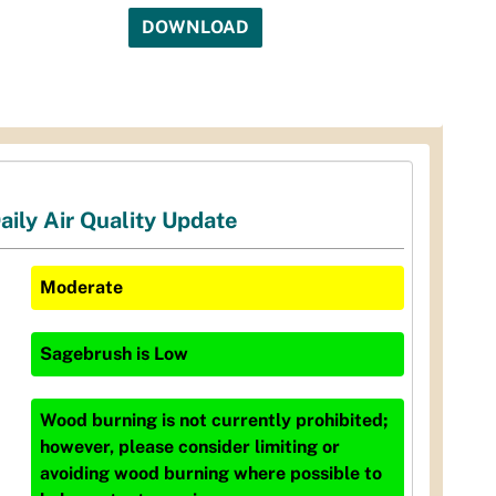
DOWNLOAD
aily Air Quality Update
Moderate
Sagebrush
is
Low
Wood burning is not currently prohibited;
however, please consider limiting or
avoiding wood burning where possible to