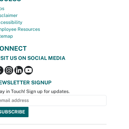
bs
sclaimer
cessibility
ployee Resources
temap
ONNECT
ISIT US ON SOCIAL MEDIA
EWSLETTER SIGNUP
ay in Touch! Sign up for updates.