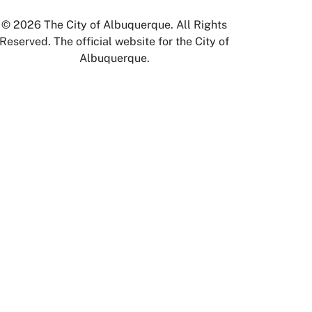
© 2026 The City of Albuquerque. All Rights
Reserved. The official website for the City of
Albuquerque.