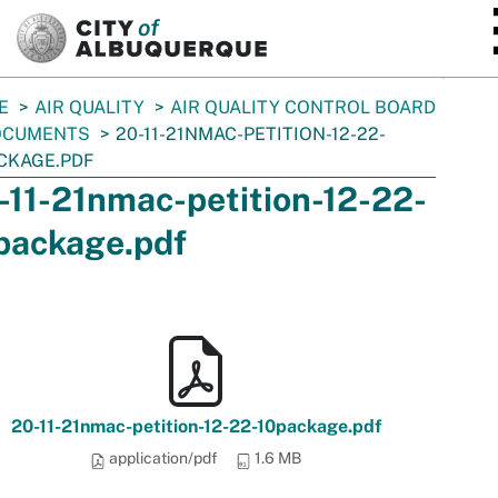
SKIP TO MAIN CONTENT
E
AIR QUALITY
AIR QUALITY CONTROL BOARD
OCUMENTS
20-11-21NMAC-PETITION-12-22-
CKAGE.PDF
-11-21nmac-petition-12-22-
package.pdf
20-11-21nmac-petition-12-22-10package.pdf
application/pdf
1.6 MB