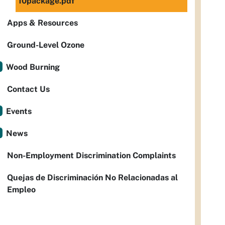
10package.pdf
Apps & Resources
Ground-Level Ozone
Wood Burning
Contact Us
Events
News
Non-Employment Discrimination Complaints
Quejas de Discriminación No Relacionadas al
Empleo