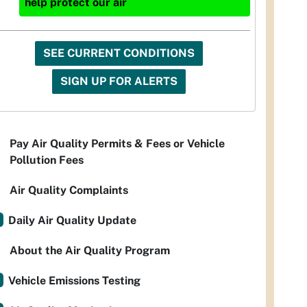
help protect our air
SEE CURRENT CONDITIONS
SIGN UP FOR ALERTS
Pay Air Quality Permits & Fees or Vehicle
Pollution Fees
Air Quality Complaints
Daily Air Quality Update
About the Air Quality Program
Vehicle Emissions Testing