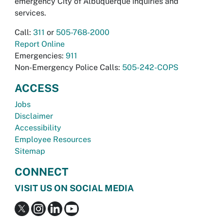
emergency City of Albuquerque inquiries and
services.
Call:
311
or
505-768-2000
Report Online
Emergencies:
911
Non-Emergency Police Calls:
505-242-COPS
ACCESS
Jobs
Disclaimer
Accessibility
Employee Resources
Sitemap
CONNECT
VISIT US ON SOCIAL MEDIA