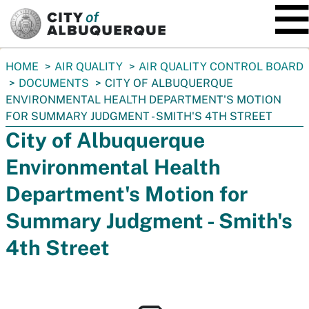
SKIP TO MAIN CONTENT
You
HOME
AIR QUALITY
AIR QUALITY CONTROL BOARD
are
DOCUMENTS
CITY OF ALBUQUERQUE
here:
ENVIRONMENTAL HEALTH DEPARTMENT'S MOTION
FOR SUMMARY JUDGMENT - SMITH'S 4TH STREET
City of Albuquerque
Environmental Health
Department's Motion for
Summary Judgment - Smith's
4th Street