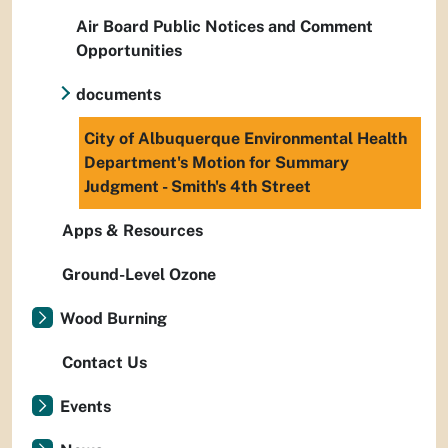
Air Board Public Notices and Comment
Opportunities
documents
City of Albuquerque Environmental Health
Department's Motion for Summary
Judgment - Smith's 4th Street
Apps & Resources
Ground-Level Ozone
Wood Burning
Contact Us
Events