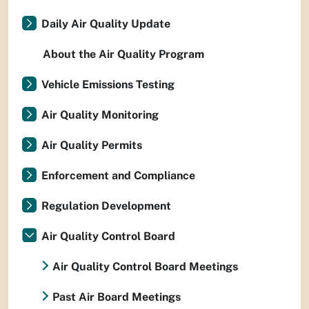
Daily Air Quality Update
About the Air Quality Program
Vehicle Emissions Testing
Air Quality Monitoring
Air Quality Permits
Enforcement and Compliance
Regulation Development
Air Quality Control Board
Air Quality Control Board Meetings
Past Air Board Meetings