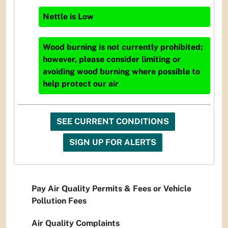
Nettle
is
Low
Wood burning is not currently prohibited;
however, please consider limiting or
avoiding wood burning where possible to
help protect our air
SEE CURRENT CONDITIONS
SIGN UP FOR ALERTS
Pay Air Quality Permits & Fees or Vehicle
Pollution Fees
Air Quality Complaints