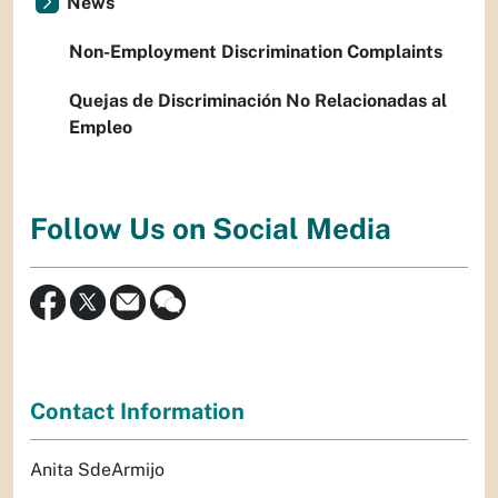
News
Non-Employment Discrimination Complaints
Quejas de Discriminación No Relacionadas al
Empleo
Follow Us on Social Media
Contact Information
Anita SdeArmijo