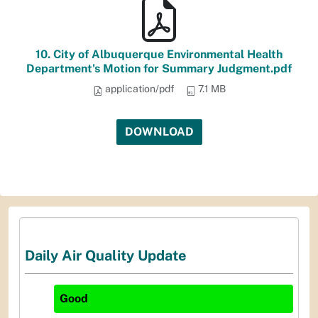
10. City of Albuquerque Environmental Health
Department's Motion for Summary Judgment.pdf
application/pdf
7.1 MB
DOWNLOAD
Daily Air Quality Update
Good