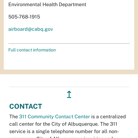
Environmental Health Department
505-768-1915
airboard@cabq.gov
Full contact information
↥
CONTACT
The
311 Community Contact Center
is a centralized
call center for the City of Albuquerque. The 311
service is a single telephone number for all non-