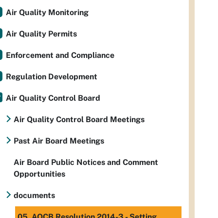
Air Quality Monitoring
Air Quality Permits
Enforcement and Compliance
Regulation Development
Air Quality Control Board
Air Quality Control Board Meetings
Past Air Board Meetings
Air Board Public Notices and Comment
Opportunities
documents
05. AQCB Resolution 2014-3 - Setting