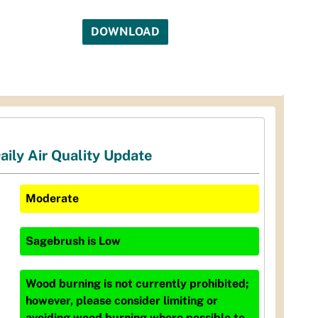
DOWNLOAD
aily Air Quality Update
Moderate
Sagebrush
is
Low
Wood burning is not currently prohibited;
however, please consider limiting or
avoiding wood burning where possible to