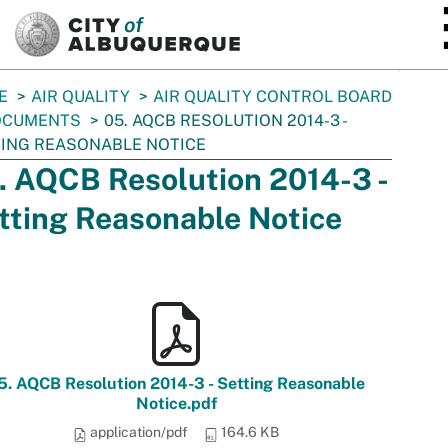
SKIP TO MAIN CONTENT
E
AIR QUALITY
AIR QUALITY CONTROL BOARD
OCUMENTS
05. AQCB RESOLUTION 2014-3 -
ING REASONABLE NOTICE
. AQCB Resolution 2014-3 -
tting Reasonable Notice
5. AQCB Resolution 2014-3 - Setting Reasonable
Notice.pdf
application/pdf
164.6 KB