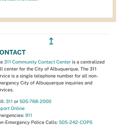
↥
ONTACT
he
311 Community Contact Center
is a centralized
ll center for the City of Albuquerque. The 311
rvice is a single telephone number for all non-
ergency City of Albuquerque inquiries and
rvices.
ll:
311
or
505-768-2000
port Online
ergencies:
911
n-Emergency Police Calls:
505-242-COPS