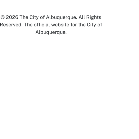
© 2026 The City of Albuquerque. All Rights
Reserved. The official website for the City of
Albuquerque.