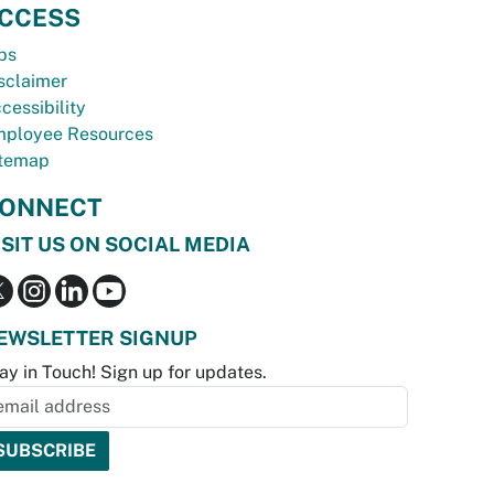
CCESS
bs
sclaimer
cessibility
ployee Resources
temap
ONNECT
ISIT US ON SOCIAL MEDIA
EWSLETTER SIGNUP
ay in Touch! Sign up for updates.