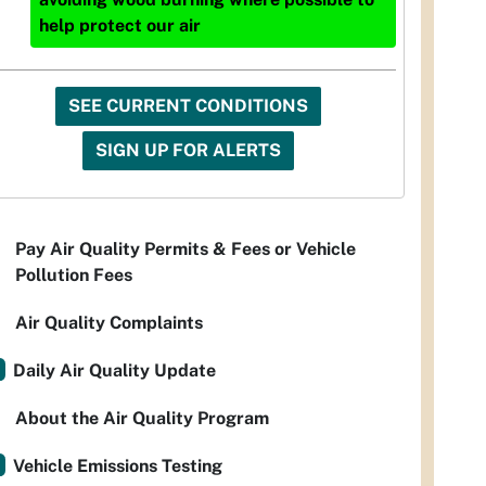
help protect our air
SEE CURRENT CONDITIONS
SIGN UP FOR ALERTS
Pay Air Quality Permits & Fees or Vehicle
Pollution Fees
Air Quality Complaints
Daily Air Quality Update
About the Air Quality Program
Vehicle Emissions Testing