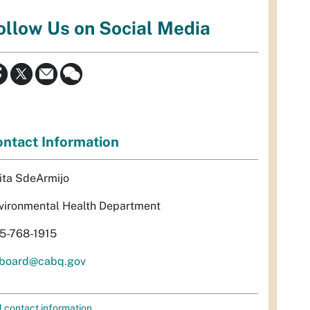
ollow Us on Social Media
ntact Information
ita SdeArmijo
vironmental Health Department
5-768-1915
rboard@cabq.gov
l contact information