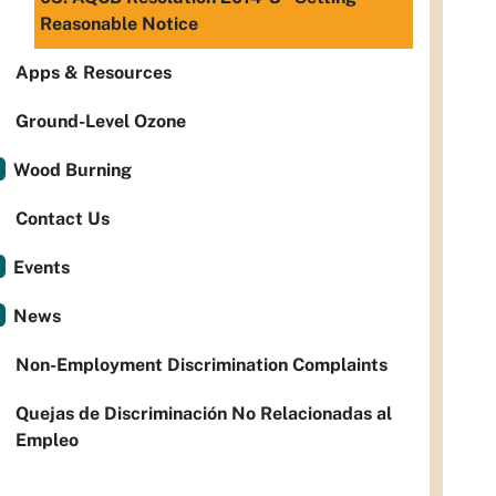
Reasonable Notice
Apps & Resources
Ground-Level Ozone
Wood Burning
Contact Us
Events
News
Non-Employment Discrimination Complaints
Quejas de Discriminación No Relacionadas al
Empleo