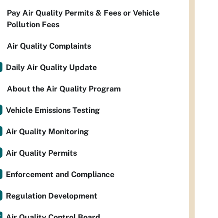
Pay Air Quality Permits & Fees or Vehicle
Pollution Fees
Air Quality Complaints
Daily Air Quality Update
About the Air Quality Program
Vehicle Emissions Testing
Air Quality Monitoring
Air Quality Permits
Enforcement and Compliance
Regulation Development
Air Quality Control Board