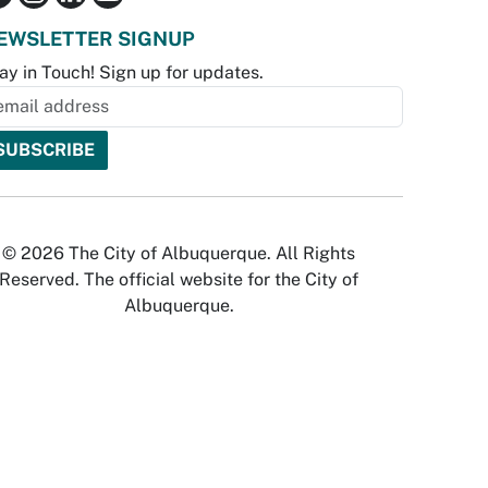
EWSLETTER SIGNUP
ay in Touch! Sign up for updates.
© 2026 The City of Albuquerque. All Rights
Reserved. The official website for the City of
Albuquerque.