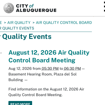
SKIP TO MAIN CONTENT
E
AIR QUALITY
AIR QUALITY CONTROL BOARD
R QUALITY EVENTS
r Quality Events
August 12, 2026 Air Quality
Control Board Meeting
Aug 12, 2026
from
05:30 PM
to
06:30 PM
—
Basement Hearing Room, Plaza del Sol
Building
—
Find information on the August 12, 2026 Air
Quality Control Board Meeting.
READ MORE