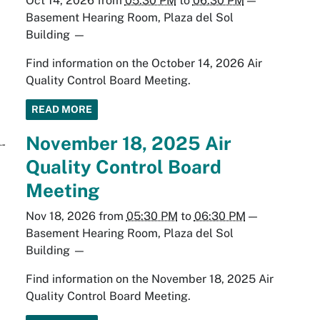
Oct 14, 2026
from
05:30 PM
to
06:30 PM
—
Basement Hearing Room, Plaza del Sol
Building
—
Find information on the October 14, 2026 Air
Quality Control Board Meeting.
READ MORE
November 18, 2025 Air
Quality Control Board
Meeting
Nov 18, 2026
from
05:30 PM
to
06:30 PM
—
Basement Hearing Room, Plaza del Sol
Building
—
Find information on the November 18, 2025 Air
Quality Control Board Meeting.