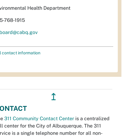
vironmental Health Department
5-768-1915
rboard@cabq.gov
l contact information
↥
ONTACT
he
311 Community Contact Center
is a centralized
ll center for the City of Albuquerque. The 311
rvice is a single telephone number for all non-