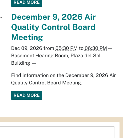
READ MORE
December 9, 2026 Air
Quality Control Board
Meeting
Dec 09, 2026
from
05:30 PM
to
06:30 PM
—
Basement Hearing Room, Plaza del Sol
Building
—
Find information on the December 9, 2026 Air
Quality Control Board Meeting.
READ MORE