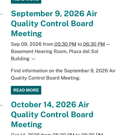
September 9, 2026 Air
Quality Control Board
Meeting
Sep 09, 2026
from
05:30 PM
to
06:30 PM
—
Basement Hearing Room, Plaza del Sol
Building
—
Find information on the September 9, 2026 Air
Quality Control Board Meeting.
READ MORE
October 14, 2026 Air
Quality Control Board
Meeting