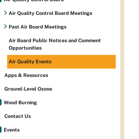
Air Quality Control Board Meetings
Past Air Board Meetings
Air Board Public Notices and Comment
Opportunities
Air Quality Events
Apps & Resources
Ground-Level Ozone
Wood Burning
Contact Us
Events