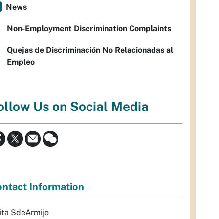
News
Non-Employment Discrimination Complaints
Quejas de Discriminación No Relacionadas al
Empleo
ollow Us on Social Media
ntact Information
ita SdeArmijo