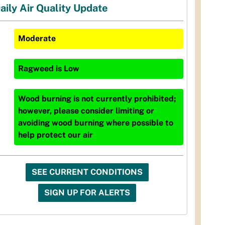
aily Air Quality Update
Moderate
Ragweed
is
Low
Wood burning is not currently prohibited;
however, please consider limiting or
avoiding wood burning where possible to
help protect our air
SEE CURRENT CONDITIONS
SIGN UP FOR ALERTS