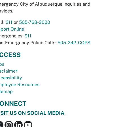
ergency City of Albuquerque inquiries and
rvices.
ll:
311
or
505-768-2000
port Online
ergencies:
911
n-Emergency Police Calls:
505-242-COPS
CCESS
bs
sclaimer
cessibility
ployee Resources
temap
ONNECT
ISIT US ON SOCIAL MEDIA