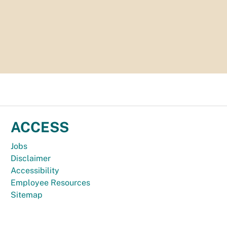
ACCESS
Jobs
Disclaimer
Accessibility
Employee Resources
Sitemap