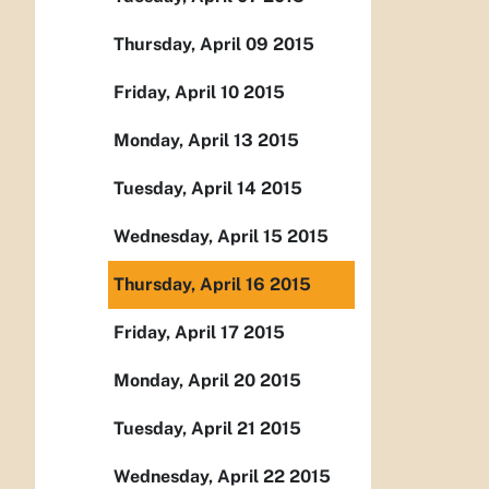
Thursday, April 09 2015
Friday, April 10 2015
Monday, April 13 2015
Tuesday, April 14 2015
Wednesday, April 15 2015
Thursday, April 16 2015
Friday, April 17 2015
Monday, April 20 2015
Tuesday, April 21 2015
Wednesday, April 22 2015