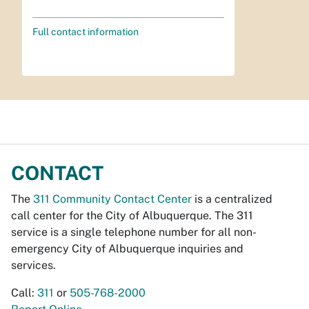
Full contact information
CONTACT
The
311 Community Contact Center
is a centralized
call center for the City of Albuquerque. The 311
service is a single telephone number for all non-
emergency City of Albuquerque inquiries and
services.
Call:
311
or
505-768-2000