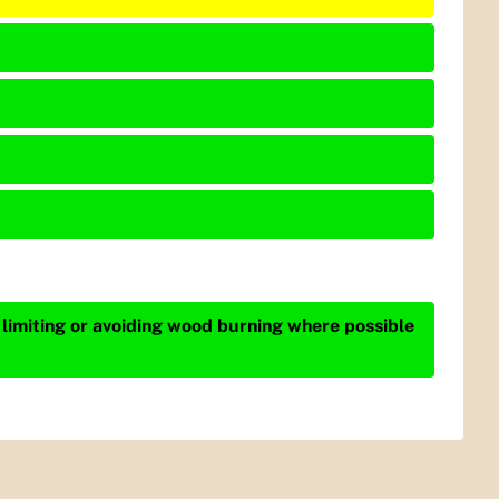
 limiting or avoiding wood burning where possible