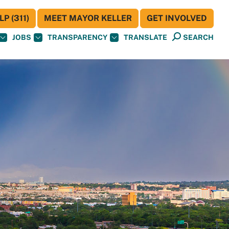
P (311)
MEET MAYOR KELLER
GET INVOLVED
JOBS
TRANSPARENCY
TRANSLATE
SEARCH