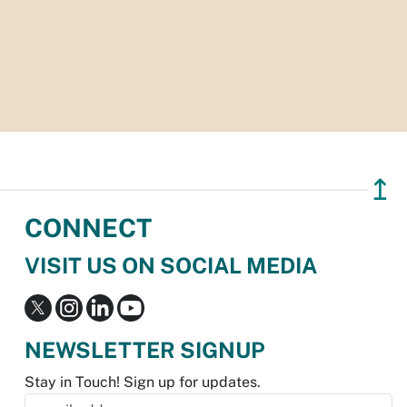
↥
CONNECT
VISIT US ON SOCIAL MEDIA
NEWSLETTER SIGNUP
Stay in Touch! Sign up for updates.