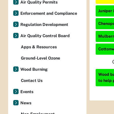
Air Quality Permits
Juniper 
Enforcement and Compliance
Chenopo
Regulation Development
Air Quality Control Board
Mulberry
Apps & Resources
Cottonw
Ground-Level Ozone
Wood Burning
Wood bur
to help 
Contact Us
Events
News