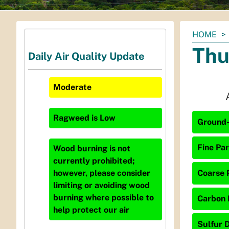
You
HOME
are
Thu
Daily Air Quality Update
here:
Moderate
Ragweed
is
Low
Ground-
Fine Par
Wood burning is not
currently prohibited;
Coarse P
however, please consider
limiting or avoiding wood
burning where possible to
Carbon 
help protect our air
Sulfur D