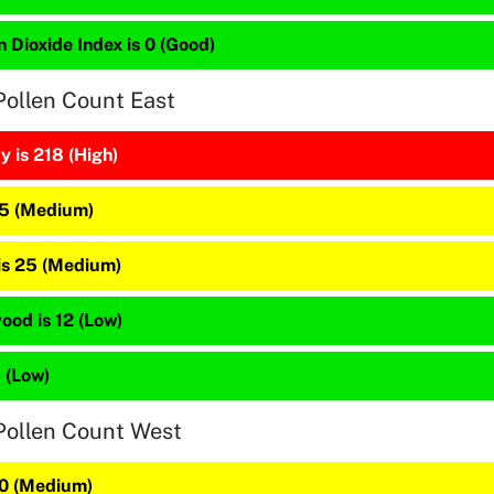
 Dioxide Index is 0 (Good)
Pollen Count East
 is 218 (High)
45 (Medium)
 is 25 (Medium)
ood is 12 (Low)
4 (Low)
Pollen Count West
30 (Medium)