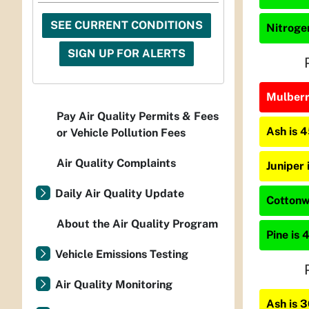
SEE CURRENT CONDITIONS
Nitrogen
SIGN UP FOR ALERTS
Mulberry
Pay Air Quality Permits & Fees
Ash is 
or Vehicle Pollution Fees
Air Quality Complaints
Juniper
Daily Air Quality Update
Cottonw
About the Air Quality Program
Pine is 
Vehicle Emissions Testing
Air Quality Monitoring
Ash is 