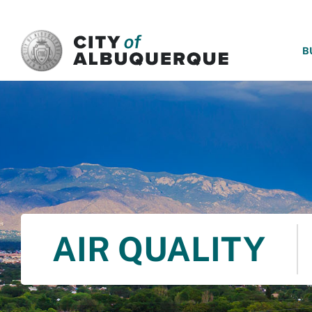
SKIP TO MAIN CONTENT
B
AIR QUALITY