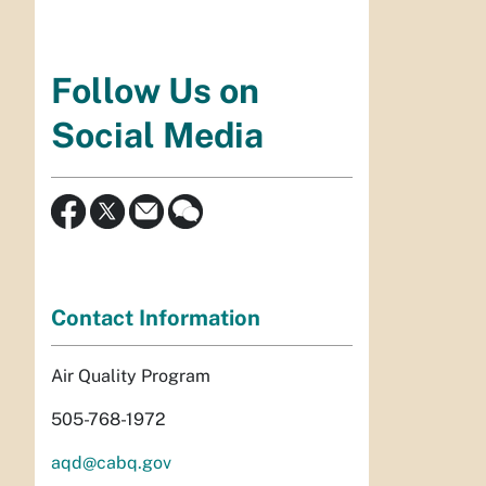
Follow Us on
Social Media
Contact Information
Air Quality Program
505-768-1972
aqd@cabq.gov