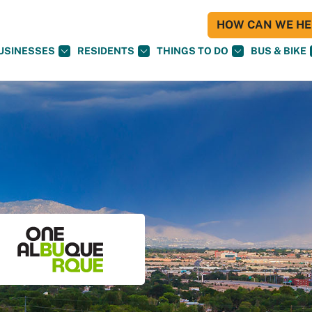
HOW CAN WE HEL
USINESSES
RESIDENTS
THINGS TO DO
BUS & BIKE