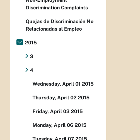
Non-Employment
Discrimination Complaints
Quejas de Discriminación No
Relacionadas al Empleo
2015
3
4
Wednesday, April 01 2015
Thursday, April 02 2015
Friday, April 03 2015
Monday, April 06 2015
Tuesday, April 07 2015