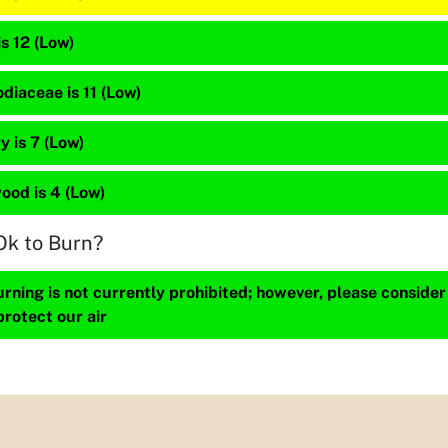
is 12 (Low)
diaceae is 11 (Low)
 is 7 (Low)
ood is 4 (Low)
Ok to Burn?
ning is not currently prohibited; however, please consider
protect our air