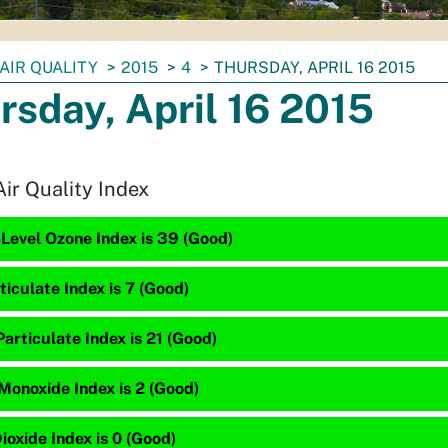
AIR QUALITY
2015
4
THURSDAY, APRIL 16 2015
rsday, April 16 2015
Air Quality Index
Level Ozone Index is 39 (Good)
ticulate Index is 7 (Good)
articulate Index is 21 (Good)
Monoxide Index is 2 (Good)
ioxide Index is 0 (Good)