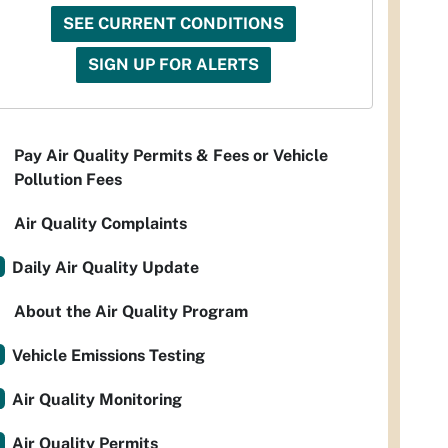
SEE CURRENT CONDITIONS
SIGN UP FOR ALERTS
Pay Air Quality Permits & Fees or Vehicle
Pollution Fees
Air Quality Complaints
Daily Air Quality Update
About the Air Quality Program
Vehicle Emissions Testing
Air Quality Monitoring
Air Quality Permits