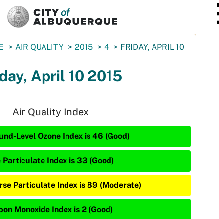
SKIP TO MAIN CONTENT
E
AIR QUALITY
2015
4
FRIDAY, APRIL 10
iday, April 10 2015
Air Quality Index
und-Level Ozone Index is 46 (Good)
e Particulate Index is 33 (Good)
rse Particulate Index is 89 (Moderate)
bon Monoxide Index is 2 (Good)