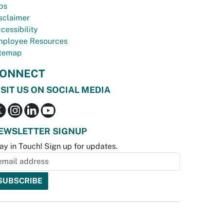
bs
sclaimer
cessibility
ployee Resources
temap
ONNECT
ISIT US ON SOCIAL MEDIA
EWSLETTER SIGNUP
ay in Touch! Sign up for updates.