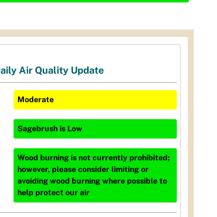
aily Air Quality Update
Moderate
Sagebrush
is
Low
Wood burning is not currently prohibited;
however, please consider limiting or
avoiding wood burning where possible to
help protect our air