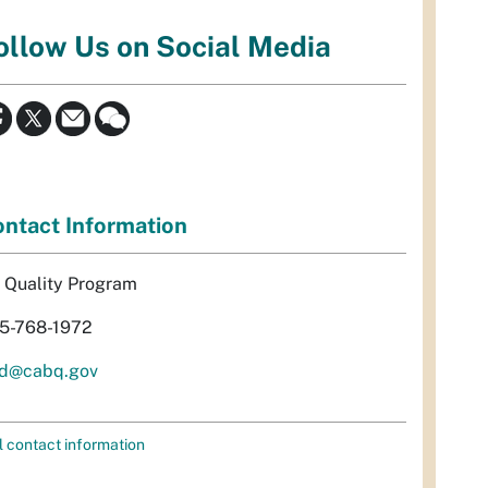
ollow Us on Social Media
ntact Information
r Quality Program
5-768-1972
d@cabq.gov
l contact information