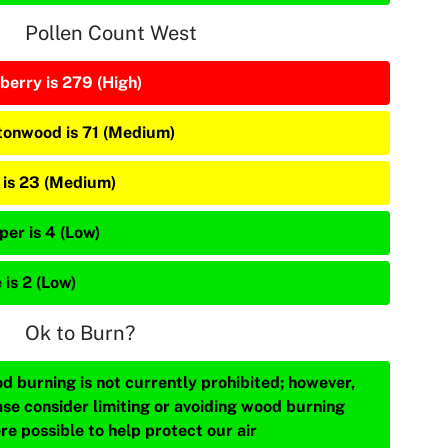
Pollen Count West
berry is 279 (High)
tonwood is 71 (Medium)
 is 23 (Medium)
per is 4 (Low)
 is 2 (Low)
Ok to Burn?
d burning is not currently prohibited; however,
ase consider limiting or avoiding wood burning
re possible to help protect our air