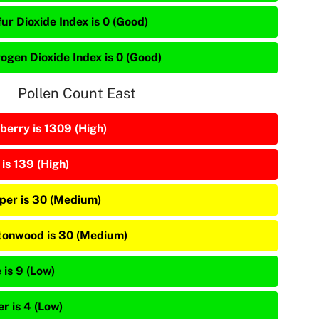
ur Dioxide Index is 0 (Good)
rogen Dioxide Index is 0 (Good)
Pollen Count East
berry is 1309 (High)
is 139 (High)
iper is 30 (Medium)
tonwood is 30 (Medium)
 is 9 (Low)
r is 4 (Low)