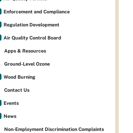
Enforcement and Compliance
Regulation Development
Air Quality Control Board
Apps & Resources
Ground-Level Ozone
Wood Burning
Contact Us
Events
News
Non-Employment Discrimination Complaints