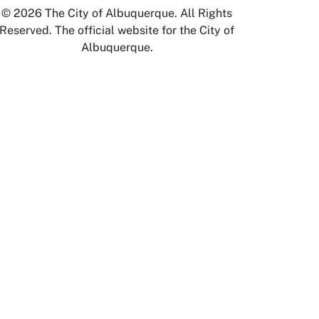
© 2026 The City of Albuquerque. All Rights
Reserved. The official website for the City of
Albuquerque.