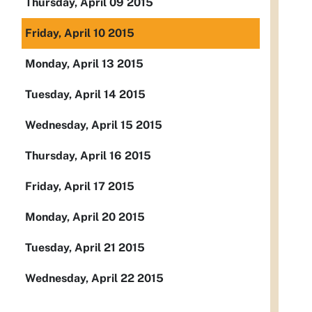
Thursday, April 09 2015
Friday, April 10 2015
Monday, April 13 2015
Tuesday, April 14 2015
Wednesday, April 15 2015
Thursday, April 16 2015
Friday, April 17 2015
Monday, April 20 2015
Tuesday, April 21 2015
Wednesday, April 22 2015