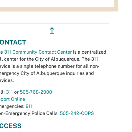
↥
ONTACT
he
311 Community Contact Center
is a centralized
ll center for the City of Albuquerque. The 311
rvice is a single telephone number for all non-
ergency City of Albuquerque inquiries and
rvices.
ll:
311
or
505-768-2000
port Online
ergencies:
911
n-Emergency Police Calls:
505-242-COPS
CCESS