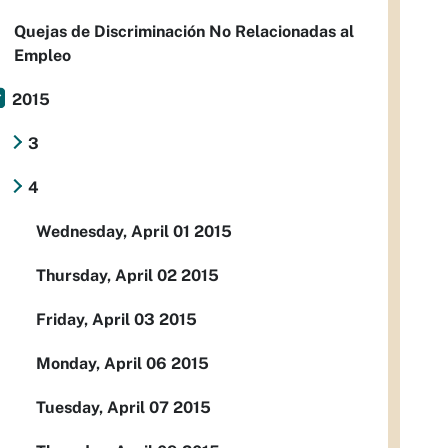
Quejas de Discriminación No Relacionadas al
Empleo
2015
3
4
Wednesday, April 01 2015
Thursday, April 02 2015
Friday, April 03 2015
Monday, April 06 2015
Tuesday, April 07 2015