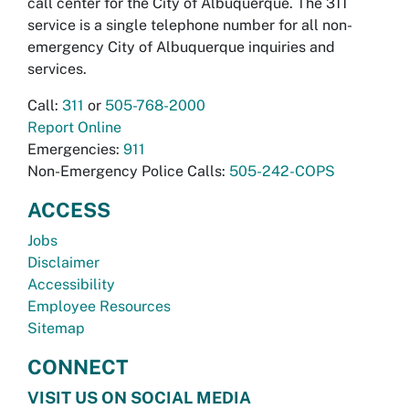
call center for the City of Albuquerque. The 311
service is a single telephone number for all non-
emergency City of Albuquerque inquiries and
services.
Call:
311
or
505-768-2000
Report Online
Emergencies:
911
Non-Emergency Police Calls:
505-242-COPS
ACCESS
Jobs
Disclaimer
Accessibility
Employee Resources
Sitemap
CONNECT
VISIT US ON SOCIAL MEDIA