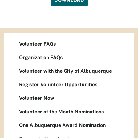
DOWNLOAD
Volunteer FAQs
Organization FAQs
Volunteer with the City of Albuquerque
Register Volunteer Opportunities
Volunteer Now
Volunteer of the Month Nominations
One Albuquerque Award Nomination