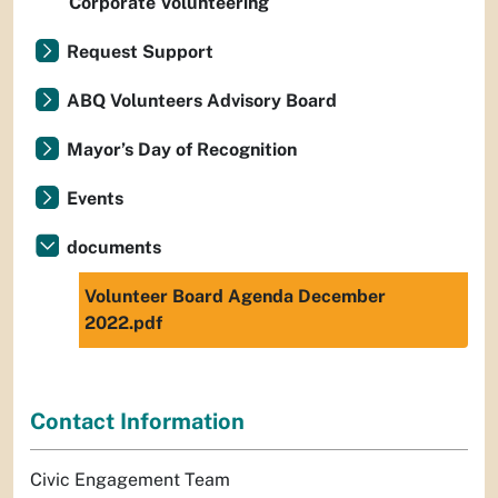
Corporate Volunteering
Request Support
ABQ Volunteers Advisory Board
Mayor’s Day of Recognition
Events
documents
Volunteer Board Agenda December
2022.pdf
Contact Information
Civic Engagement Team