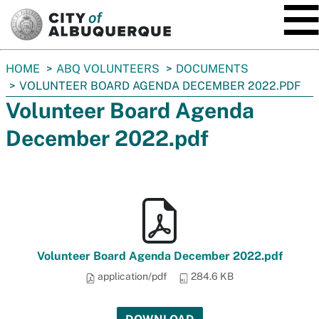
SKIP TO MAIN CONTENT
You
HOME
ABQ VOLUNTEERS
DOCUMENTS
are
VOLUNTEER BOARD AGENDA DECEMBER 2022.PDF
here:
Volunteer Board Agenda
December 2022.pdf
Volunteer Board Agenda December 2022.pdf
application/pdf
284.6 KB