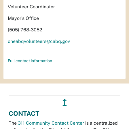
Volunteer Coordinator
Mayor's Office
(505) 768-3052
oneabqvolunteers@cabq.gov
Full contact information
↥
CONTACT
The
311 Community Contact Center
is a centralized