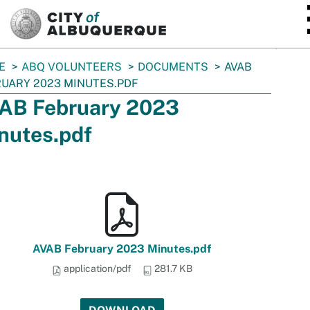
SKIP TO MAIN CONTENT
E
ABQ VOLUNTEERS
DOCUMENTS
AVAB
UARY 2023 MINUTES.PDF
AB February 2023
nutes.pdf
AVAB February 2023 Minutes.pdf
application/pdf
281.7 KB