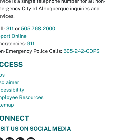
rvice is a single telephone number for all non-
ergency City of Albuquerque inquiries and
rvices.
ll:
311
or
505-768-2000
port Online
ergencies:
911
n-Emergency Police Calls:
505-242-COPS
CCESS
bs
sclaimer
cessibility
ployee Resources
temap
ONNECT
ISIT US ON SOCIAL MEDIA