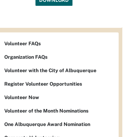
DOWNLOAD
Volunteer FAQs
Organization FAQs
Volunteer with the City of Albuquerque
Register Volunteer Opportunities
Volunteer Now
Volunteer of the Month Nominations
One Albuquerque Award Nomination