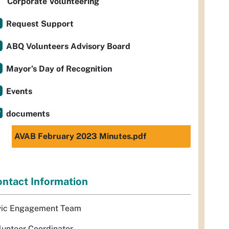
Corporate Volunteering
Request Support
ABQ Volunteers Advisory Board
Mayor’s Day of Recognition
Events
documents
AVAB February 2023 Minutes.pdf
ntact Information
vic Engagement Team
lunteer Coordinator