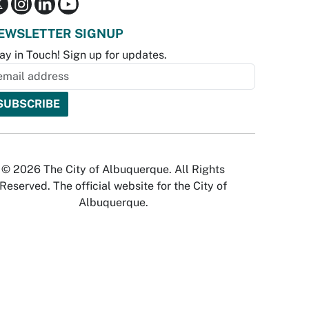
EWSLETTER SIGNUP
ay in Touch! Sign up for updates.
© 2026 The City of Albuquerque. All Rights
Reserved. The official website for the City of
Albuquerque.