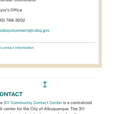
yor's Office
05) 768-3052
eabqvolunteers@cabq.gov
l contact information
↥
ONTACT
he
311 Community Contact Center
is a centralized
ll center for the City of Albuquerque. The 311