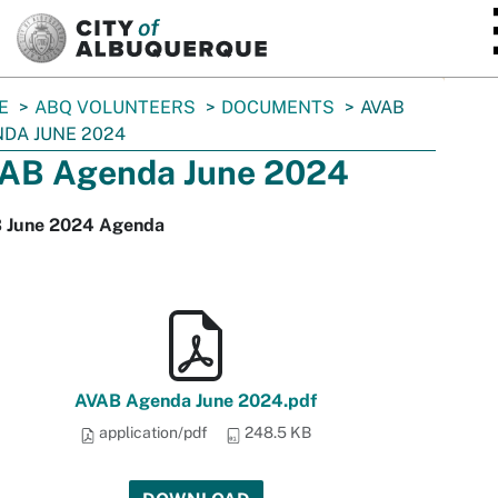
SKIP TO MAIN CONTENT
E
ABQ VOLUNTEERS
DOCUMENTS
AVAB
DA JUNE 2024
AB Agenda June 2024
 June 2024 Agenda
AVAB Agenda June 2024.pdf
application/pdf
248.5 KB