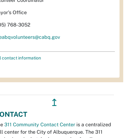
lunteer Coordinator
yor's Office
05) 768-3052
eabqvolunteers@cabq.gov
l contact information
↥
ONTACT
he
311 Community Contact Center
is a centralized
ll center for the City of Albuquerque. The 311