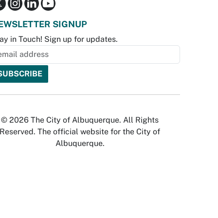
EWSLETTER SIGNUP
ay in Touch! Sign up for updates.
© 2026 The City of Albuquerque. All Rights
Reserved. The official website for the City of
Albuquerque.