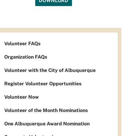
DOWNLOAD
Volunteer FAQs
Organization FAQs
Volunteer with the City of Albuquerque
Register Volunteer Opportunities
Volunteer Now
Volunteer of the Month Nominations
One Albuquerque Award Nomination