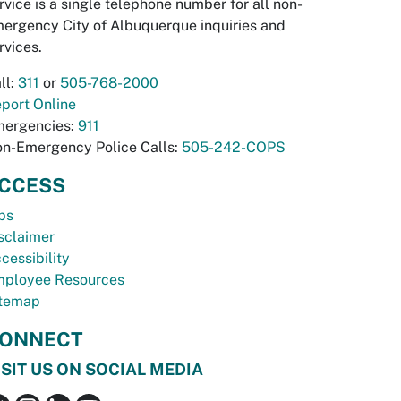
rvice is a single telephone number for all non-
ergency City of Albuquerque inquiries and
rvices.
ll:
311
or
505-768-2000
port Online
ergencies:
911
n-Emergency Police Calls:
505-242-COPS
CCESS
bs
sclaimer
cessibility
ployee Resources
temap
ONNECT
ISIT US ON SOCIAL MEDIA