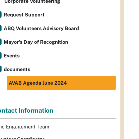
Corporate Volunteering
Request Support
ABQ Volunteers Advisory Board
Mayor’s Day of Recognition
Events
documents
AVAB Agenda June 2024
ntact Information
vic Engagement Team