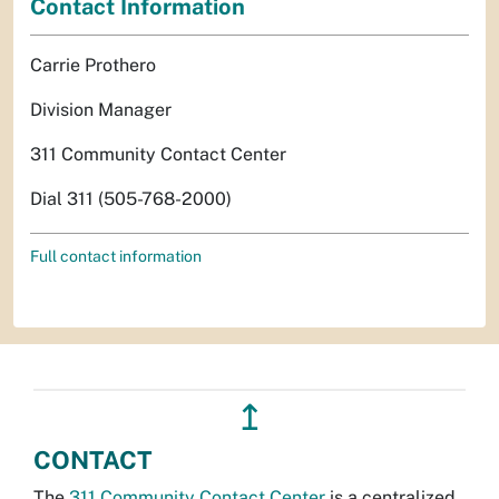
Contact Information
Carrie Prothero
Division Manager
311 Community Contact Center
Dial 311 (505-768-2000)
Full contact information
↥
CONTACT
The
311 Community Contact Center
is a centralized