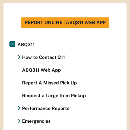
REPORT ONLINE | ABQ311 WEB APP
ABQ311
How to Contact 311
ABQ311 Web App
Report A Missed Pick Up
Request a Large Item Pickup
Performance Reports
Emergencies