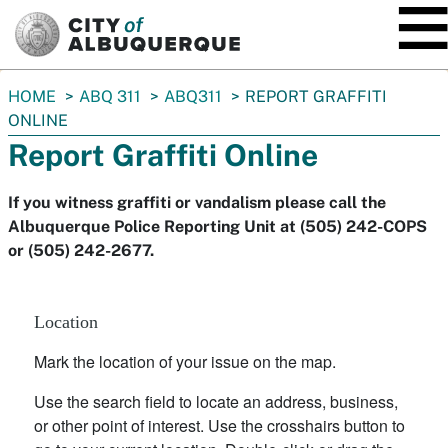
SKIP TO MAIN CONTENT
You
HOME
ABQ 311
ABQ311
REPORT GRAFFITI
are
ONLINE
here:
Report Graffiti Online
If you witness graffiti or vandalism please call the
Albuquerque Police Reporting Unit at (505) 242-COPS
or (505) 242-2677.
Location
Mark the location of your issue on the map.
Use the search field to locate an address, business,
or other point of interest. Use the crosshairs button to