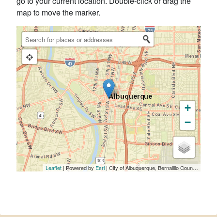
go to your current location. Double-click or drag the
map to move the marker.
+
−
Leaflet
| Powered by
Esri
|
City of Albuquerque, Bernalillo County, NM, Bureau of Land Management, Esri, HERE, Garmin, NGA, USGS, NPS