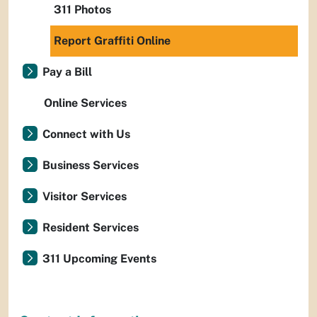
311 Photos
Report Graffiti Online
Pay a Bill
Online Services
Connect with Us
Business Services
Visitor Services
Resident Services
311 Upcoming Events