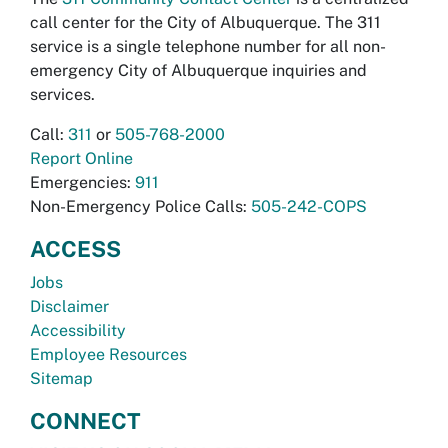
call center for the City of Albuquerque. The 311
service is a single telephone number for all non-
emergency City of Albuquerque inquiries and
services.
Call:
311
or
505-768-2000
Report Online
Emergencies:
911
Non-Emergency Police Calls:
505-242-COPS
ACCESS
Jobs
Disclaimer
Accessibility
Employee Resources
Sitemap
CONNECT