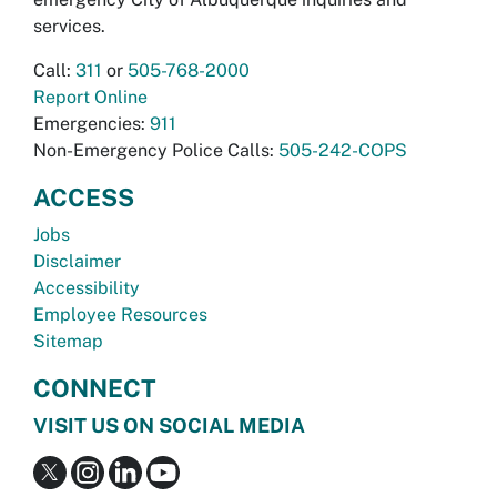
services.
Call:
311
or
505-768-2000
Report Online
Emergencies:
911
Non-Emergency Police Calls:
505-242-COPS
ACCESS
Jobs
Disclaimer
Accessibility
Employee Resources
Sitemap
CONNECT
VISIT US ON SOCIAL MEDIA