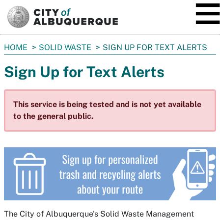
SKIP TO MAIN CONTENT
You
HOME
SOLID WASTE
SIGN UP FOR TEXT ALERTS
are
Sign Up for Text Alerts
here:
This service is being tested and is not yet available
to the general public.
The City of Albuquerque's Solid Waste Management