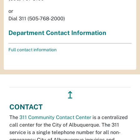
or
Dial 311 (505-768-2000)
Department Contact Information
Full contact information
↥
CONTACT
The
311 Community Contact Center
is a centralized
call center for the City of Albuquerque. The 311
service is a single telephone number for all non-
emergency City of Albuquerque inquiries and