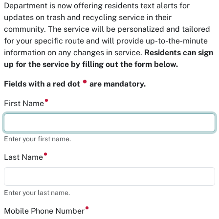
Department is now offering residents text alerts for
updates on trash and recycling service in their
community. The service will be personalized and tailored
for your specific route and will provide up-to-the-minute
information on any changes in service.
Residents can sign
up for the service by filling out the form below.
⏺
Fields with a red dot
are mandatory.
First Name
Enter your first name.
Last Name
Enter your last name.
Mobile Phone Number