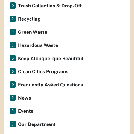
Trash Collection & Drop-Off
Recycling
Green Waste
Hazardous Waste
Keep Albuquerque Beautiful
Clean Cities Programs
Frequently Asked Questions
News
Events
Our Department