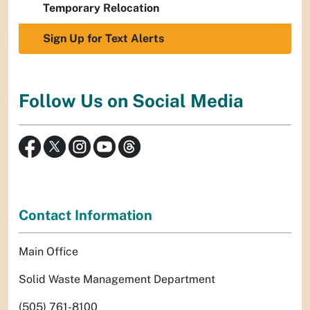
Temporary Relocation
Sign Up for Text Alerts
Follow Us on Social Media
Contact Information
Main Office
Solid Waste Management Department
(505) 761-8100