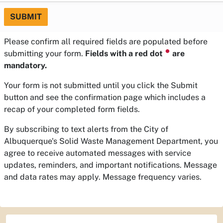
SUBMIT
Please confirm all required fields are populated before
⏺
submitting your form.
Fields with a red dot
are
mandatory.
Your form is not submitted until you click the Submit
button and see the confirmation page which includes a
recap of your completed form fields.
By subscribing to text alerts from the City of
Albuquerque's Solid Waste Management Department, you
agree to receive automated messages with service
updates, reminders, and important notifications. Message
and data rates may apply. Message frequency varies.