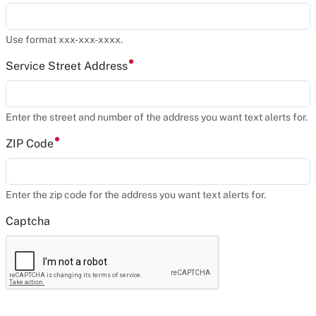
Use format xxx-xxx-xxxx.
Service Street Address
Enter the street and number of the address you want text alerts for.
ZIP Code
Enter the zip code for the address you want text alerts for.
Captcha