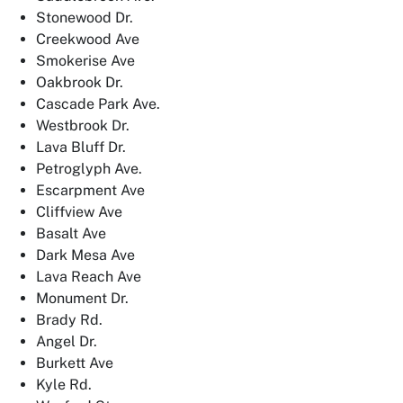
Stonewood Dr.
Creekwood Ave
Smokerise Ave
Oakbrook Dr.
Cascade Park Ave.
Westbrook Dr.
Lava Bluff Dr.
Petroglyph Ave.
Escarpment Ave
Cliffview Ave
Basalt Ave
Dark Mesa Ave
Lava Reach Ave
Monument Dr.
Brady Rd.
Angel Dr.
Burkett Ave
Kyle Rd.