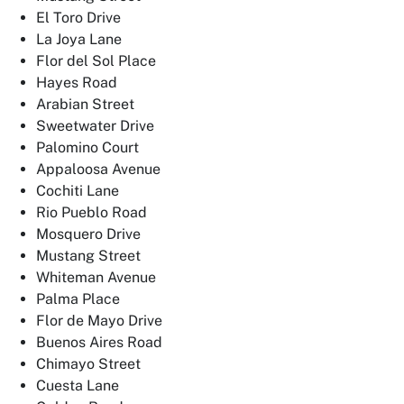
El Toro Drive
La Joya Lane
Flor del Sol Place
Hayes Road
Arabian Street
Sweetwater Drive
Palomino Court
Appaloosa Avenue
Cochiti Lane
Rio Pueblo Road
Mosquero Drive
Mustang Street
Whiteman Avenue
Palma Place
Flor de Mayo Drive
Buenos Aires Road
Chimayo Street
Cuesta Lane