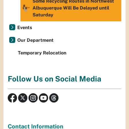
Some Recycling Routes in Northwest
Albuquerque Will Be Delayed until
Saturday
Events
Our Department
Temporary Relocation
Follow Us on Social Media
Contact Information