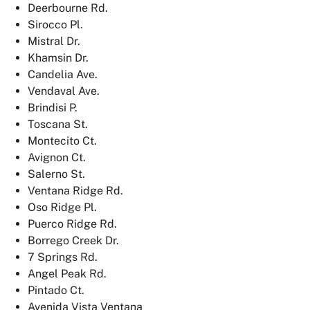
Deerbourne Rd.
Sirocco Pl.
Mistral Dr.
Khamsin Dr.
Candelia Ave.
Vendaval Ave.
Brindisi P.
Toscana St.
Montecito Ct.
Avignon Ct.
Salerno St.
Ventana Ridge Rd.
Oso Ridge Pl.
Puerco Ridge Rd.
Borrego Creek Dr.
7 Springs Rd.
Angel Peak Rd.
Pintado Ct.
Avenida Vista Ventana