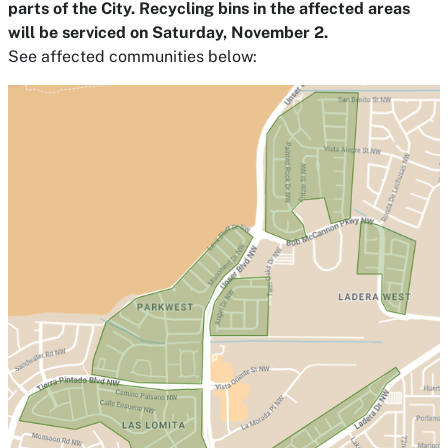
parts of the City. Recycling bins in the affected areas
will be serviced on Saturday, November 2.
See affected communities below: