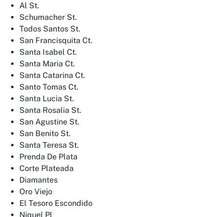
Al St.
Schumacher St.
Todos Santos St.
San Francisquita Ct.
Santa Isabel Ct.
Santa Maria Ct.
Santa Catarina Ct.
Santo Tomas Ct.
Santa Lucia St.
Santa Rosalia St.
San Agustine St.
San Benito St.
Santa Teresa St.
Prenda De Plata
Corte Plateada
Diamantes
Oro Viejo
El Tesoro Escondido
Niquel Pl