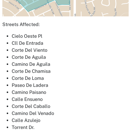
Streets Affected:
Cielo Oeste Pl
Cll De Entrada
Corte Del Viento
Corte De Aguila
Camino De Aguila
Corte De Chamisa
Corte De Loma
Paseo De Ladera
Camino Paisano
Calle Ensueno
Corte Del Caballo
Camino Del Venado
Calle Azulejo
Torrent Dr.