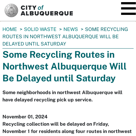
SKIP TO MAIN CONTENT
You
HOME
SOLID WASTE
NEWS
SOME RECYCLING
are
ROUTES IN NORTHWEST ALBUQUERQUE WILL BE
here:
DELAYED UNTIL SATURDAY
Some Recycling Routes in
Northwest Albuquerque Will
Be Delayed until Saturday
Some neighborhoods in northwest Albuquerque will
have delayed recycling pick up service.
November 01, 2024
Recycling collection will be delayed on Friday,
November 1 for residents along four routes in northwest