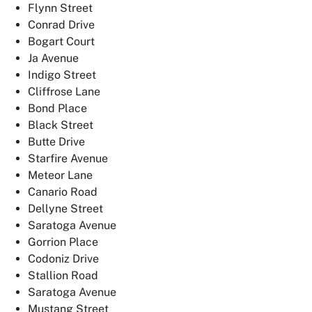
Flynn Street
Conrad Drive
Bogart Court
Ja Avenue
Indigo Street
Cliffrose Lane
Bond Place
Black Street
Butte Drive
Starfire Avenue
Meteor Lane
Canario Road
Dellyne Street
Saratoga Avenue
Gorrion Place
Codoniz Drive
Stallion Road
Saratoga Avenue
Mustang Street