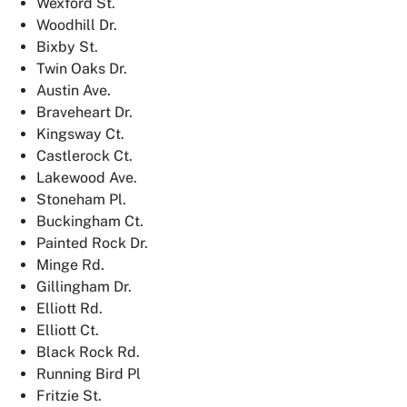
Wexford St.
Woodhill Dr.
Bixby St.
Twin Oaks Dr.
Austin Ave.
Braveheart Dr.
Kingsway Ct.
Castlerock Ct.
Lakewood Ave.
Stoneham Pl.
Buckingham Ct.
Painted Rock Dr.
Minge Rd.
Gillingham Dr.
Elliott Rd.
Elliott Ct.
Black Rock Rd.
Running Bird Pl
Fritzie St.