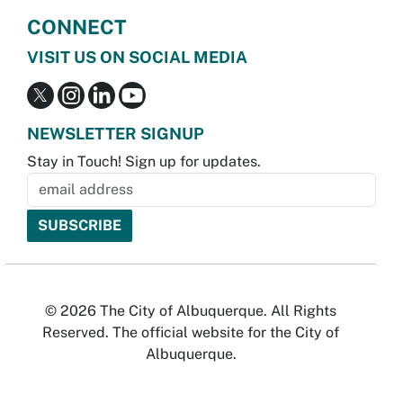
CONNECT
VISIT US ON SOCIAL MEDIA
NEWSLETTER SIGNUP
Stay in Touch! Sign up for updates.
© 2026 The City of Albuquerque. All Rights
Reserved. The official website for the City of
Albuquerque.