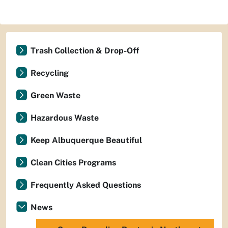
Trash Collection & Drop-Off
Recycling
Green Waste
Hazardous Waste
Keep Albuquerque Beautiful
Clean Cities Programs
Frequently Asked Questions
News