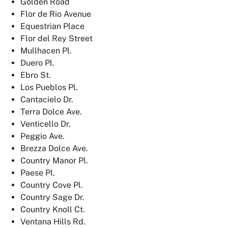
Golden Road
Flor de Rio Avenue
Equestrian Place
Flor del Rey Street
Mullhacen Pl.
Duero Pl.
Ebro St.
Los Pueblos Pl.
Cantacielo Dr.
Terra Dolce Ave.
Venticello Dr.
Peggio Ave.
Brezza Dolce Ave.
Country Manor Pl.
Paese Pl.
Country Cove Pl.
Country Sage Dr.
Country Knoll Ct.
Ventana Hills Rd.