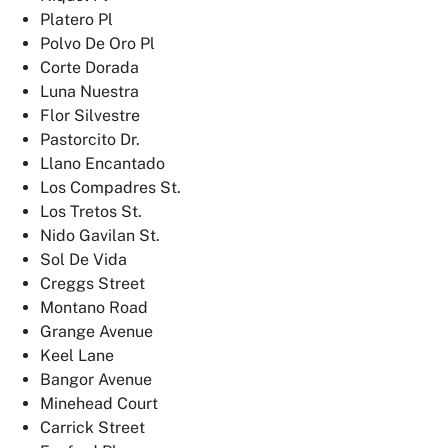
Platero Pl
Polvo De Oro Pl
Corte Dorada
Luna Nuestra
Flor Silvestre
Pastorcito Dr.
Llano Encantado
Los Compadres St.
Los Tretos St.
Nido Gavilan St.
Sol De Vida
Creggs Street
Montano Road
Grange Avenue
Keel Lane
Bangor Avenue
Minehead Court
Carrick Street