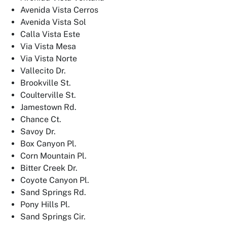
Avenida Vista Cerros
Avenida Vista Sol
Calla Vista Este
Via Vista Mesa
Via Vista Norte
Vallecito Dr.
Brookville St.
Coulterville St.
Jamestown Rd.
Chance Ct.
Savoy Dr.
Box Canyon Pl.
Corn Mountain Pl.
Bitter Creek Dr.
Coyote Canyon Pl.
Sand Springs Rd.
Pony Hills Pl.
Sand Springs Cir.