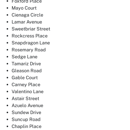
Foxford Place
Mayo Court
Cienaga Circle
Lamar Avenue
Sweetbriar Street
Rockcress Place
Snapdragon Lane
Rosemary Road
Sedge Lane
Tamariz Drive
Gleason Road
Gable Court
Carney Place
Valentino Lane
Astair Street
Azuelo Avenue
Sundew Drive
Suncup Road
Chaplin Place