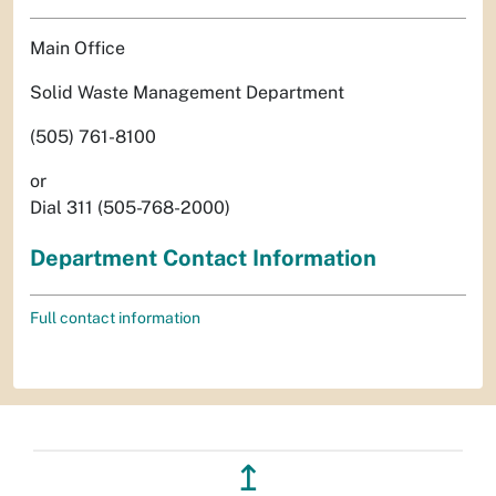
Main Office
Solid Waste Management Department
(505) 761-8100
or
Dial 311 (505-768-2000)
Department Contact Information
Full contact information
↥