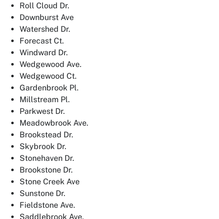
Roll Cloud Dr.
Downburst Ave
Watershed Dr.
Forecast Ct.
Windward Dr.
Wedgewood Ave.
Wedgewood Ct.
Gardenbrook Pl.
Millstream Pl.
Parkwest Dr.
Meadowbrook Ave.
Brookstead Dr.
Skybrook Dr.
Stonehaven Dr.
Brookstone Dr.
Stone Creek Ave
Sunstone Dr.
Fieldstone Ave.
Saddlebrook Ave.