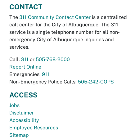
CONTACT
The
311 Community Contact Center
is a centralized
call center for the City of Albuquerque. The 311
service is a single telephone number for all non-
emergency City of Albuquerque inquiries and
services.
Call:
311
or
505-768-2000
Report Online
Emergencies:
911
Non-Emergency Police Calls:
505-242-COPS
ACCESS
Jobs
Disclaimer
Accessibility
Employee Resources
Sitemap