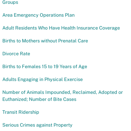
Groups
Area Emergency Operations Plan
Adult Residents Who Have Health Insurance Coverage
Births to Mothers without Prenatal Care
Divorce Rate
Births to Females 15 to 19 Years of Age
Adults Engaging in Physical Exercise
Number of Animals Impounded, Reclaimed, Adopted or
Euthanized; Number of Bite Cases
Transit Ridership
Serious Crimes against Property