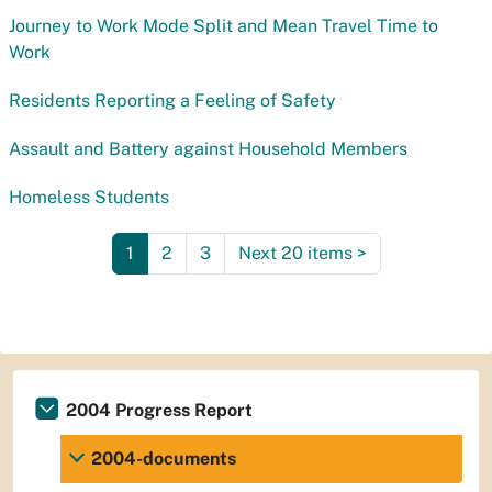
Journey to Work Mode Split and Mean Travel Time to
Work
Residents Reporting a Feeling of Safety
Assault and Battery against Household Members
Homeless Students
1
2
3
Next 20 items
>
2004 Progress Report
2004-documents