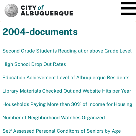
SKIP TO MAIN CONTENT
2004-documents
Second Grade Students Reading at or above Grade Level
High School Drop Out Rates
Education Achievement Level of Albuquerque Residents
Library Materials Checked Out and Website Hits per Year
Households Paying More than 30% of Income for Housing
Number of Neighborhood Watches Organized
Self Assessed Personal Conditons of Seniors by Age