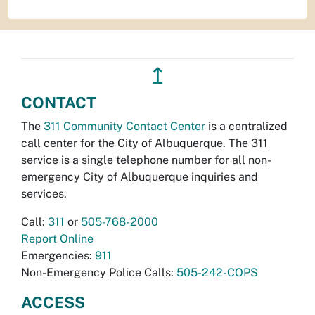
↥
CONTACT
The
311 Community Contact Center
is a centralized
call center for the City of Albuquerque. The 311
service is a single telephone number for all non-
emergency City of Albuquerque inquiries and
services.
Call:
311
or
505-768-2000
Report Online
Emergencies:
911
Non-Emergency Police Calls:
505-242-COPS
ACCESS