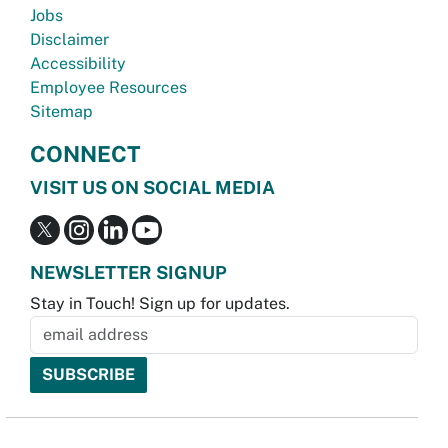
Jobs
Disclaimer
Accessibility
Employee Resources
Sitemap
CONNECT
VISIT US ON SOCIAL MEDIA
NEWSLETTER SIGNUP
Stay in Touch! Sign up for updates.