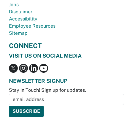
Jobs
Disclaimer
Accessibility
Employee Resources
Sitemap
CONNECT
VISIT US ON SOCIAL MEDIA
NEWSLETTER SIGNUP
Stay in Touch! Sign up for updates.