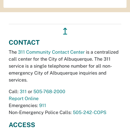
↥
CONTACT
The
311 Community Contact Center
is a centralized
call center for the City of Albuquerque. The 311
service is a single telephone number for all non-
emergency City of Albuquerque inquiries and
services.
Call:
311
or
505-768-2000
Report Online
Emergencies:
911
Non-Emergency Police Calls:
505-242-COPS
ACCESS