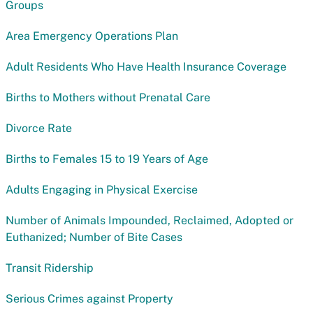
Groups
Area Emergency Operations Plan
Adult Residents Who Have Health Insurance Coverage
Births to Mothers without Prenatal Care
Divorce Rate
Births to Females 15 to 19 Years of Age
Adults Engaging in Physical Exercise
Number of Animals Impounded, Reclaimed, Adopted or
Euthanized; Number of Bite Cases
Transit Ridership
Serious Crimes against Property