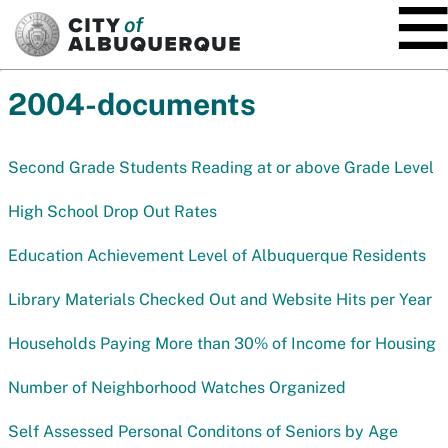
SKIP TO MAIN CONTENT
2004-documents
Second Grade Students Reading at or above Grade Level
High School Drop Out Rates
Education Achievement Level of Albuquerque Residents
Library Materials Checked Out and Website Hits per Year
Households Paying More than 30% of Income for Housing
Number of Neighborhood Watches Organized
Self Assessed Personal Conditons of Seniors by Age