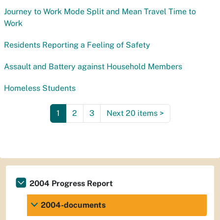
Journey to Work Mode Split and Mean Travel Time to
Work
Residents Reporting a Feeling of Safety
Assault and Battery against Household Members
Homeless Students
1
2
3
Next 20 items
>
2004 Progress Report
2004-documents