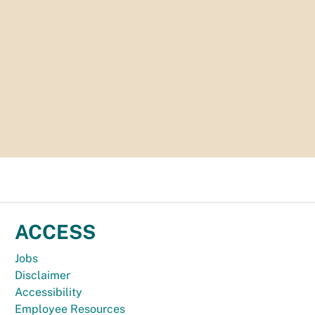
ACCESS
Jobs
Disclaimer
Accessibility
Employee Resources