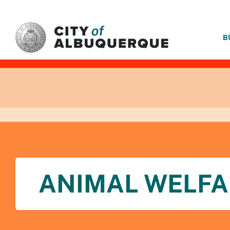
SKIP TO MAIN CONTENT
B
ANIMAL WELFA