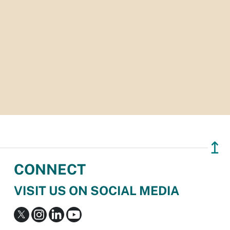
↥
CONNECT
VISIT US ON SOCIAL MEDIA