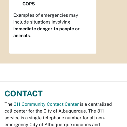
COPS
Examples of emergencies may
include situations involving
immediate danger to people or
animals
.
CONTACT
The
311 Community Contact Center
is a centralized
call center for the City of Albuquerque. The 311
service is a single telephone number for all non-
emergency City of Albuquerque inquiries and