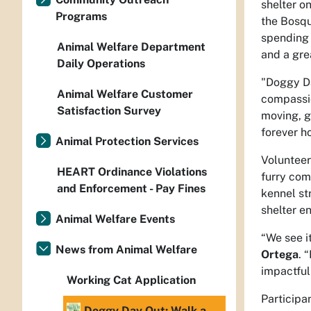
shelter on
Programs
the Bosqu
spending 
Animal Welfare Department
and a gre
Daily Operations
"Doggy Da
Animal Welfare Customer
compassi
Satisfaction Survey
moving, g
forever ho
Animal Protection Services
Volunteer
HEART Ordinance Violations
furry com
and Enforcement - Pay Fines
kennel st
shelter e
Animal Welfare Events
“We see i
News from Animal Welfare
Ortega
. 
impactful
Working Cat Application
Participa
Doggy Day Out: Walk a