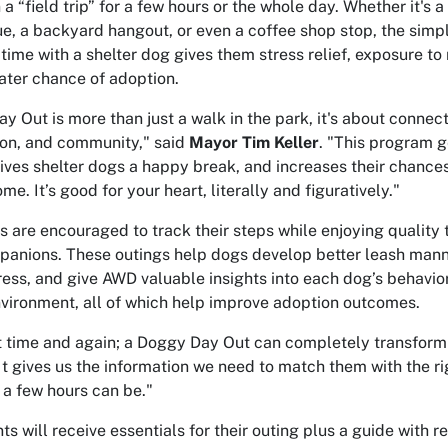
 a “field trip” for a few hours or the whole day. Whether it's a
e, a backyard hangout, or even a coffee shop stop, the simpl
time with a shelter dog gives them stress relief, exposure to
ater chance of adoption.
y Out is more than just a walk in the park, it's about connect
on, and community," said
Mayor Tim Keller
. "This program 
ives shelter dogs a happy break, and increases their chances
me. It’s good for your heart, literally and figuratively."
s are encouraged to track their steps while enjoying quality t
panions. These outings help dogs develop better leash mann
ress, and give AWD valuable insights into each dog’s behavio
nvironment, all of which help improve adoption outcomes.
t time and again; a Doggy Day Out can completely transform
“It gives us the information we need to match them with the r
 a few hours can be."
nts will receive essentials for their outing plus a guide with