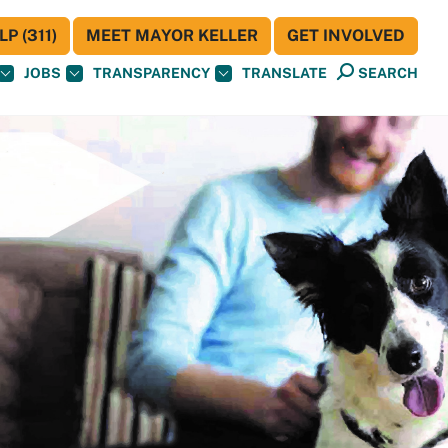
P (311)
MEET MAYOR KELLER
GET INVOLVED
JOBS
TRANSPARENCY
TRANSLATE
SEARCH