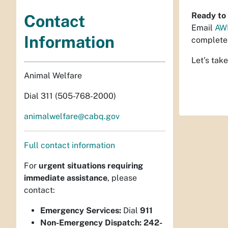
Ready to 
Contact
Email
AW
Information
complete 
Let’s take
Animal Welfare
Dial 311 (505-768-2000)
animalwelfare@cabq.gov
Full contact information
For
urgent situations requiring
immediate assistance
, please
contact:
Emergency Services:
Dial
911
Non-Emergency Dispatch:
242-