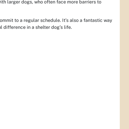
th larger dogs, who often face more barriers to
mmit to a regular schedule. It’s also a fantastic way
 difference in a shelter dog’s life.