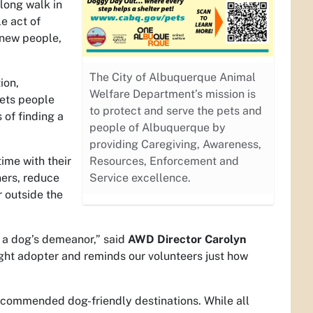
 long walk in
e act of
 new people,
The City of Albuquerque Animal
ion,
Welfare Department’s mission is
gets people
to protect and serve the pets and
 of finding a
people of Albuquerque by
providing Caregiving, Awareness,
ime with their
Resources, Enforcement and
ers, reduce
Service excellence.
r outside the
 a dog’s demeanor,” said
AWD Director
Carolyn
ight adopter and reminds our volunteers just how
 recommended dog-friendly destinations. While all