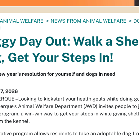
ANIMAL WELFARE
NEWS FROM ANIMAL WELFARE
D
!
gy Day Out: Walk a She
, Get Your Steps In!
w year’s resolution for yourself and dogs in need
27, 2026
UE – Looking to kickstart your health goals while doing g
erque’s Animal Welfare Department (AWD) invites people to 
rogram, a win-win way to get your steps in while giving shel
m the kennel.
vative program allows residents to take an adoptable dog f