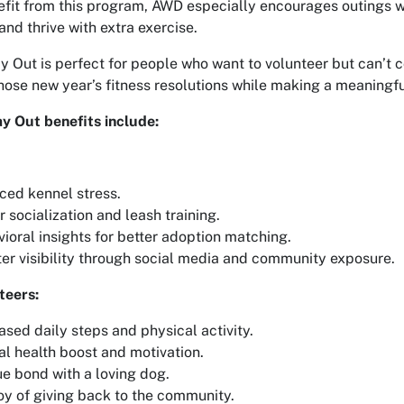
fit from this program, AWD especially encourages outings wi
and thrive with extra exercise.
 Out is perfect for people who want to volunteer but can’t co
 those new year’s fitness resolutions while making a meaningful
 Out benefits include:
ed kennel stress.
r socialization and leash training.
ioral insights for better adoption matching.
er visibility through social media and community exposure.
teers:
ased daily steps and physical activity.
l health boost and motivation.
e bond with a loving dog.
oy of giving back to the community.