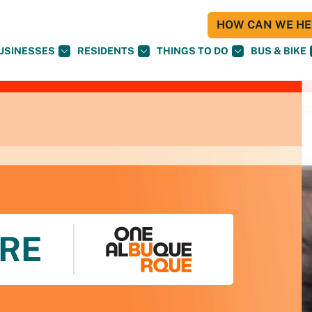
HOW CAN WE HEL
USINESSES
RESIDENTS
THINGS TO DO
BUS & BIKE
RE