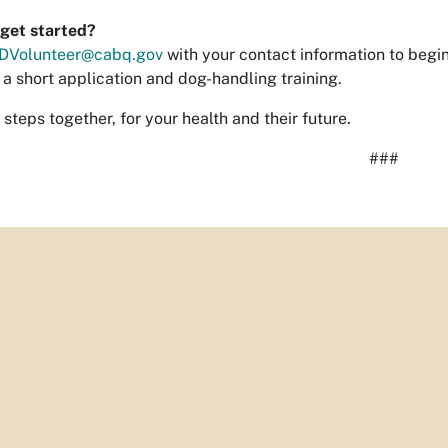
get started?
DVolunteer@cabq.gov
with your contact information to begin
a short application and dog-handling training.
 steps together, for your health and their future.
###