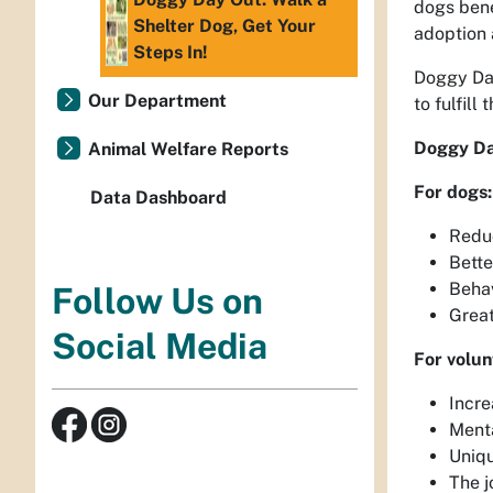
dogs bene
Shelter Dog, Get Your
adoption 
Steps In!
Doggy Day
Our Department
to fulfill
Doggy Day
Animal Welfare Reports
For dogs:
Data Dashboard
Reduc
Bette
Behav
Follow Us on
Great
Social Media
For volun
Incre
Menta
Uniqu
The j