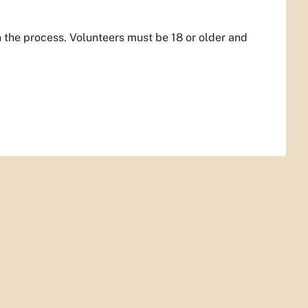
 the process. Volunteers must be 18 or older and