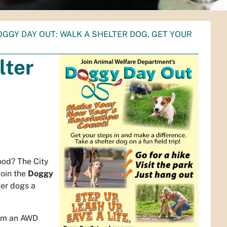
OGGY DAY OUT: WALK A SHELTER DOG, GET YOUR
lter
ood? The City
join the
Doggy
ter dogs a
rom an AWD