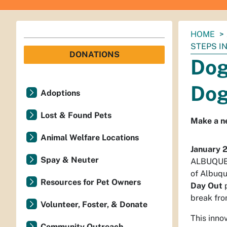
You
HOME
are
STEPS IN
DONATIONS
here:
Dog
Dog
Adoptions
Lost & Found Pets
Make a ne
Animal Welfare Locations
January 
Spay & Neuter
ALBUQUERQ
of Albuqu
Resources for Pet Owners
Day Out
p
break fro
Volunteer, Foster, & Donate
This inno
Community Outreach