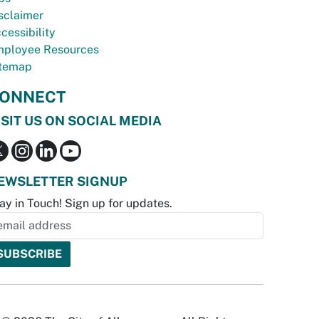
sclaimer
cessibility
ployee Resources
temap
ONNECT
ISIT US ON SOCIAL MEDIA
EWSLETTER SIGNUP
ay in Touch! Sign up for updates.