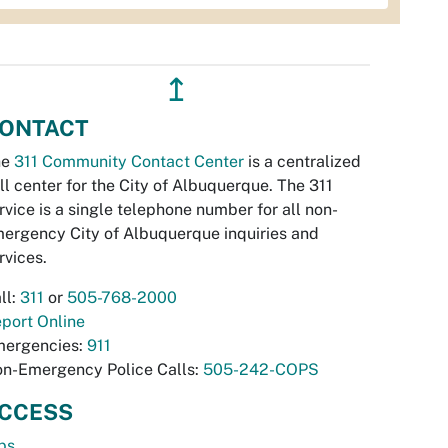
↥
ONTACT
he
311 Community Contact Center
is a centralized
ll center for the City of Albuquerque. The 311
rvice is a single telephone number for all non-
ergency City of Albuquerque inquiries and
rvices.
ll:
311
or
505-768-2000
port Online
ergencies:
911
n-Emergency Police Calls:
505-242-COPS
CCESS
bs