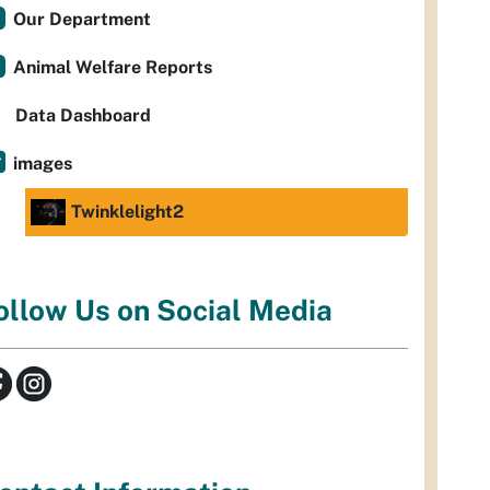
Our Department
Animal Welfare Reports
Data Dashboard
images
Twinklelight2
ollow Us on Social Media