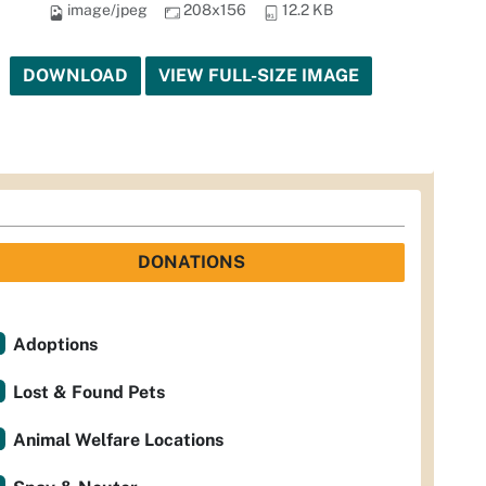
image/jpeg
208x156
12.2 KB
DOWNLOAD
VIEW FULL-SIZE IMAGE
DONATIONS
Adoptions
Lost & Found Pets
Animal Welfare Locations