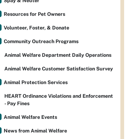
Spay & Neuter
Resources for Pet Owners
Volunteer, Foster, & Donate
Community Outreach Programs
Animal Welfare Department Daily Operations
Animal Welfare Customer Satisfaction Survey
Animal Protection Services
HEART Ordinance Violations and Enforcement
- Pay Fines
Animal Welfare Events
News from Animal Welfare