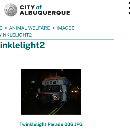
SKIP TO MAIN CONTENT
E
ANIMAL WELFARE
IMAGES
INKLELIGHT2
inklelight2
Twinklelight Parade 006.JPG