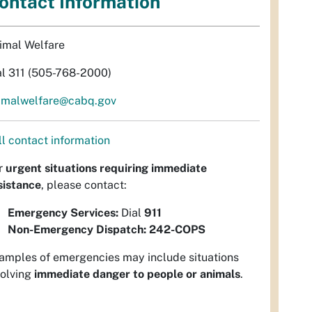
ontact Information
imal Welfare
al 311 (505-768-2000)
imalwelfare@cabq.gov
ll contact information
r
urgent situations requiring immediate
sistance
, please contact:
Emergency Services:
Dial
911
Non-Emergency Dispatch:
242-COPS
amples of emergencies may include situations
volving
immediate danger to people or animals
.