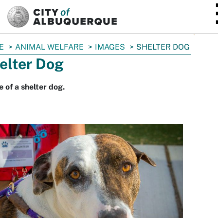
SKIP TO MAIN CONTENT
E
ANIMAL WELFARE
IMAGES
SHELTER DOG
elter Dog
 of a shelter dog.