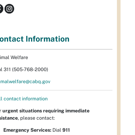
ontact Information
imal Welfare
al 311 (505-768-2000)
imalwelfare@cabq.gov
ll contact information
r
urgent situations requiring immediate
sistance
, please contact:
Emergency Services:
Dial
911