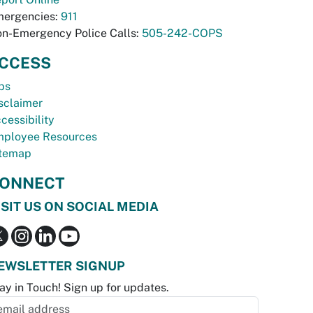
ergencies:
911
n-Emergency Police Calls:
505-242-COPS
CCESS
bs
sclaimer
cessibility
ployee Resources
temap
ONNECT
ISIT US ON SOCIAL MEDIA
EWSLETTER SIGNUP
ay in Touch! Sign up for updates.