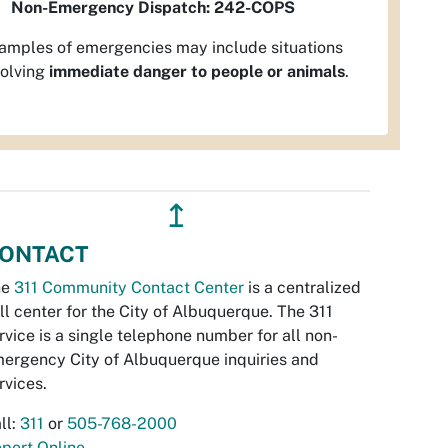
Non-Emergency Dispatch:
242-COPS
amples of emergencies may include situations
volving
immediate danger to people or animals
.
↥
ONTACT
he
311 Community Contact Center
is a centralized
ll center for the City of Albuquerque. The 311
rvice is a single telephone number for all non-
ergency City of Albuquerque inquiries and
rvices.
ll:
311
or
505-768-2000
port Online