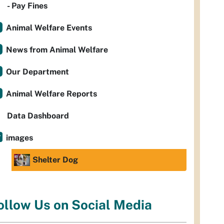
- Pay Fines
Animal Welfare Events
News from Animal Welfare
Our Department
Animal Welfare Reports
Data Dashboard
images
Shelter Dog
ollow Us on Social Media