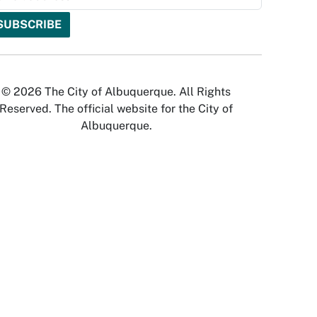
© 2026 The City of Albuquerque. All Rights
Reserved. The official website for the City of
Albuquerque.