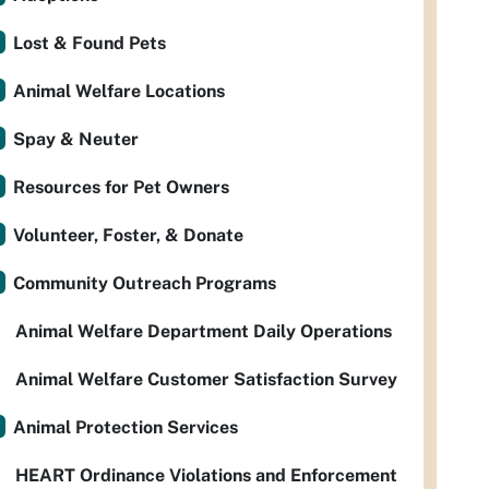
Lost & Found Pets
Animal Welfare Locations
Spay & Neuter
Resources for Pet Owners
Volunteer, Foster, & Donate
Community Outreach Programs
Animal Welfare Department Daily Operations
Animal Welfare Customer Satisfaction Survey
Animal Protection Services
HEART Ordinance Violations and Enforcement