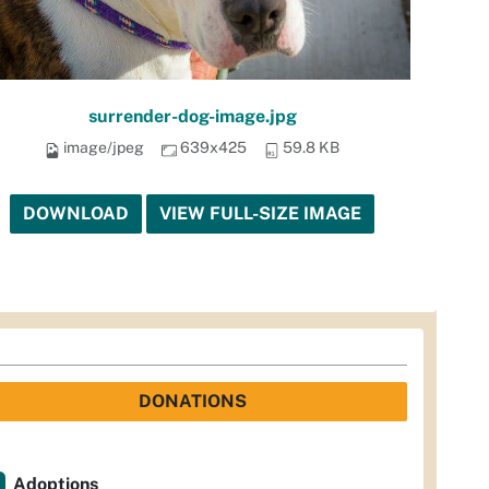
surrender-dog-image.jpg
image/jpeg
639x425
59.8 KB
DOWNLOAD
VIEW FULL-SIZE IMAGE
DONATIONS
Adoptions