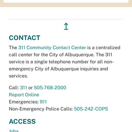
↥
CONTACT
The
311 Community Contact Center
is a centralized
call center for the City of Albuquerque. The 311
service is a single telephone number for all non-
emergency City of Albuquerque inquiries and
services.
Call:
311
or
505-768-2000
Report Online
Emergencies:
911
Non-Emergency Police Calls:
505-242-COPS
ACCESS
Jobs