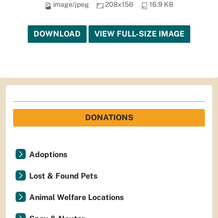
image/jpeg
208x156
16.9 KB
DOWNLOAD
VIEW FULL-SIZE IMAGE
DONATIONS
Adoptions
Lost & Found Pets
Animal Welfare Locations