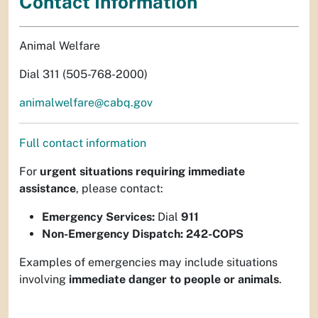
Contact Information
Animal Welfare
Dial 311 (505-768-2000)
animalwelfare@cabq.gov
Full contact information
For
urgent situations requiring immediate
assistance
, please contact:
Emergency Services:
Dial
911
Non-Emergency Dispatch:
242-COPS
Examples of emergencies may include situations
involving
immediate danger to people or animals
.