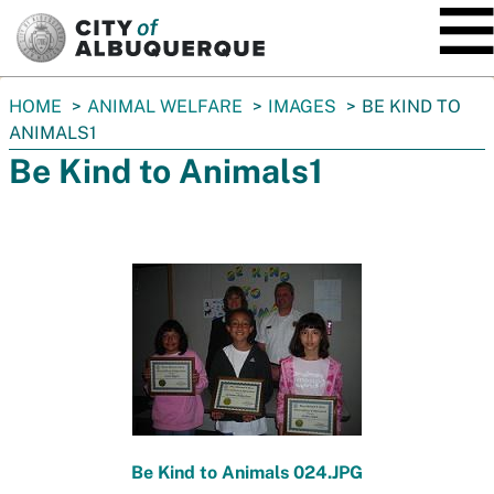
SKIP TO MAIN CONTENT
You
HOME
ANIMAL WELFARE
IMAGES
BE KIND TO
are
ANIMALS1
here:
Be Kind to Animals1
Be Kind to Animals 024.JPG