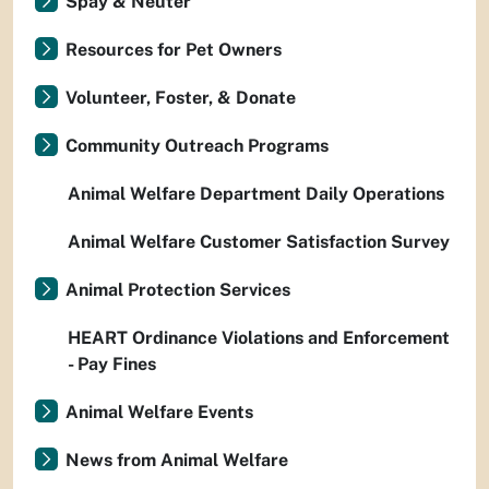
Spay & Neuter
Resources for Pet Owners
Volunteer, Foster, & Donate
Community Outreach Programs
Animal Welfare Department Daily Operations
Animal Welfare Customer Satisfaction Survey
Animal Protection Services
HEART Ordinance Violations and Enforcement
- Pay Fines
Animal Welfare Events
News from Animal Welfare