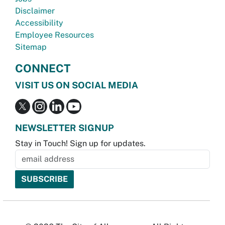
Disclaimer
Accessibility
Employee Resources
Sitemap
CONNECT
VISIT US ON SOCIAL MEDIA
NEWSLETTER SIGNUP
Stay in Touch! Sign up for updates.