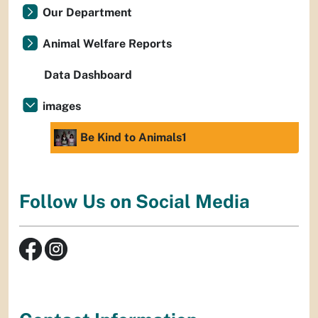
Our Department
Animal Welfare Reports
Data Dashboard
images
Be Kind to Animals1
Follow Us on Social Media