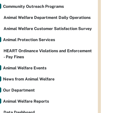
Community Outreach Programs
Animal Welfare Department Daily Operations
Animal Welfare Customer Satisfaction Survey
Animal Protection Services
HEART Ordinance Violations and Enforcement
- Pay Fines
Animal Welfare Events
News from Animal Welfare
Our Department
Animal Welfare Reports
Data Dashboard