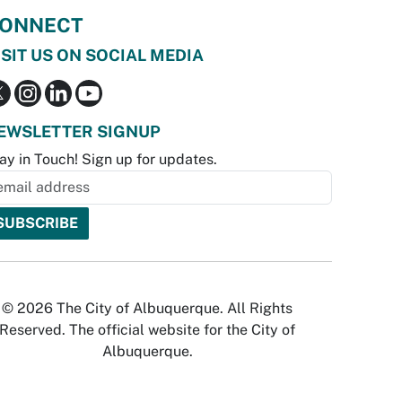
ONNECT
ISIT US ON SOCIAL MEDIA
EWSLETTER SIGNUP
ay in Touch! Sign up for updates.
© 2026 The City of Albuquerque. All Rights
Reserved. The official website for the City of
Albuquerque.