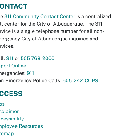
ONTACT
he
311 Community Contact Center
is a centralized
ll center for the City of Albuquerque. The 311
rvice is a single telephone number for all non-
ergency City of Albuquerque inquiries and
rvices.
ll:
311
or
505-768-2000
port Online
ergencies:
911
n-Emergency Police Calls:
505-242-COPS
CCESS
bs
sclaimer
cessibility
ployee Resources
temap