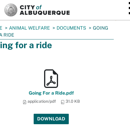
SKIP TO MAIN CONTENT
E
ANIMAL WELFARE
DOCUMENTS
GOING
A RIDE
ing for a ride
Going For a Ride.pdf
application/pdf
31.0 KB
DOWNLOAD