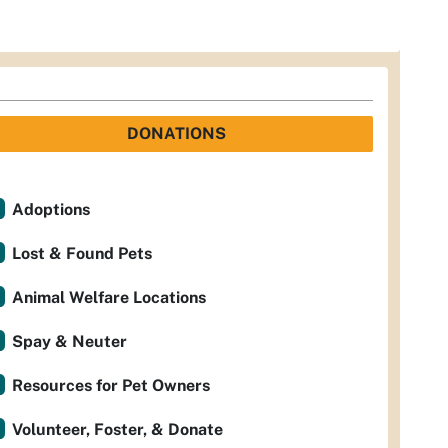
DONATIONS
Adoptions
Lost & Found Pets
Animal Welfare Locations
Spay & Neuter
Resources for Pet Owners
Volunteer, Foster, & Donate