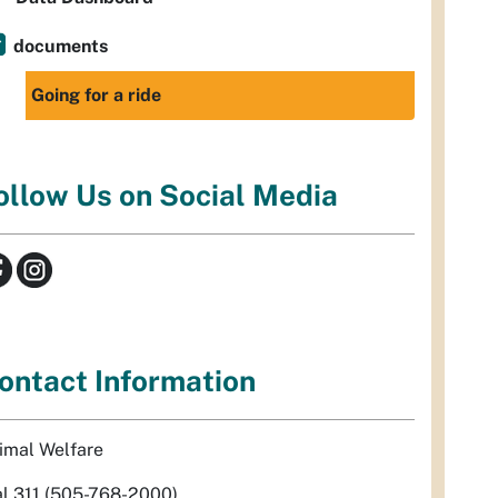
documents
Going for a ride
ollow Us on Social Media
ontact Information
imal Welfare
al 311 (505-768-2000)