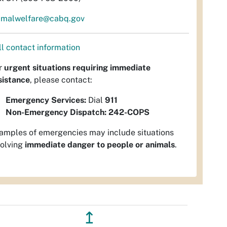
imalwelfare@cabq.gov
ll contact information
r
urgent situations requiring immediate
sistance
, please contact:
Emergency Services:
Dial
911
Non-Emergency Dispatch:
242-COPS
amples of emergencies may include situations
volving
immediate danger to people or animals
.
↥