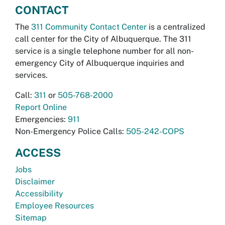
CONTACT
The
311 Community Contact Center
is a centralized
call center for the City of Albuquerque. The 311
service is a single telephone number for all non-
emergency City of Albuquerque inquiries and
services.
Call:
311
or
505-768-2000
Report Online
Emergencies:
911
Non-Emergency Police Calls:
505-242-COPS
ACCESS
Jobs
Disclaimer
Accessibility
Employee Resources
Sitemap