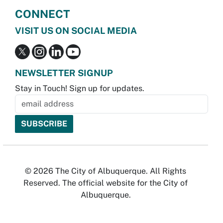
CONNECT
VISIT US ON SOCIAL MEDIA
NEWSLETTER SIGNUP
Stay in Touch! Sign up for updates.
© 2026 The City of Albuquerque. All Rights
Reserved. The official website for the City of
Albuquerque.