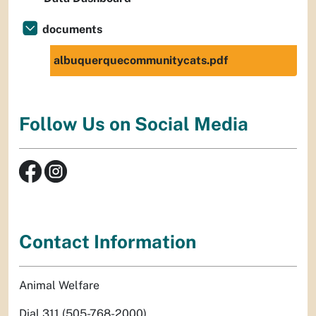
documents
albuquerquecommunitycats.pdf
Follow Us on Social Media
Contact Information
Animal Welfare
Dial 311 (505-768-2000)