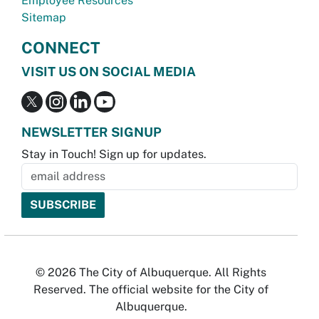
Employee Resources
Sitemap
CONNECT
VISIT US ON SOCIAL MEDIA
NEWSLETTER SIGNUP
Stay in Touch! Sign up for updates.
© 2026 The City of Albuquerque. All Rights
Reserved. The official website for the City of
Albuquerque.