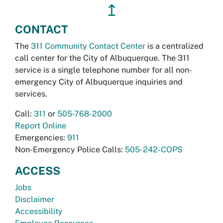
↥
CONTACT
The
311 Community Contact Center
is a centralized
call center for the City of Albuquerque. The 311
service is a single telephone number for all non-
emergency City of Albuquerque inquiries and
services.
Call:
311
or
505-768-2000
Report Online
Emergencies:
911
Non-Emergency Police Calls:
505-242-COPS
ACCESS
Jobs
Disclaimer
Accessibility