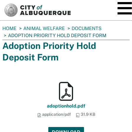
SKIP TO MAIN CONTENT
You
HOME
ANIMAL WELFARE
DOCUMENTS
are
ADOPTION PRIORITY HOLD DEPOSIT FORM
here:
Adoption Priority Hold
Deposit Form
adoptionhold.pdf
application/pdf
31.9 KB