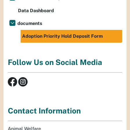
Data Dashboard
documents
Adoption Priority Hold Deposit Form
Follow Us on Social Media
Contact Information
Animal Welfare