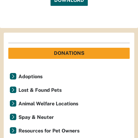
DOWNLOAD
DONATIONS
Adoptions
Lost & Found Pets
Animal Welfare Locations
Spay & Neuter
Resources for Pet Owners