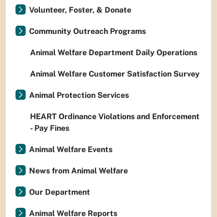
Volunteer, Foster, & Donate
Community Outreach Programs
Animal Welfare Department Daily Operations
Animal Welfare Customer Satisfaction Survey
Animal Protection Services
HEART Ordinance Violations and Enforcement
- Pay Fines
Animal Welfare Events
News from Animal Welfare
Our Department
Animal Welfare Reports