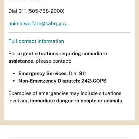
Dial 311 (505-768-2000)
animalwelfare@cabq.gov
Full contact information
For
urgent situations requiring immediate
assistance
, please contact:
Emergency Services:
Dial
911
Non-Emergency Dispatch:
242-COPS
Examples of emergencies may include situations
involving
immediate danger to people or animals
.