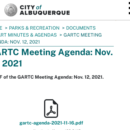
SKIP TO MAIN CONTENT
E
PARKS & RECREATION
DOCUMENTS
RT MINUTES & AGENDAS
GARTC MEETING
DA: NOV. 12, 2021
RTC Meeting Agenda: Nov.
, 2021
F of the GARTC Meeting Agenda: Nov. 12, 2021.
gartc-agenda-2021-11-16.pdf