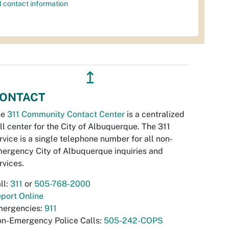
l contact information
↥
ONTACT
he
311 Community Contact Center
is a centralized
ll center for the City of Albuquerque. The 311
rvice is a single telephone number for all non-
ergency City of Albuquerque inquiries and
rvices.
ll:
311
or
505-768-2000
port Online
ergencies:
911
n-Emergency Police Calls:
505-242-COPS