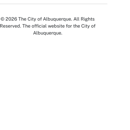
© 2026 The City of Albuquerque. All Rights
Reserved. The official website for the City of
Albuquerque.