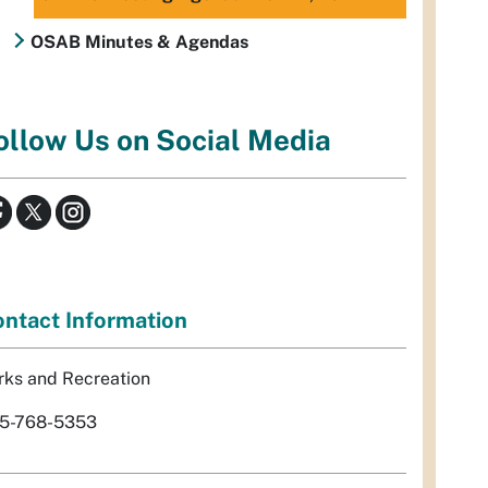
OSAB Minutes & Agendas
ollow Us on Social Media
ntact Information
rks and Recreation
5-768-5353