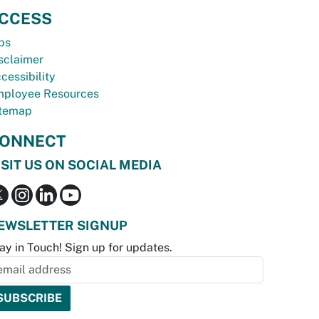
CCESS
bs
sclaimer
cessibility
ployee Resources
temap
ONNECT
ISIT US ON SOCIAL MEDIA
EWSLETTER SIGNUP
ay in Touch! Sign up for updates.