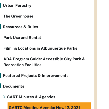
Urban Forestry
The Greenhouse
Resources & Rules
Park Use and Rental
Filming Locations in Albuquerque Parks
ADA Program Guide: Accessible City Park &
Recreation Facilities
Featured Projects & Improvements
Documents
GART Minutes & Agendas
GARTC Meeting Agenda: Nov. 12, 2021