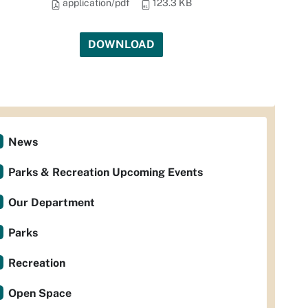
application/pdf
123.3 KB
DOWNLOAD
News
Parks & Recreation Upcoming Events
Our Department
Parks
Recreation
Open Space