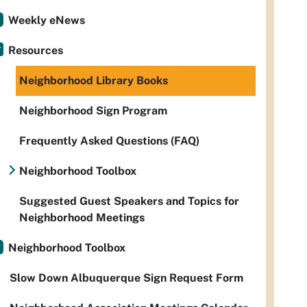
Weekly eNews
Resources
Neighborhood Library Books
Neighborhood Sign Program
Frequently Asked Questions (FAQ)
Neighborhood Toolbox
Suggested Guest Speakers and Topics for
Neighborhood Meetings
Neighborhood Toolbox
Slow Down Albuquerque Sign Request Form