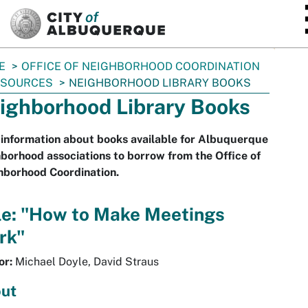
SKIP TO MAIN CONTENT
E
OFFICE OF NEIGHBORHOOD COORDINATION
ESOURCES
NEIGHBORHOOD LIBRARY BOOKS
ighborhood Library Books
information about books available for Albuquerque
borhood associations to borrow from the Office of
hborhood Coordination.
le: "How to Make Meetings
rk"
or:
Michael Doyle, David Straus
ut