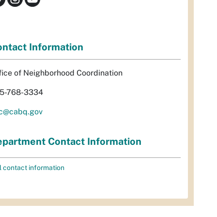
ntact Information
fice of Neighborhood Coordination
5-768-3334
c@cabq.gov
partment Contact Information
l contact information