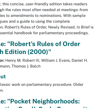
, this concise, user-friendly edition takes readers
gh the rules most often needed at meetings-from
tes to amendments to nominations. With sample
gues and a guide to using the complete
on, Robert's Rules of Order, Newly Revised, In Brief is
ssential handbook for parliamentary proceedings.
le: "Robert's Rules of Order
h Edition (2000)"
or:
Henry M. Robert III, William J. Evans, Daniel H.
mann, Thomas J. Balch
ut
lassic work on parliamentary procedure. Older
on.
le: "Pocket Neighborhoods: