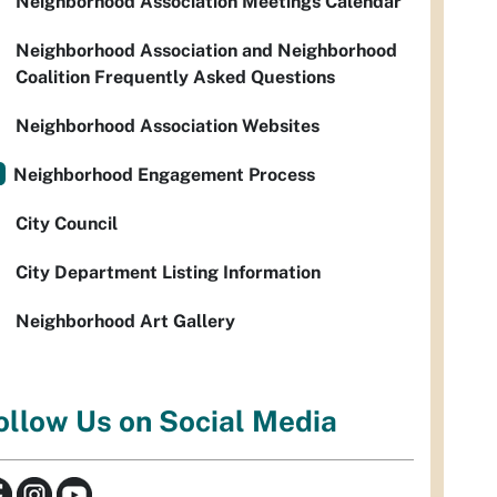
Neighborhood Association Meetings Calendar
Neighborhood Association and Neighborhood
Coalition Frequently Asked Questions
Neighborhood Association Websites
Neighborhood Engagement Process
City Council
City Department Listing Information
Neighborhood Art Gallery
ollow Us on Social Media