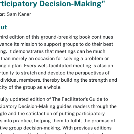
ticipatory Decision-Making"
or:
Sam Kaner
ut
hird edition of this ground-breaking book continues
vance its mission to support groups to do their best
ing. It demonstrates that meetings can be much
than merely an occasion for solving a problem or
ing a plan. Every well-facilitated meeting is also an
tunity to stretch and develop the perspectives of
ndividual members, thereby building the strength and
ity of the group as a whole.
fully updated edition of The Facilitator's Guide to
cipatory Decision-Making guides readers through the
gle and the satisfaction of putting participatory
s into practice, helping them to fulfill the promise of
tive group decision-making. With previous editions