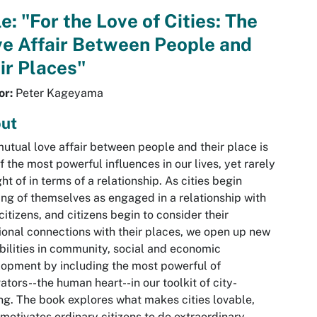
le: "For the Love of Cities: The
e Affair Between People and
ir Places"
or:
Peter Kageyama
ut
utual love affair between people and their place is
f the most powerful influences in our lives, yet rarely
ht of in terms of a relationship. As cities begin
ing of themselves as engaged in a relationship with
 citizens, and citizens begin to consider their
onal connections with their places, we open up new
bilities in community, social and economic
opment by including the most powerful of
ators--the human heart--in our toolkit of city-
g. The book explores what makes cities lovable,
motivates ordinary citizens to do extraordinary