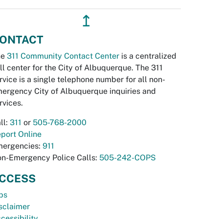
↥
ONTACT
he
311 Community Contact Center
is a centralized
ll center for the City of Albuquerque. The 311
rvice is a single telephone number for all non-
ergency City of Albuquerque inquiries and
rvices.
ll:
311
or
505-768-2000
port Online
ergencies:
911
n-Emergency Police Calls:
505-242-COPS
CCESS
bs
sclaimer
cessibility