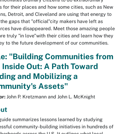
s for their places and how some cities, such as New
ns, Detroit, and Cleveland are using that energy to
in the gaps that "official"city makers have left as
rces have disappeared. Meet those amazing people
re truly "in love"with their cities and learn how they
ey to the future development of our communities.
le: "Building Communities from
 Inside Out: A Path Toward
ding and Mobilizing a
mmunity's Assets"
or:
John P. Kretzmann and John L. McKnight
ut
guide summarizes lessons learned by studying
ssful community-building initiatives in hundreds of
borhoods across the U.S. It outlines what local