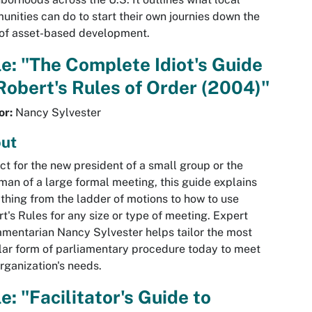
nities can do to start their own journies down the
of asset-based development.
le: "The Complete Idiot's Guide
Robert's Rules of Order (2004)"
or:
Nancy Sylvester
ut
ct for the new president of a small group or the
man of a large formal meeting, this guide explains
thing from the ladder of motions to how to use
t's Rules for any size or type of meeting. Expert
amentarian Nancy Sylvester helps tailor the most
ar form of parliamentary procedure today to meet
rganization's needs.
le: "Facilitator's Guide to