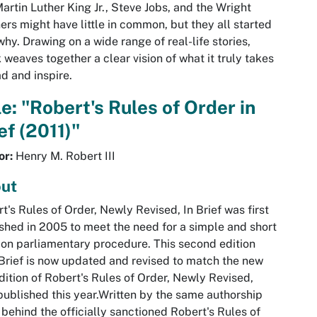
Martin Luther King Jr., Steve Jobs, and the Wright
ers might have little in common, but they all started
why. Drawing on a wide range of real-life stories,
 weaves together a clear vision of what it truly takes
ad and inspire.
le: "Robert's Rules of Order in
ef (2011)"
or:
Henry M. Robert III
ut
t's Rules of Order, Newly Revised, In Brief was first
shed in 2005 to meet the need for a simple and short
on parliamentary procedure. This second edition
 Brief is now updated and revised to match the new
edition of Robert's Rules of Order, Newly Revised,
published this year.Written by the same authorship
behind the officially sanctioned Robert's Rules of