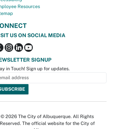
ployee Resources
temap
ONNECT
ISIT US ON SOCIAL MEDIA
EWSLETTER SIGNUP
ay in Touch! Sign up for updates.
© 2026 The City of Albuquerque. All Rights
Reserved. The official website for the City of