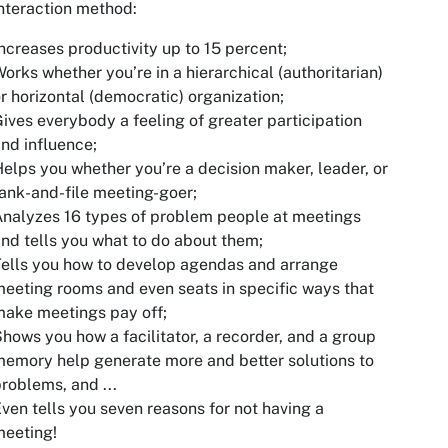
nteraction method:
ncreases productivity up to 15 percent;
orks whether you’re in a hierarchical (authoritarian)
r horizontal (democratic) organization;
ives everybody a feeling of greater participation
nd influence;
elps you whether you’re a decision maker, leader, or
ank-and-file meeting-goer;
nalyzes 16 types of problem people at meetings
nd tells you what to do about them;
ells you how to develop agendas and arrange
eeting rooms and even seats in specific ways that
ake meetings pay off;
hows you how a facilitator, a recorder, and a group
emory help generate more and better solutions to
roblems, and ...
ven tells you seven reasons for not having a
meeting!