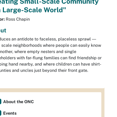
eating Small-Scale Community
a Large-Scale World"
or:
Ross Chapin
ut
duces an antidote to faceless, placeless sprawl ―
 scale neighborhoods where people can easily know
nother, where empty nesters and single
holders with far-flung families can find friendship or
ping hand nearby, and where children can have shirt-
aunties and uncles just beyond their front gate.
About the ONC
Events