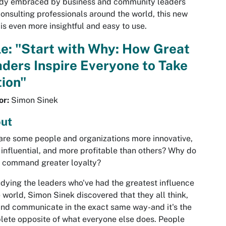
ady embraced by business and community leaders
onsulting professionals around the world, this new
is even more insightful and easy to use.
le: "Start with Why: How Great
ders Inspire Everyone to Take
ion"
or:
Simon Sinek
ut
re some people and organizations more innovative,
influential, and more profitable than others? Why do
 command greater loyalty?
udying the leaders who've had the greatest influence
e world, Simon Sinek discovered that they all think,
and communicate in the exact same way-and it's the
ete opposite of what everyone else does. People