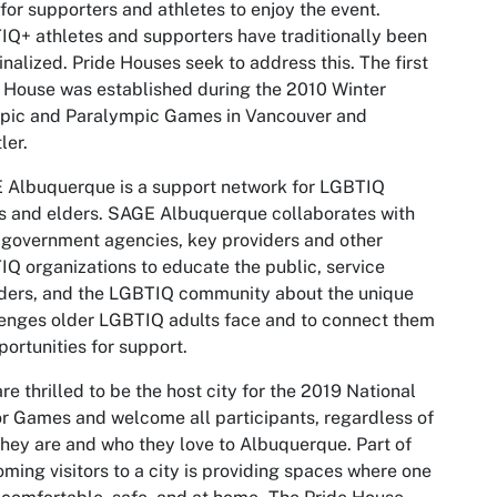
for supporters and athletes to enjoy the event.
Q+ athletes and supporters have traditionally been
nalized. Pride Houses seek to address this. The first
 House was established during the 2010 Winter
pic and Paralympic Games in Vancouver and
ler.
 Albuquerque is a support network for LGBTIQ
s and elders. SAGE Albuquerque collaborates with
 government agencies, key providers and other
Q organizations to educate the public, service
ders, and the LGBTIQ community about the unique
enges older LGBTIQ adults face and to connect them
portunities for support.
re thrilled to be the host city for the 2019 National
r Games and welcome all participants, regardless of
hey are and who they love to Albuquerque. Part of
ming visitors to a city is providing spaces where one