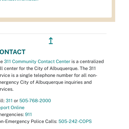
↥
ONTACT
he
311 Community Contact Center
is a centralized
ll center for the City of Albuquerque. The 311
rvice is a single telephone number for all non-
ergency City of Albuquerque inquiries and
rvices.
ll:
311
or
505-768-2000
port Online
ergencies:
911
n-Emergency Police Calls:
505-242-COPS