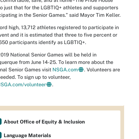
 comfortable, safe, and at home - The Pride House
do just that for the LGBTIQ+ athletes and supporters
cipating in the Senior Games.” said Mayor Tim Keller.
ord high, 13,712 athletes registered to participate in
vent and it is estimated that three to five percent or
50 participants identify as LGBTIQ+.
019 National Senior Games will be held in
uerque from June 14-25. To learn more about the
nal Senior Games visit
NSGA.com
. Volunteers are
 needed. To sign up to volunteer,
SGA.com/volunteer
.
About Office of Equity & Inclusion
Language Materials