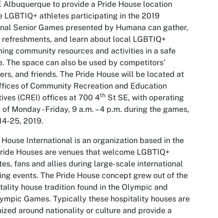
Albuquerque to provide a Pride House location
 LGBTIQ+ athletes participating in the 2019
onal Senior Games presented by Humana can gather,
 refreshments, and learn about local LGBTIQ+
ming community resources and activities in a safe
. The space can also be used by competitors’
ers, and friends. The Pride House will be located at
ffices of Community Recreation and Education
th
atives (CREI) offices at 700 4
St SE, with operating
 of Monday - Friday, 9 a.m. – 4 p.m. during the games,
14-25, 2019.
 House International is an organization based in the
Pride Houses are venues that welcome LGBTIQ+
tes, fans and allies during large-scale international
ing events. The Pride House concept grew out of the
tality house tradition found in the Olympic and
ympic Games. Typically these hospitality houses are
ized around nationality or culture and provide a