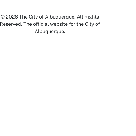
© 2026 The City of Albuquerque. All Rights
Reserved. The official website for the City of
Albuquerque.