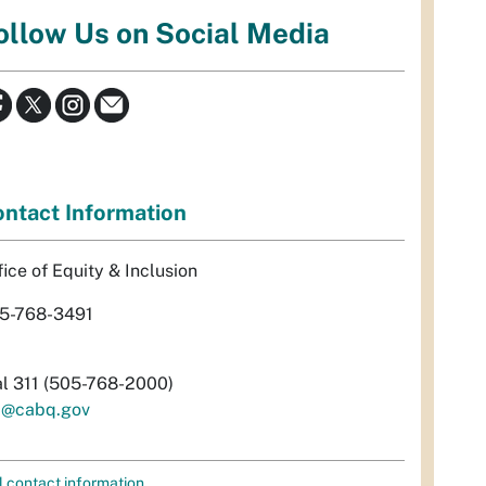
ollow Us on Social Media
ntact Information
fice of Equity & Inclusion
5-768-3491
al 311 (505-768-2000)
i@cabq.gov
l contact information