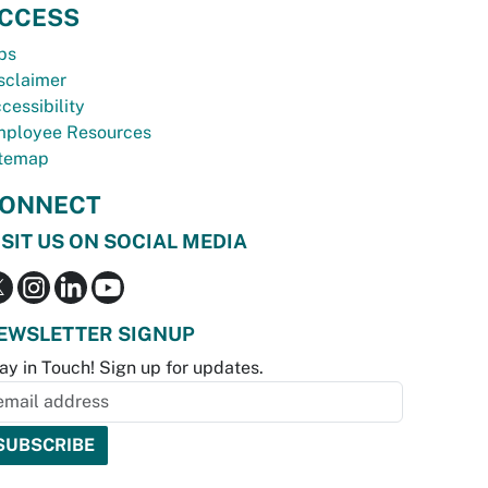
CCESS
bs
sclaimer
cessibility
ployee Resources
temap
ONNECT
ISIT US ON SOCIAL MEDIA
EWSLETTER SIGNUP
ay in Touch! Sign up for updates.