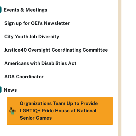
Events & Meetings
Sign up for OEI's Newsletter
City Youth Job Divercity
Justice40 Oversight Coordinating Committee
Americans with Disabilities Act
ADA Coordinator
News
Organizations Team Up to Provide
LGBTIQ+ Pride House at National
Senior Games