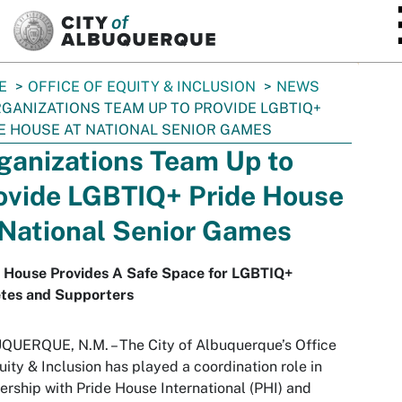
SKIP TO MAIN CONTENT
E
OFFICE OF EQUITY & INCLUSION
NEWS
GANIZATIONS TEAM UP TO PROVIDE LGBTIQ+
E HOUSE AT NATIONAL SENIOR GAMES
ganizations Team Up to
ovide LGBTIQ+ Pride House
 National Senior Games
e House Provides A Safe Space for LGBTIQ+
etes and Supporters
UERQUE, N.M. – The City of Albuquerque’s Office
uity & Inclusion has played a coordination role in
ership with Pride House International (PHI) and