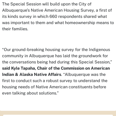
The Special Session will build upon the City of
Albuquerque’s Native American Housing Survey, a first of
its kinds survey in which 660 respondents shared what
was important to them and what homeownership means to
their families.
“Our ground-breaking housing survey for the Indigenous
community in Albuquerque has laid the groundwork for
the conversations being had during this Special Session,”
said Kyle Tapaha, Chair of the Commission on American
Indian & Alaska Native Affairs
. “Albuquerque was the
first to conduct such a robust survey to understand the
housing needs of Native American constituents before
even talking about solutions.”