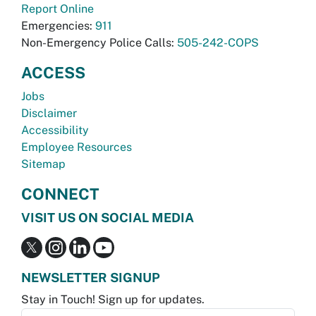
Report Online
Emergencies:
911
Non-Emergency Police Calls:
505-242-COPS
ACCESS
Jobs
Disclaimer
Accessibility
Employee Resources
Sitemap
CONNECT
VISIT US ON SOCIAL MEDIA
NEWSLETTER SIGNUP
Stay in Touch! Sign up for updates.