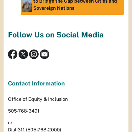
to Bridge the Gap between Cities and
Sovereign Nations
Follow Us on Social Media
Contact Information
Office of Equity & Inclusion
505-768-3491
or
Dial 311 (505-768-2000)