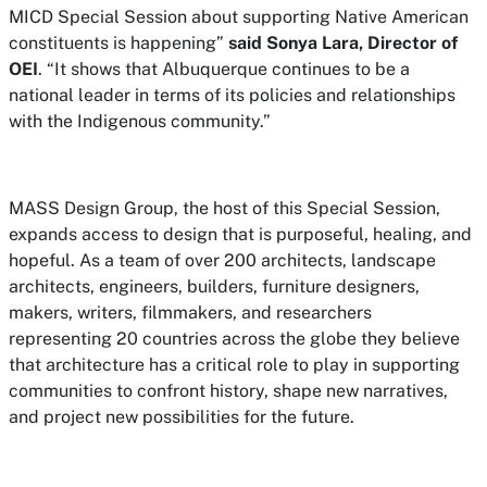
MICD Special Session about supporting Native American
constituents is happening”
said Sonya Lara, Director of
OEI
. “It shows that Albuquerque continues to be a
national leader in terms of its policies and relationships
with the Indigenous community.”
MASS Design Group, the host of this Special Session,
expands access to design that is purposeful, healing, and
hopeful. As a team of over 200 architects, landscape
architects, engineers, builders, furniture designers,
makers, writers, filmmakers, and researchers
representing 20 countries across the globe they believe
that architecture has a critical role to play in supporting
communities to confront history, shape new narratives,
and project new possibilities for the future.