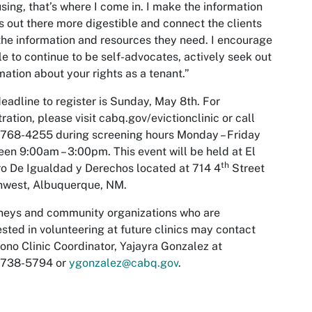
sing, that’s where I come in. I make the information
is out there more digestible and connect the clients
the information and resources they need. I encourage
e to continue to be self-advocates, actively seek out
mation about your rights as a tenant.”
eadline to register is Sunday, May 8th. For
tration, please visit cabq.gov/evictionclinic or call
768-4255 during screening hours Monday – Friday
en 9:00am – 3:00pm. This event will be held at El
th
o De Igualdad y Derechos located at 714 4
Street
hwest, Albuquerque, NM.
neys and community organizations who are
ested in volunteering at future clinics may contact
ono Clinic Coordinator, Yajayra Gonzalez at
)738-5794 or
ygonzalez@cabq.gov
.