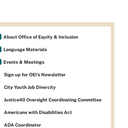
About Office of Equity & Inclusion
Language Materials
Events & Meetings
Sign up for OEI's Newsletter
City Youth Job Divercity
Justice40 Oversight Coordinating Committee
Americans with Disabilities Act
ADA Coordinator