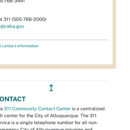
5-768-3491
al 311 (505-768-2000)
i@cabq.gov
l contact information
↥
ONTACT
he
311 Community Contact Center
is a centralized
ll center for the City of Albuquerque. The 311
rvice is a single telephone number for all non-
ergency City of Albuquerque inquiries and