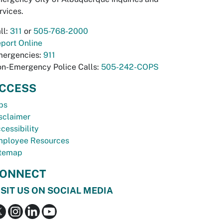
rvices.
ll:
311
or
505-768-2000
port Online
ergencies:
911
n-Emergency Police Calls:
505-242-COPS
CCESS
bs
sclaimer
cessibility
ployee Resources
temap
ONNECT
ISIT US ON SOCIAL MEDIA