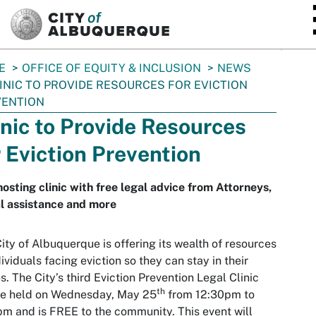
SKIP TO MAIN CONTENT
E
OFFICE OF EQUITY & INCLUSION
NEWS
INIC TO PROVIDE RESOURCES FOR EVICTION
VENTION
inic to Provide Resources
r Eviction Prevention
hosting clinic with free legal advice from Attorneys,
l assistance and more
ity of Albuquerque is offering its wealth of resources
dividuals facing eviction so they can stay in their
. The City’s third Eviction Prevention Legal Clinic
th
be held on Wednesday, May 25
from 12:30pm to
m and is FREE to the community. This event will