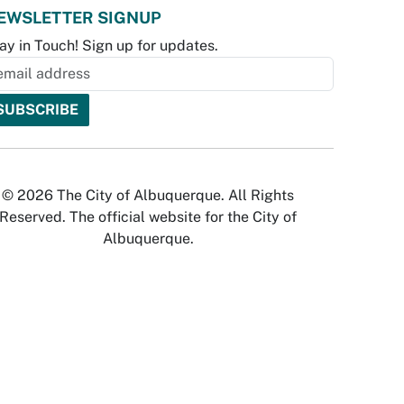
EWSLETTER SIGNUP
ay in Touch! Sign up for updates.
© 2026 The City of Albuquerque. All Rights
Reserved. The official website for the City of
Albuquerque.