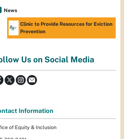
News
Clinic to Provide Resources for Eviction
Prevention
ollow Us on Social Media
ntact Information
fice of Equity & Inclusion