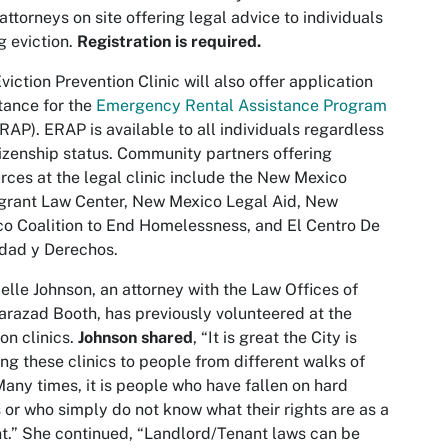
attorneys on site offering legal advice to individuals
g eviction.
Registration is required.
viction Prevention Clinic will also offer application
tance for the
Emergency Rental Assistance Program
RAP). ERAP is available to all individuals regardless
tizenship status. Community partners offering
rces at the legal clinic include the New Mexico
grant Law Center, New Mexico Legal Aid, New
o Coalition to End Homelessness, and El Centro De
dad y Derechos.
elle Johnson, an attorney with the Law Offices of
razad Booth, has previously volunteered at the
ion clinics.
Johnson shared
, “It is great the City is
ing these clinics to people from different walks of
 Many times, it is people who have fallen on hard
 or who simply do not know what their rights are as a
t.” She continued, “Landlord/Tenant laws can be