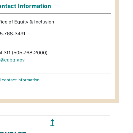
ntact Information
fice of Equity & Inclusion
5-768-3491
al 311 (505-768-2000)
i@cabq.gov
l contact information
↥