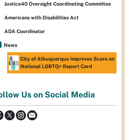
Justice40 Oversight Coordinating Committee
Americans with Disabilities Act
ADA Coordinator
News
City of Albuquerque Improves Score on
National LGBTQ+ Report Card
ollow Us on Social Media