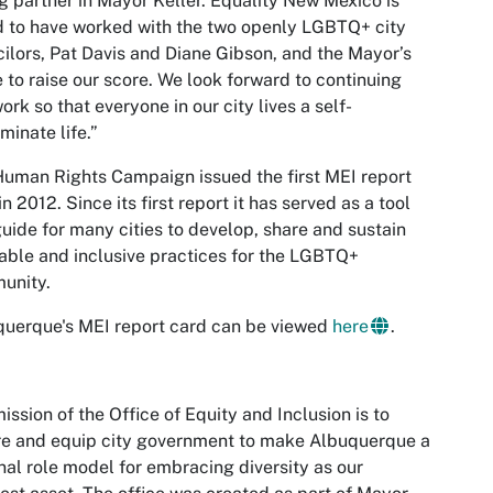
g partner in Mayor Keller. Equality New Mexico is
 to have worked with the two openly LGBTQ+ city
ilors, Pat Davis and Diane Gibson, and the Mayor’s
e to raise our score. We look forward to continuing
work so that everyone in our city lives a self-
minate life.”
uman Rights Campaign issued the first MEI report
in 2012. Since its first report it has served as a tool
uide for many cities to develop, share and sustain
able and inclusive practices for the LGBTQ+
unity.
uerque's MEI report card can be viewed
here
.
ission of the Office of Equity and Inclusion is to
re and equip city government to make Albuquerque a
nal role model for embracing diversity as our