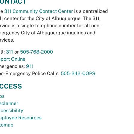
ONTACT
he
311 Community Contact Center
is a centralized
ll center for the City of Albuquerque. The 311
rvice is a single telephone number for all non-
ergency City of Albuquerque inquiries and
rvices.
ll:
311
or
505-768-2000
port Online
ergencies:
911
n-Emergency Police Calls:
505-242-COPS
CCESS
bs
sclaimer
cessibility
ployee Resources
temap