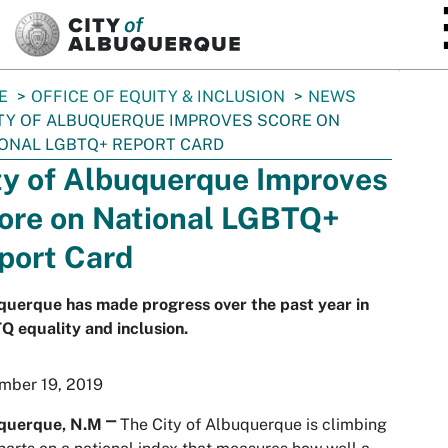
SKIP TO MAIN CONTENT
E
OFFICE OF EQUITY & INCLUSION
NEWS
TY OF ALBUQUERQUE IMPROVES SCORE ON
ONAL LGBTQ+ REPORT CARD
ty of Albuquerque Improves
ore on National LGBTQ+
port Card
querque has made progress over the past year in
 equality and inclusion.
mber 19, 2019
querque, N.M
⎻
The City of Albuquerque is climbing