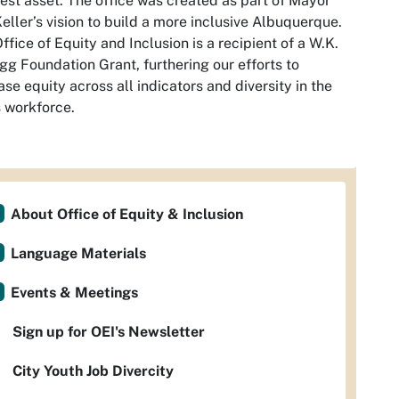
est asset. The office was created as part of Mayor
eller’s vision to build a more inclusive Albuquerque.
ffice of Equity and Inclusion is a recipient of a W.K.
gg Foundation Grant, furthering our efforts to
ase equity across all indicators and diversity in the
s workforce.
About Office of Equity & Inclusion
Language Materials
Events & Meetings
Sign up for OEI's Newsletter
City Youth Job Divercity