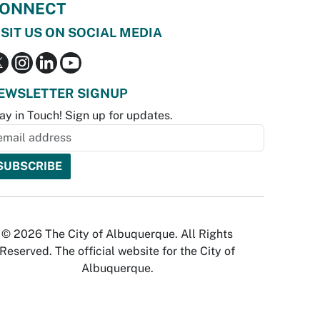
ONNECT
ISIT US ON SOCIAL MEDIA
EWSLETTER SIGNUP
ay in Touch! Sign up for updates.
© 2026 The City of Albuquerque. All Rights
Reserved. The official website for the City of
Albuquerque.