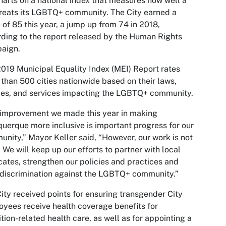
harts on a national index that measures how well a
treats its LGBTQ+ community. The City earned a
 of 85 this year, a jump up from 74 in 2018,
ding to the report released by the Human Rights
aign.
019 Municipal Equality Index (MEI) Report rates
than 500 cities nationwide based on their laws,
ies, and services impacting the LGBTQ+ community.
improvement we made this year in making
uerque more inclusive is important progress for our
nity,” Mayor Keller said, “However, our work is not
 We will keep up our efforts to partner with local
ates, strengthen our policies and practices and
 discrimination against the LGBTQ+ community.”
ity received points for ensuring transgender City
yees receive health coverage benefits for
ition-related health care, as well as for appointing a