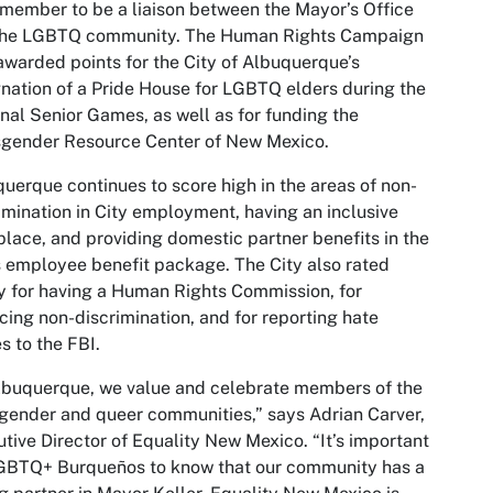
 member to be a liaison between the Mayor’s Office
the LGBTQ community. The Human Rights Campaign
awarded points for the City of Albuquerque’s
nation of a Pride House for LGBTQ elders during the
nal Senior Games, as well as for funding the
sgender Resource Center of New Mexico.
uerque continues to score high in the areas of non-
imination in City employment, having an inclusive
lace, and providing domestic partner benefits in the
s employee benefit package. The City also rated
y for having a Human Rights Commission, for
cing non-discrimination, and for reporting hate
s to the FBI.
lbuquerque, we value and celebrate members of the
gender and queer communities,” says Adrian Carver,
tive Director of Equality New Mexico. “It’s important
LGBTQ+ Burqueños to know that our community has a