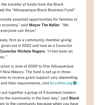
 the transfer of funds from the Black
ed the “Albuquerque Black Business Fund”.
vide essential opportunities for families to
le economy,” said
Mayor Tim Keller
. “We
 everyone can thrive.”
esses, first as a community member giving
e given out in 2022 and now as a Councilor
Councilor Nichole Rogers
. “It has been an
ay..”
ocation in June of 2020 to One Albuquerque
New Mexico. The fund is set up in three
ements to receive grant support vary depending
 and their requirements, visit
bccofnm.org
.
 put together a group of 5 business leaders
 to the community in the best way,” said
Black
ficant to the community because when you have