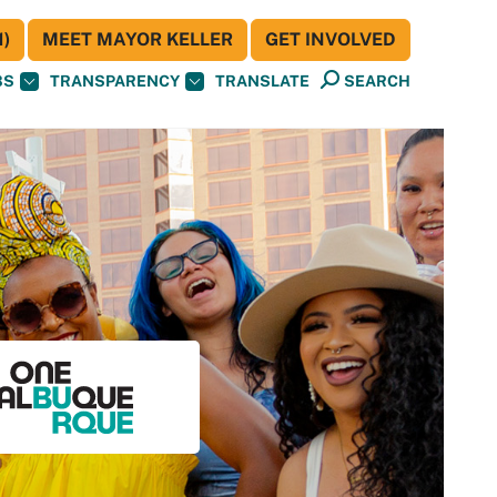
)
MEET MAYOR KELLER
GET INVOLVED
BS
TRANSPARENCY
TRANSLATE
SEARCH