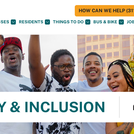
HOW CAN WE HELP (311
SSES
RESIDENTS
THINGS TO DO
BUS & BIKE
JO
Y & INCLUSION