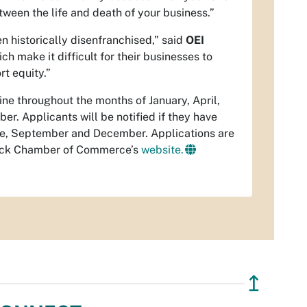
ween the life and death of your business.”
en historically disenfranchised,” said
OEI
h make it difficult for their businesses to
rt equity.”
ne throughout the months of January, April,
r. Applicants will be notified if they have
une, September and December. Applications are
lack Chamber of Commerce’s
website.
↥