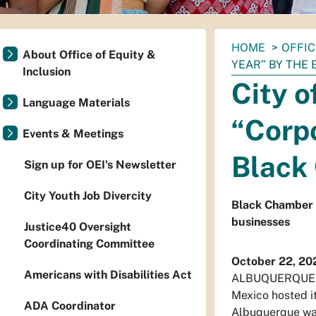
You
HOME
OFFIC
About Office of Equity &
are
YEAR” BY THE
Inclusion
here:
City 
Language Materials
“Corpo
Events & Meetings
Black
Sign up for OEI's Newsletter
City Youth Job Divercity
Black Chamber 
businesses
Justice40 Oversight
Coordinating Committee
October 22, 20
Americans with Disabilities Act
ALBUQUERQUE – 
Mexico hosted i
ADA Coordinator
Albuquerque was