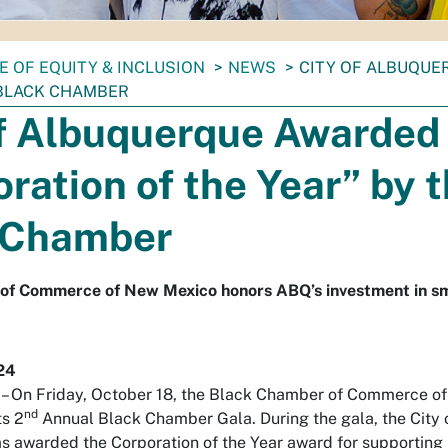
E OF EQUITY & INCLUSION
NEWS
CITY OF ALBUQUE
 BLACK CHAMBER
of Albuquerque Awarded
ration of the Year” by 
 Chamber
of Commerce of New Mexico honors ABQ’s investment in sm
24
On Friday, October 18, the Black Chamber of Commerce o
nd
ts 2
Annual Black Chamber Gala. During the gala, the City 
 awarded the Corporation of the Year award for supporting