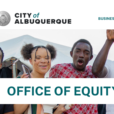
SKIP TO MAIN CONTENT
BUSINE
OFFICE OF EQUIT