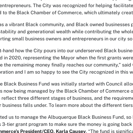
ntrepreneurs. The City was recognized for helping facilitate
 to the Black Chamber of Commerce, which ultimately creat
s a vibrant Black community, and Black owned businesses pro
 stability and generational wealth while contributing the who
rting small business owners and entrepreneurs in our city so
rst-hand how the City pours into our underserved Black busin
nd in 2020, representing the Mayor when the first grants wer
re the remaining money finally reaches our community,” said
ation and I am so happy to see the City recognized in this w
 Black Business Fund was initially started with Council all
is now being managed by the Black Chamber of Commerce of 
to reflect three different stages of business, and the requir
r business falls under. To learn more about the different tiers
sted us to manage the Albuquerque Black Business Fund, so I
is 3-tier grant program to make sure the money is going back
mmerce’s
President/CEO, Karla Causey
. “The fund is signi