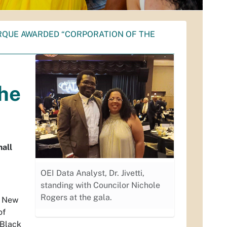
RQUE AWARDED “CORPORATION OF THE
the
all
OEI Data Analyst, Dr. Jivetti,
standing with Councilor Nichole
Rogers at the gala.
f New
of
 Black