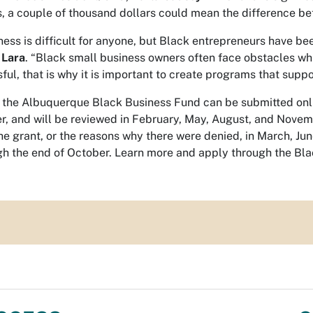
, a couple of thousand dollars could mean the difference bet
ness is difficult for anyone, but Black entrepreneurs have be
 Lara
. “Black small business owners often face obstacles whic
l, that is why it is important to create programs that suppo
r the Albuquerque Black Business Fund can be submitted onli
r, and will be reviewed in February, May, August, and Novembe
e grant, or the reasons why there were denied, in March, J
h the end of October. Learn more and apply through the B