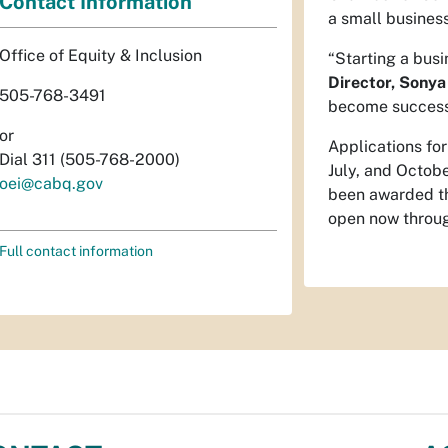
Contact Information
a small business
Office of Equity & Inclusion
“Starting a busi
Director, Sonya
505-768-3491
become successfu
or
Applications fo
Dial 311 (505-768-2000)
July, and Octobe
oei@cabq.gov
been awarded th
open now throug
Full contact information