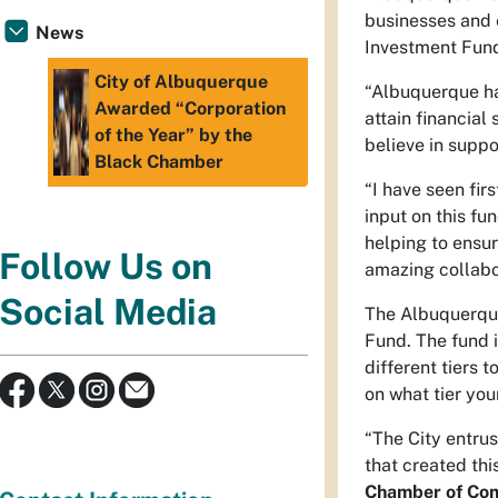
businesses and e
News
Investment Fund
City of Albuquerque
“Albuquerque ha
Awarded “Corporation
attain financial
of the Year” by the
believe in suppo
Black Chamber
“I have seen fi
input on this fu
helping to ensu
Follow Us on
amazing collabor
Social Media
The Albuquerque
Fund. The fund 
different tiers 
on what tier you
“The City entru
that created th
Chamber of Co