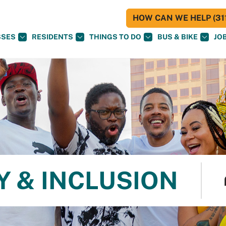
HOW CAN WE HELP (311
SSES
RESIDENTS
THINGS TO DO
BUS & BIKE
JO
Y & INCLUSION