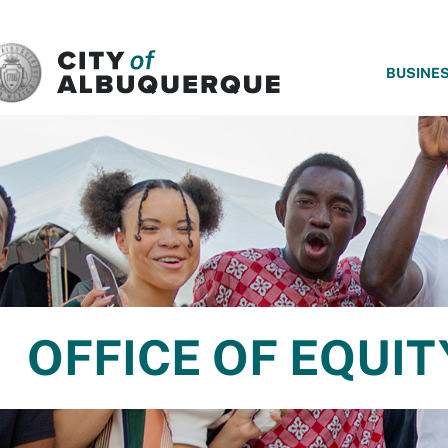
SKIP TO MAIN CONTENT
BUSINE
OFFICE OF EQUIT