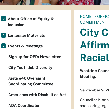
You
HOME
OFFIC
About Office of Equity &
are
COMMITMENT T
Inclusion
here:
City C
Language Materials
Affirm
Events & Meetings
Racial
Sign up for OEI's Newsletter
City Youth Job Divercity
Westside Counci
Meeting.
Justice40 Oversight
Coordinating Committee
September 9, 
Americans with Disabilities Act
Councilor Klaris
ADA Coordinator
sponsoring legis