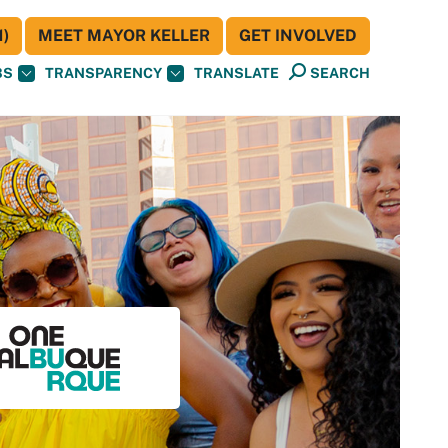
)
MEET MAYOR KELLER
GET INVOLVED
BS
TRANSPARENCY
TRANSLATE
SEARCH