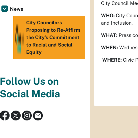
City Council Mee
News
WHO:
City Counc
City Councilors
and Inclusion.
Proposing to Re-Affirm
WHAT:
Press co
the City’s Commitment
to Racial and Social
WHEN:
Wednesd
Equity
WHERE:
Civic P
Follow Us on
Social Media