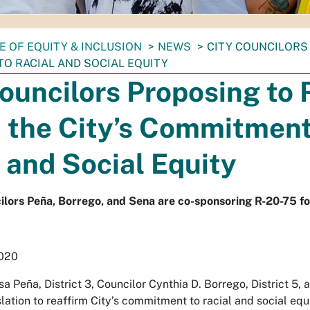
E OF EQUITY & INCLUSION
NEWS
CITY COUNCILORS 
O RACIAL AND SOCIAL EQUITY
ouncilors Proposing to 
 the City’s Commitment
 and Social Equity
lors Peña, Borrego, and Sena are co-sponsoring R-20-75 fo
2020
sa Peña, District 3, Councilor Cynthia D. Borrego, District 5, 
lation to reaffirm City’s commitment to racial and social equ