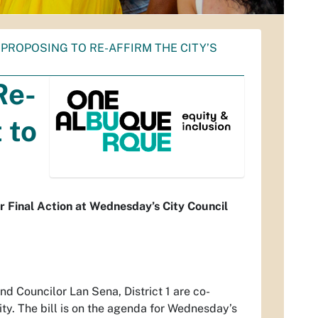
PROPOSING TO RE-AFFIRM THE CITY’S
Re-
 to
r Final Action at Wednesday’s City Council
and Councilor Lan Sena, District 1 are co-
ity. The bill is on the agenda for Wednesday’s