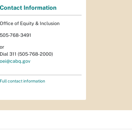
Contact Information
Office of Equity & Inclusion
505-768-3491
or
Dial 311 (505-768-2000)
oei@cabq.gov
Full contact information