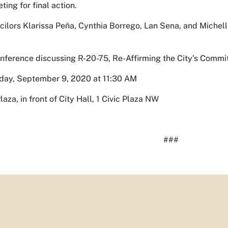
ting for final action.
ilors Klarissa Peña, Cynthia Borrego, Lan Sena, and Michelle
nference discussing R-20-75, Re-Affirming the City’s Commi
ay, September 9, 2020 at 11:30 AM
laza, in front of City Hall, 1 Civic Plaza NW
###