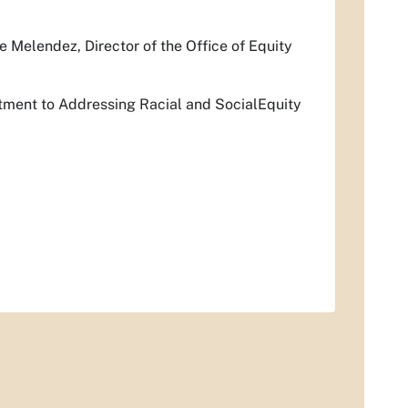
 Melendez, Director of the Office of Equity
tment to Addressing Racial and SocialEquity