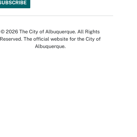
© 2026 The City of Albuquerque. All Rights
Reserved. The official website for the City of
Albuquerque.