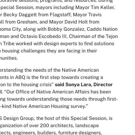
borative sessions, programs, and resources. During
Special Session, mayors including Mayor Tim Keller,
 Becky Daggett from Flagstaff, Mayor Travis
ll from Gresham, and Mayor David Holt from
oma City, along with Bobby Gonzalez, Caddo Nation
man and Octavio Escobedo III, Chairman of the Tejon
n Tribe worked with design experts to find solutions
e housing challenges they are facing in their
unities.
rstanding the needs of the Native American
ents in ABQ is the first step towards creating a
ion to the housing crisis”
said Sonya Lara, Director
I
. “Our Office of Native American Affairs has been
ng towards understanding those needs through first-
s-kind Native American Housing survey.”
Design Group, the host of this Special Session, is
ganization of over 200 architects, landscape
tects, engineers, builders, furniture designers,