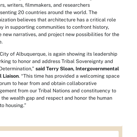
s, writers, filmmakers, and researchers
senting 20 countries around the world. The
ization believes that architecture has a critical role
ay in supporting communities to confront history,
 new narratives, and project new possibilities for the
e.
City of Albuquerque, is again showing its leadership
rking to honor and address Tribal Sovereignty and
Determination,”
said Terry Sloan, Intergovernmental
l Liaison
. “This time has provided a welcoming space
orum to hear from and obtain collaborative
ement from our Tribal Nations and constituency to
 the wealth gap and respect and honor the human
 to housing.”