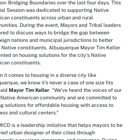
on: Bridging Boundaries over the last four days. This
al Session was dedicated to supporting Native
can constituents across urban and rural
nities. During the event, Mayors and Tribal leaders
red to discuss ways to bridge the gap between
eign nations and municipal jurisdictions to better
 Native constituents. Albuquerque Mayor Tim Keller
nted on housing solutions for the city’s Native
can constituents.
 it comes to housing in a diverse city like
uerque, we know it’s never a case of one size fits
 said
Mayor Tim Keller
. “We’ve heard the voices of our
 Native American community and are committed to
ng solutions for affordable housing with access to
ess and cultural centers.”
ICD is a leadership initiative that helps mayors to be
hief urban designer of their cities through