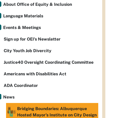
About Office of Equity & Inclusion
Language Materials
Events & Meetings
Sign up for OEI's Newsletter
City Youth Job Divercity
Justice40 Oversight Coordinating Committee
Americans with Disabilities Act
ADA Coordinator
News
Bridging Boundaries: Albuquerque
Hosted Mayor’s Institute on City Design