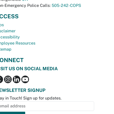
n-Emergency Police Calls:
505-242-COPS
CCESS
bs
sclaimer
cessibility
ployee Resources
temap
ONNECT
ISIT US ON SOCIAL MEDIA
EWSLETTER SIGNUP
ay in Touch! Sign up for updates.