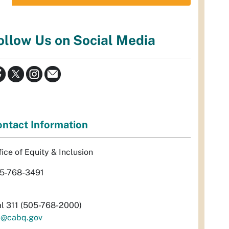
ollow Us on Social Media
ntact Information
fice of Equity & Inclusion
5-768-3491
al 311 (505-768-2000)
i@cabq.gov