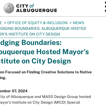
SKIP TO MAIN CONTENT
E
OFFICE OF EQUITY & INCLUSION
NEWS
IDGING BOUNDARIES: ALBUQUERQUE HOSTED
R’S INSTITUTE ON CITY DESIGN
idging Boundaries:
buquerque Hosted Mayor’s
stitute on City Design
on Focused on Finding Creative Solutions to Native
ing.
ember 07, 2024
City of Albuquerque and MASS Design Group hosted
ayor’s Institute on City Design (MICD) Special