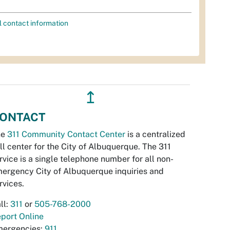
l contact information
↥
ONTACT
he
311 Community Contact Center
is a centralized
ll center for the City of Albuquerque. The 311
rvice is a single telephone number for all non-
ergency City of Albuquerque inquiries and
rvices.
ll:
311
or
505-768-2000
port Online
ergencies:
911